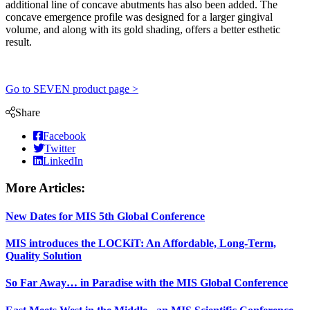
additional line of concave abutments has also been added. The
concave emergence profile was designed for a larger gingival
volume, and along with its gold shading, offers a better esthetic
result.
Go to SEVEN product page >
Share
Facebook
Twitter
LinkedIn
More Articles:
New Dates for MIS 5th Global Conference
MIS introduces the LOCKiT: An Affordable, Long-Term,
Quality Solution
So Far Away… in Paradise with the MIS Global Conference