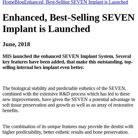
Home
Blog
Enhanced, Best-Selling SEVEN Implant is Launched
Enhanced, Best-Selling SEVEN
Implant is Launched
June, 2018
MIS launched the enhanced SEVEN Implant System. Several
key features have been added, that make this outstanding, top-
selling internal hex implant even better.
The biological stability and predictable esthetics of the SEVEN,
combined with the extensive R&D process which has led to these
new improvements, have given the SEVEN a potential advantage in
soft tissue preservation and growth as well as an array of restorative
benefits.
The combination of its unique features may provide the dentist with
higher predictability, better esthetic results and bone preservation.