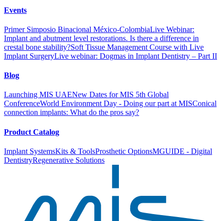
Events
Primer Simposio Binacional México-Colombia
Live Webinar:
Implant and abutment level restorations. Is there a difference in
crestal bone stability?
Soft Tissue Management Course with Live
Implant Surgery
Live webinar: Dogmas in Implant Dentistry – Part II
Blog
Launching MIS UAE
New Dates for MIS 5th Global
Conference
World Environment Day - Doing our part at MIS
Conical
connection implants: What do the pros say?
Product Catalog
Implant Systems
Kits & Tools
Prosthetic Options
MGUIDE - Digital
Dentistry
Regenerative Solutions