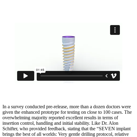
In a survey conducted pre-release, more than a dozen doctors were
given the enhanced prototype for testing on close to 100 cases. The
overwhelming majority reported excellent results in terms of
insertion control, handling and initial stability. Like Dr. Alon
Schifter, who provided feedback, stating that the “SEVEN implant
brings the best of all worlds: Very gentle drilling protocol, relative