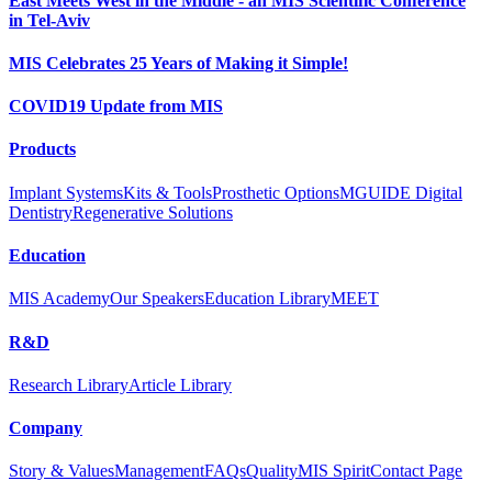
East Meets West in the Middle - an MIS Scientific Conference
in Tel-Aviv
MIS Celebrates 25 Years of Making it Simple!
COVID19 Update from MIS
Products
Implant Systems
Kits & Tools
Prosthetic Options
MGUIDE Digital
Dentistry
Regenerative Solutions
Education
MIS Academy
Our Speakers
Education Library
MEET
R&D
Research Library
Article Library
Company
Story & Values
Management
FAQs
Quality
MIS Spirit
Contact Page