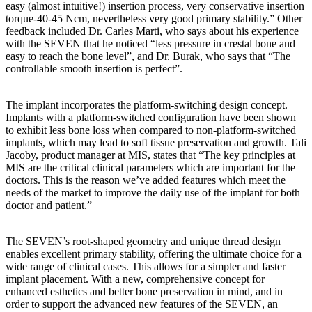
easy (almost intuitive!) insertion process, very conservative insertion
torque-40-45 Ncm, nevertheless very good primary stability.” Other
feedback included Dr. Carles Marti, who says about his experience
with the SEVEN that he noticed “less pressure in crestal bone and
easy to reach the bone level”, and Dr. Burak, who says that “The
controllable smooth insertion is perfect”.
The implant incorporates the platform-switching design concept.
Implants with a platform-switched configuration have been shown
to exhibit less bone loss when compared to non-platform-switched
implants, which may lead to soft tissue preservation and growth. Tali
Jacoby, product manager at MIS, states that “The key principles at
MIS are the critical clinical parameters which are important for the
doctors. This is the reason we’ve added features which meet the
needs of the market to improve the daily use of the implant for both
doctor and patient.”
The SEVEN’s root-shaped geometry and unique thread design
enables excellent primary stability, offering the ultimate choice for a
wide range of clinical cases. This allows for a simpler and faster
implant placement. With a new, comprehensive concept for
enhanced esthetics and better bone preservation in mind, and in
order to support the advanced new features of the SEVEN, an