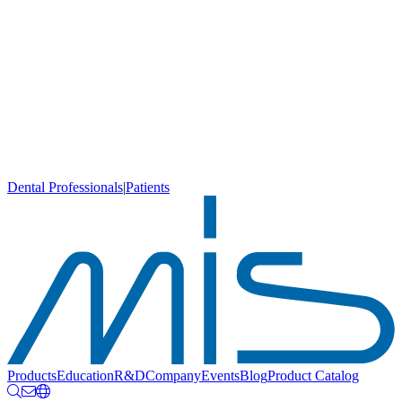
Dental Professionals
|
Patients
Products
Education
R&D
Company
Events
Blog
Product Catalog