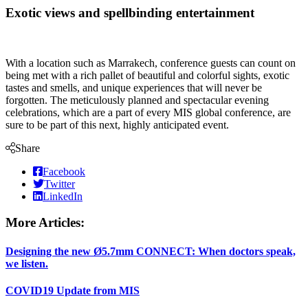
Exotic views and spellbinding entertainment
With a location such as Marrakech, conference guests can count on
being met with a rich pallet of beautiful and colorful sights, exotic
tastes and smells, and unique experiences that will never be
forgotten. The meticulously planned and spectacular evening
celebrations, which are a part of every MIS global conference, are
sure to be part of this next, highly anticipated event.
Share
Facebook
Twitter
LinkedIn
More Articles:
Designing the new Ø5.7mm CONNECT: When doctors speak,
we listen.
COVID19 Update from MIS