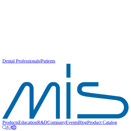
Dental Professionals
|
Patients
Products
Education
R&D
Company
Events
Blog
Product Catalog