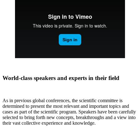
World-class speakers and experts in their field
As in previous global conferences, the scientific committee is
determined to present the most relevant and important topics and
cases as part of the scientific program. Speakers have been carefully
selected to bring forth new concepts, breakthroughs and a view into
their vast collective experience and knowledge.