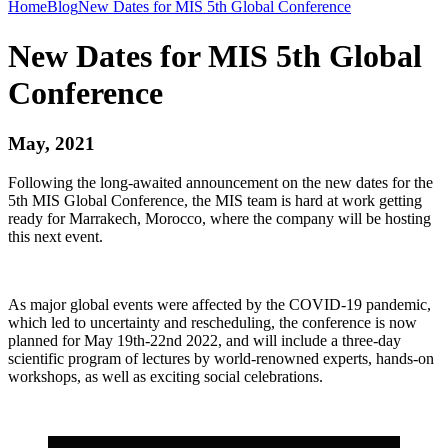
Home
Blog
New Dates for MIS 5th Global Conference
New Dates for MIS 5th Global
Conference
May, 2021
Following the long-awaited announcement on the new dates for the
5th MIS Global Conference, the MIS team is hard at work getting
ready for Marrakech, Morocco, where the company will be hosting
this next event.
As major global events were affected by the COVID-19 pandemic,
which led to uncertainty and rescheduling, the conference is now
planned for May 19th-22nd 2022, and will include a three-day
scientific program of lectures by world-renowned experts, hands-on
workshops, as well as exciting social celebrations.