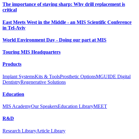
The importance of staying sharp: Why drill replacement is
critical
East Meets West in the Middle - an MIS Scientific Conference
in Tel-Aviv
World Environment Day - Doing our part at MIS
Touring MIS Headquarters
Products
Implant Systems
Kits & Tools
Prosthetic Options
MGUIDE Digital
Dentistry
Regenerative Solutions
Education
MIS Academy
Our Speakers
Education Library
MEET
R&D
Research Library
Article Library