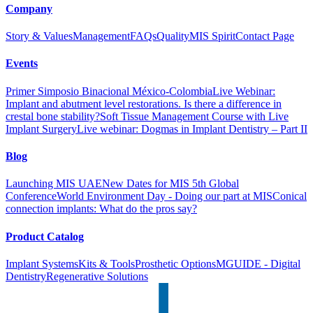
Company
Story & Values
Management
FAQs
Quality
MIS Spirit
Contact Page
Events
Primer Simposio Binacional México-Colombia
Live Webinar:
Implant and abutment level restorations. Is there a difference in
crestal bone stability?
Soft Tissue Management Course with Live
Implant Surgery
Live webinar: Dogmas in Implant Dentistry – Part II
Blog
Launching MIS UAE
New Dates for MIS 5th Global
Conference
World Environment Day - Doing our part at MIS
Conical
connection implants: What do the pros say?
Product Catalog
Implant Systems
Kits & Tools
Prosthetic Options
MGUIDE - Digital
Dentistry
Regenerative Solutions