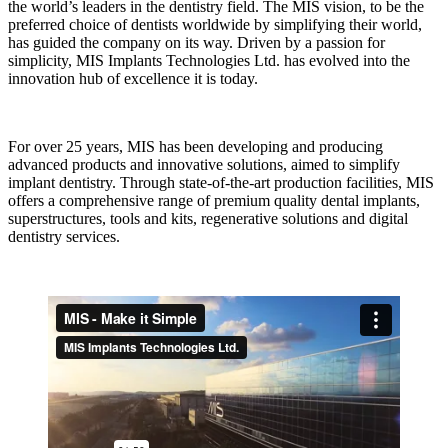
the world’s leaders in the dentistry field. The MIS vision, to be the
preferred choice of dentists worldwide by simplifying their world,
has guided the company on its way. Driven by a passion for
simplicity, MIS Implants Technologies Ltd. has evolved into the
innovation hub of excellence it is today.
For over 25 years, MIS has been developing and producing
advanced products and innovative solutions, aimed to simplify
implant dentistry. Through state-of-the-art production facilities, MIS
offers a comprehensive range of premium quality dental implants,
superstructures, tools and kits, regenerative solutions and digital
dentistry services.