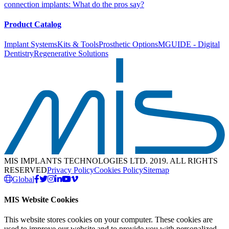
connection implants: What do the pros say?
Product Catalog
Implant Systems
Kits & Tools
Prosthetic Options
MGUIDE - Digital
Dentistry
Regenerative Solutions
MIS IMPLANTS TECHNOLOGIES LTD. 2019. ALL RIGHTS
RESERVED
Privacy Policy
Cookies Policy
Sitemap
Global
MIS Website Cookies
This website stores cookies on your computer. These cookies are
used to improve our website and to provide you with personalized