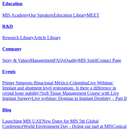
Education
MIS Academy
Our Speakers
Education Library
MEET
R&D
Research Library
Article Library
Company
Story & Values
Management
FAQs
Quality
MIS Spirit
Contact Page
Events
Primer Simposio Binacional México-Colombia
Live Webinar:
Implant and abutment level restorations. Is there a difference in
crestal bone stability?
Soft Tissue Management Course with Live
Implant Surgery
Live webinar: Dogmas in Implant Dentistry – Part II
Blog
Launching MIS UAE
New Dates for MIS 5th Global
Conference
World Environment Day - Doing our part at MIS
Conical