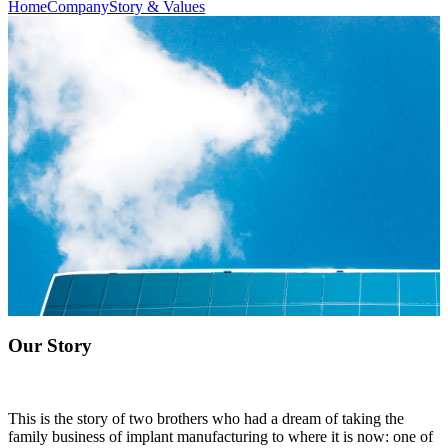
Home
Company
Story & Values
Our Story
This is the story of two brothers who had a dream of taking the
family business of implant manufacturing to where it is now: one of