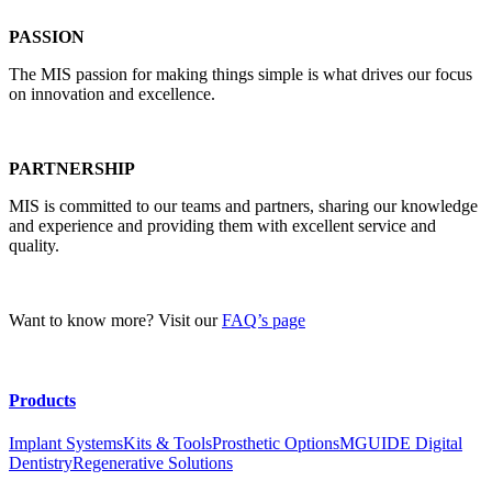
PASSION
The MIS passion for making things simple is what drives our focus
on innovation and excellence.
PARTNERSHIP
MIS is committed to our teams and partners, sharing our knowledge
and experience and providing them with excellent service and
quality.
Want to know more? Visit our
FAQ’s page
Products
Implant Systems
Kits & Tools
Prosthetic Options
MGUIDE Digital
Dentistry
Regenerative Solutions