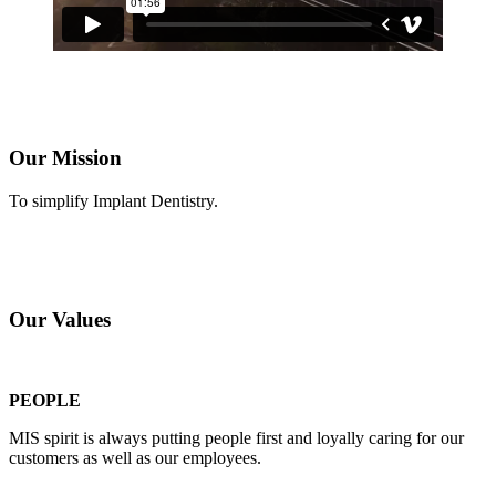
Our Mission
To simplify Implant Dentistry.
Our Values
PEOPLE
MIS spirit is always putting people first and loyally caring for our
customers as well as our employees.