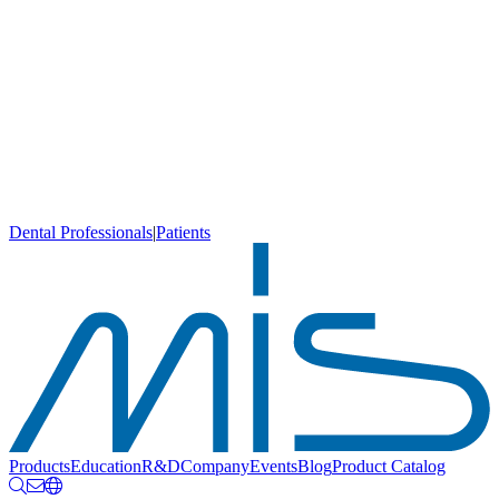
Dental Professionals
|
Patients
Products
Education
R&D
Company
Events
Blog
Product Catalog