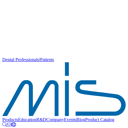
Dental Professionals
|
Patients
Products
Education
R&D
Company
Events
Blog
Product Catalog