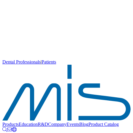
Dental Professionals
|
Patients
Products
Education
R&D
Company
Events
Blog
Product Catalog