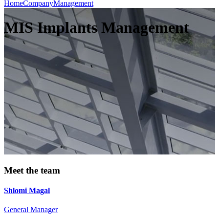
Home
Company
Management
MIS Implants Management
Meet the team
Shlomi Magal
General Manager