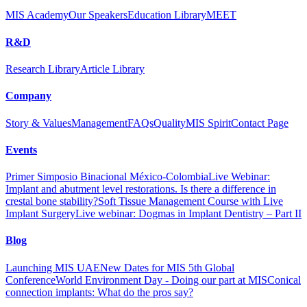
MIS Academy
Our Speakers
Education Library
MEET
R&D
Research Library
Article Library
Company
Story & Values
Management
FAQs
Quality
MIS Spirit
Contact Page
Events
Primer Simposio Binacional México-Colombia
Live Webinar:
Implant and abutment level restorations. Is there a difference in
crestal bone stability?
Soft Tissue Management Course with Live
Implant Surgery
Live webinar: Dogmas in Implant Dentistry – Part II
Blog
Launching MIS UAE
New Dates for MIS 5th Global
Conference
World Environment Day - Doing our part at MIS
Conical
connection implants: What do the pros say?