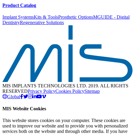
Product Catalog
Implant Systems
Kits & Tools
Prosthetic Options
MGUIDE - Digital
Dentistry
Regenerative Solutions
MIS IMPLANTS TECHNOLOGIES LTD. 2019. ALL RIGHTS
RESERVED
Privacy Policy
Cookies Policy
Sitemap
Global
MIS Website Cookies
This website stores cookies on your computer. These cookies are
used to improve our website and to provide you with personalized
services both on the website and through other media. If you have