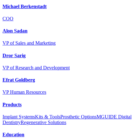
Michael Berkenstadt
COO
Alon Sadan
VP of Sales and Marketing
Dror Sarig
VP of Research and Development
Efrat Goldberg
VP Human Resources
Products
Implant Systems
Kits & Tools
Prosthetic Options
MGUIDE Digital
Dentistry
Regenerative Solutions
Education