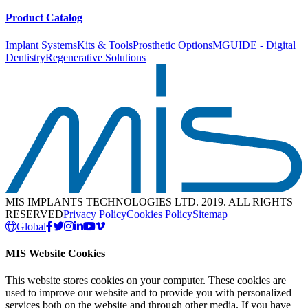
Product Catalog
Implant Systems
Kits & Tools
Prosthetic Options
MGUIDE - Digital
Dentistry
Regenerative Solutions
MIS IMPLANTS TECHNOLOGIES LTD. 2019. ALL RIGHTS
RESERVED
Privacy Policy
Cookies Policy
Sitemap
Global
MIS Website Cookies
This website stores cookies on your computer. These cookies are
used to improve our website and to provide you with personalized
services both on the website and through other media. If you have