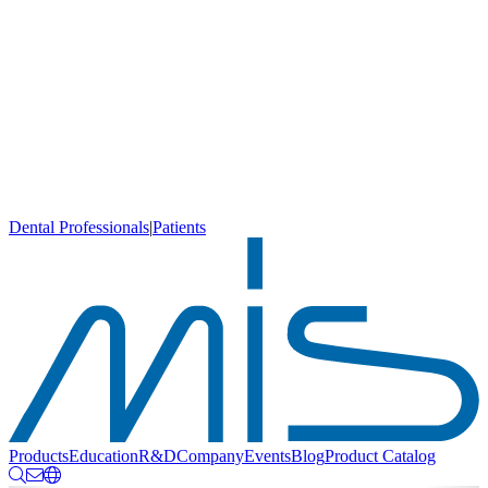
Dental Professionals
|
Patients
Products
Education
R&D
Company
Events
Blog
Product Catalog