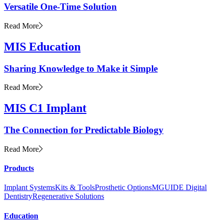
Versatile One-Time Solution
Read More
MIS Education
Sharing Knowledge to Make it Simple
Read More
MIS C1 Implant
The Connection for Predictable Biology
Read More
Products
Implant Systems
Kits & Tools
Prosthetic Options
MGUIDE Digital
Dentistry
Regenerative Solutions
Education