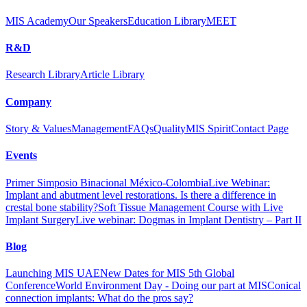
MIS Academy
Our Speakers
Education Library
MEET
R&D
Research Library
Article Library
Company
Story & Values
Management
FAQs
Quality
MIS Spirit
Contact Page
Events
Primer Simposio Binacional México-Colombia
Live Webinar:
Implant and abutment level restorations. Is there a difference in
crestal bone stability?
Soft Tissue Management Course with Live
Implant Surgery
Live webinar: Dogmas in Implant Dentistry – Part II
Blog
Launching MIS UAE
New Dates for MIS 5th Global
Conference
World Environment Day - Doing our part at MIS
Conical
connection implants: What do the pros say?