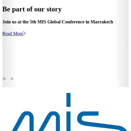
Be part of our story
Join us at the 5th MIS Global Conference in Marrakech
Read More
Read More