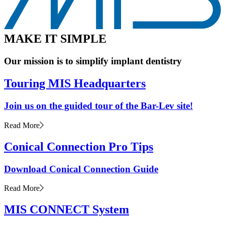
M
A
K
E
I
T
S
I
M
P
L
E
Our mission is to simplify implant dentistry
Touring MIS Headquarters
Join us on the guided tour of the Bar-Lev site!
Read More
Conical Connection Pro Tips
Download Conical Connection Guide
Read More
MIS CONNECT System