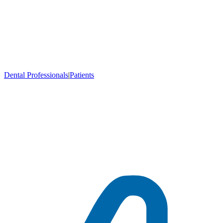
Dental Professionals
|
Patients