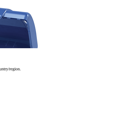
ountry/region.