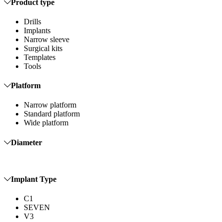
Product type
Drills
Implants
Narrow sleeve
Surgical kits
Templates
Tools
Platform
Narrow platform
Standard platform
Wide platform
Diameter
Implant Type
C1
SEVEN
V3