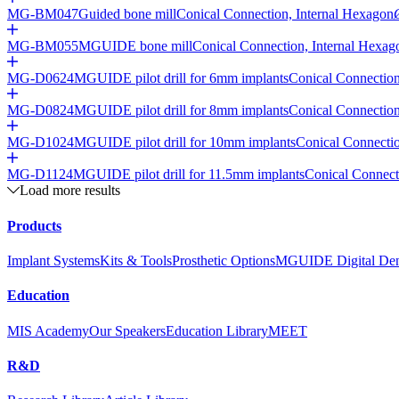
MG-BM047
Guided bone mill
Conical Connection, Internal Hexagon
MG-BM055
MGUIDE bone mill
Conical Connection, Internal Hexag
MG-D0624
MGUIDE pilot drill for 6mm implants
Conical Connection
MG-D0824
MGUIDE pilot drill for 8mm implants
Conical Connection
MG-D1024
MGUIDE pilot drill for 10mm implants
Conical Connectio
MG-D1124
MGUIDE pilot drill for 11.5mm implants
Conical Connect
Load more results
Products
Implant Systems
Kits & Tools
Prosthetic Options
MGUIDE Digital Dent
Education
MIS Academy
Our Speakers
Education Library
MEET
R&D