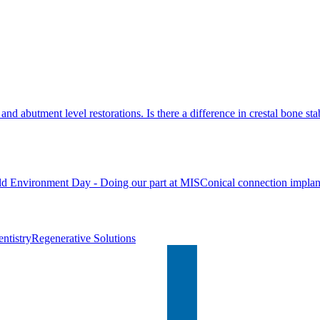
nd abutment level restorations. Is there a difference in crestal bone stab
d Environment Day - Doing our part at MIS
Conical connection implan
ntistry
Regenerative Solutions