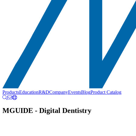
Products
Education
R&D
Company
Events
Blog
Product Catalog
MGUIDE - Digital Dentistry