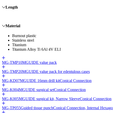
Length
Material
Burnout plastic
Stainless steel
Titanium
Titanium Alloy Ti 6Al 4V ELI
MG-TMP10
MGUIDE value pack
MG-TMP20
MGUIDE value pack for edentulous cases
MG-KD07
MGUIDE 16mm drill kit
Conical Connection
MG-K004
MGUIDE surgical set
Conical Connection
MG-K005
MGUIDE surgical kit, Narrow Sleeve
Conical Connection
MG-TP055
Guided tissue punch
Conical Connection, Internal Hexag