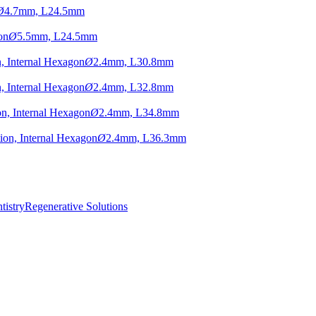
Ø
4.7mm, L24.5mm
on
Ø
5.5mm, L24.5mm
, Internal Hexagon
Ø
2.4mm, L30.8mm
, Internal Hexagon
Ø
2.4mm, L32.8mm
n, Internal Hexagon
Ø
2.4mm, L34.8mm
ion, Internal Hexagon
Ø
2.4mm, L36.3mm
istry
Regenerative Solutions