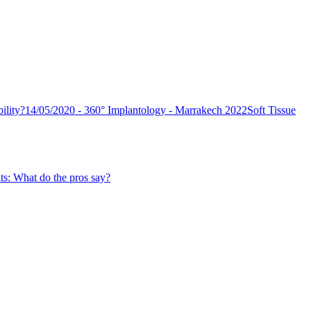
ility?
14/05/2020 - 360° Implantology - Marrakech 2022
Soft Tissue
ts: What do the pros say?