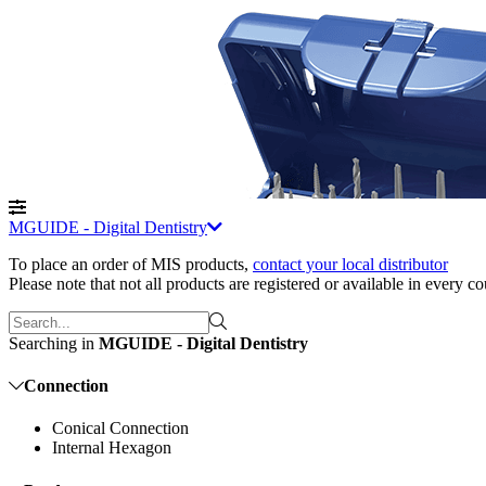
MGUIDE - Digital Dentistry
To place an order of MIS products
,
contact your local distributor
Please note that not all products are registered or available in every c
Searching in
MGUIDE - Digital Dentistry
Connection
Conical Connection
Internal Hexagon