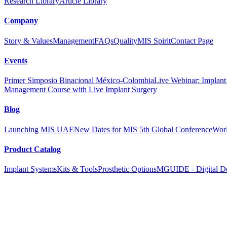
Research Library
Article Library
Company
Story & Values
Management
FAQs
Quality
MIS Spirit
Contact Page
Events
Primer Simposio Binacional México-Colombia
Live Webinar: Implant a
Management Course with Live Implant Surgery
Blog
Launching MIS UAE
New Dates for MIS 5th Global Conference
Worl
Product Catalog
Implant Systems
Kits & Tools
Prosthetic Options
MGUIDE - Digital De