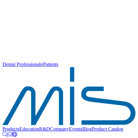
Dental Professionals
|
Patients
Products
Education
R&D
Company
Events
Blog
Product Catalog