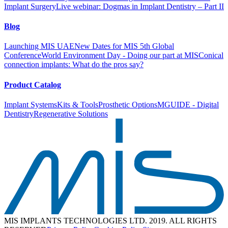
11
Implant Surgery
Live webinar: Dogmas in Implant Dentistry – Part II
Next
Blog
Launching MIS UAE
New Dates for MIS 5th Global
Conference
World Environment Day - Doing our part at MIS
Conical
connection implants: What do the pros say?
Product Catalog
Implant Systems
Kits & Tools
Prosthetic Options
MGUIDE - Digital
Dentistry
Regenerative Solutions
MIS IMPLANTS TECHNOLOGIES LTD. 2019. ALL RIGHTS