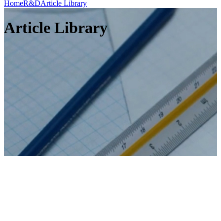
Home
R&D
Article Library
Article Library