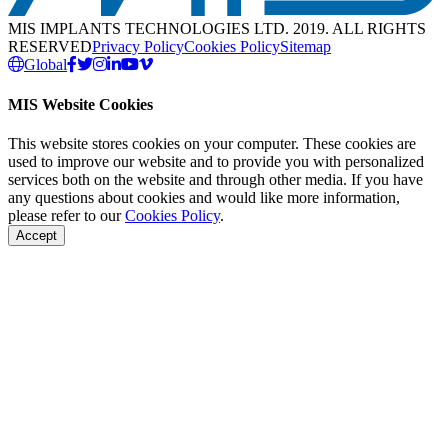
MIS IMPLANTS TECHNOLOGIES LTD. 2019. ALL RIGHTS
RESERVED
Privacy Policy
Cookies Policy
Sitemap
Global
MIS Website Cookies
This website stores cookies on your computer. These cookies are
used to improve our website and to provide you with personalized
services both on the website and through other media. If you have
any questions about cookies and would like more information,
please refer to our
Cookies Policy
.
Accept