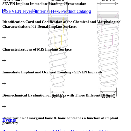
SEVEN Implant Immediate Loading - Presentation
SEVEN Flyer
Internal Hex. Product Catalog
Identification Card and Codification of the Chemical and Morphological
Products
Characteristics of 62 Dental Implant Surfaces
Implant Systems
Kits & Tools
Prosthetic Options
MGUIDE Digital
Dentistry
Regenerative Solutions
Characterizations of MIS Implant Surface
Education
MIS Academy
Our Speakers
Education Library
MEET
Immediate Implant and Occlusal Loading - SEVEN Implants
R&D
Research Library
Article Library
Biomechanical Evaluation of Implants with Three Different Designs
Company
Story & Values
Management
FAQs
Quality
MIS Spirit
Contact Page
Preservation of marginal bone & bone contact as a function of implant
Events
geometry