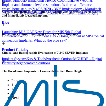
Primer Simposio Binacional México-Colombia
Live Webinar:
Implant and abutment level restorations. Is there a difference in
crestal bone stability?
14/05/2020 - 360° Implantology - Marrakech
Surgical-prosthetic Rehabilitation of Patients with Aggressive Periodontitis
2022
Soft Tissue Management Course with Live Implant Surgery
and Immediately Loaded Implants
Blog
Launching MIS UAE
New Dates for MIS 5th Global
Immediate Occlusal Loading of 47 SEVEN MIS Implants
Conference
World Environment Day - Doing our part at MIS
Conical
connection implants: What do the pros say?
Product Catalog
Clinical and Radiographic Evaluation of 7,340 SEVEN Implants
Implant Systems
Kits & Tools
Prosthetic Options
MGUIDE - Digital
Dentistry
Regenerative Solutions
The Use of 6mm Implants in Cases with Limited Bone Height
Prev
1
2
3
Next