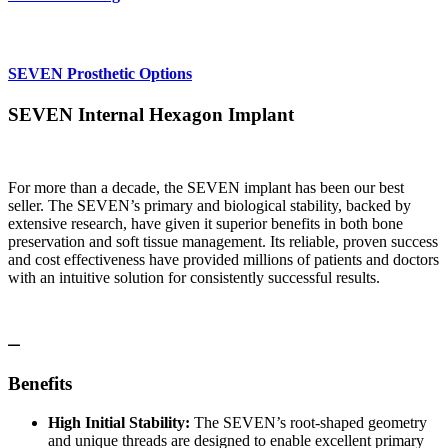
SEVEN Prosthetic Options
SEVEN Internal Hexagon Implant
For more than a decade, the SEVEN implant has been our best
seller. The SEVEN’s primary and biological stability, backed by
extensive research, have given it superior benefits in both bone
preservation and soft tissue management. Its reliable, proven success
and cost effectiveness have provided millions of patients and doctors
with an intuitive solution for consistently successful results.
Benefits
High Initial Stability:
The SEVEN’s root-shaped geometry
and unique threads are designed to enable excellent primary