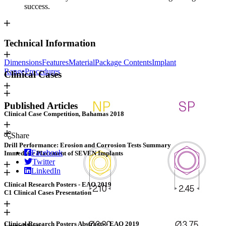
success.
Technical Information
Dimensions
Features
Material
Package Contents
Implant
Range
Procedures
Clinical Cases
Published Articles
Clinical Case Competition, Bahamas 2018
Share
Drill Performance: Erosion and Corrosion Tests Summary
Facebook
Immediate Placement of SEVEN Implants
Twitter
LinkedIn
Clinical Research Posters - EAO 2019
C1 Clinical Cases Presentation
View products
Clinical Research Posters Abstracts - EAO 2019
Learn More: