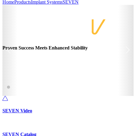
Home
Products
Implant Systems
SEVEN
Proven Success Meets Enhanced Stability
SEVEN Video
SEVEN Catalog