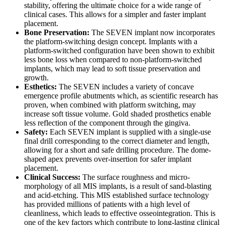
stability, offering the ultimate choice for a wide range of
clinical cases. This allows for a simpler and faster implant
placement.
Bone Preservation:
The SEVEN implant now incorporates
the platform-switching design concept. Implants with a
platform-switched configuration have been shown to exhibit
less bone loss when compared to non-platform-switched
implants, which may lead to soft tissue preservation and
growth.
Esthetics:
The SEVEN includes a variety of concave
emergence profile abutments which, as scientific research has
proven, when combined with platform switching, may
increase soft tissue volume. Gold shaded prosthetics enable
less reflection of the component through the gingiva.
Safety:
Each SEVEN implant is supplied with a single-use
final drill corresponding to the correct diameter and length,
allowing for a short and safe drilling procedure. The dome-
shaped apex prevents over-insertion for safer implant
placement.
Clinical Success:
The surface roughness and micro-
morphology of all MIS implants, is a result of sand-blasting
and acid-etching. This MIS established surface technology
has provided millions of patients with a high level of
cleanliness, which leads to effective osseointegration. This is
one of the key factors which contribute to long-lasting clinical