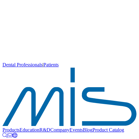
Dental Professionals
|
Patients
Products
Education
R&D
Company
Events
Blog
Product Catalog