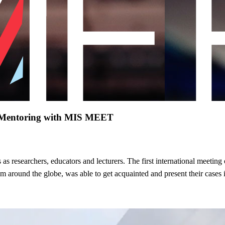
nd Mentoring with MIS MEET
 as researchers, educators and lecturers. The first international meeting
om around the globe, was able to get acquainted and present their cases 