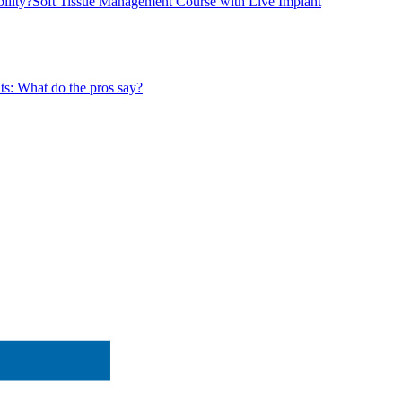
ility?
Soft Tissue Management Course with Live Implant
ts: What do the pros say?