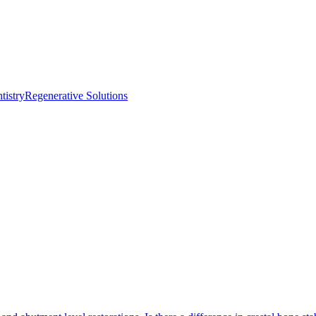
istry
Regenerative Solutions