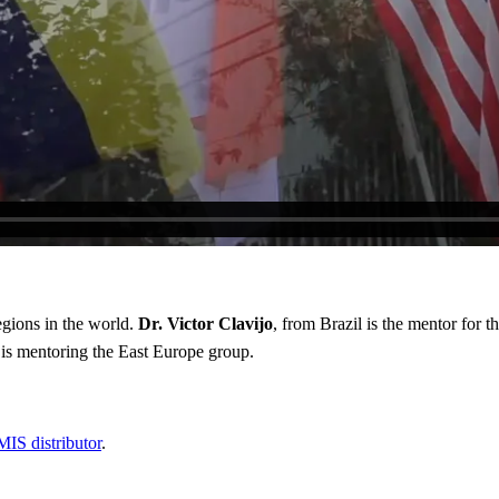
egions in the world.
Dr. Victor Clavijo
, from Brazil is the mentor for 
is mentoring the East Europe group.
MIS distributor
.