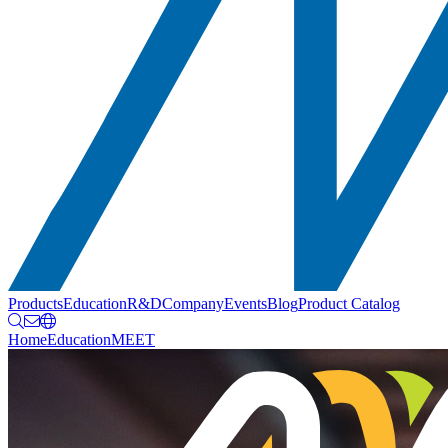
Products
Education
R&D
Company
Events
Blog
Product Catalog
Home
Education
MEET