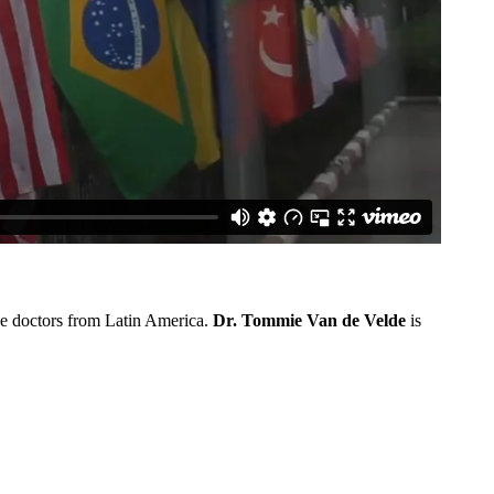
the doctors from Latin America.
Dr. Tommie Van de Velde
is