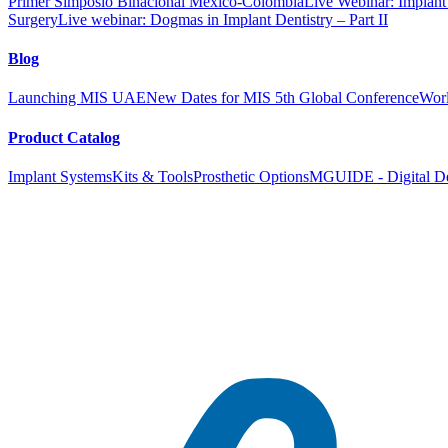
Primer Simposio Binacional México-Colombia
Live Webinar: Implant a
Surgery
Live webinar: Dogmas in Implant Dentistry – Part II
Blog
Launching MIS UAE
New Dates for MIS 5th Global Conference
Worl
Product Catalog
Implant Systems
Kits & Tools
Prosthetic Options
MGUIDE - Digital De