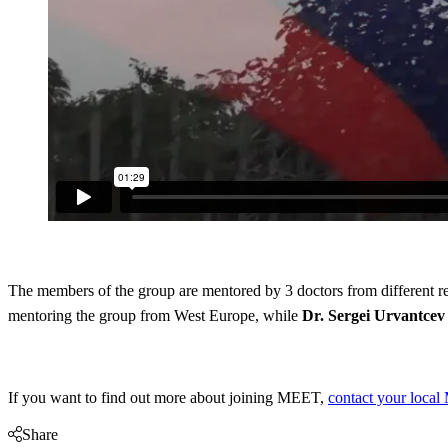
The members of the group are mentored by 3 doctors from different r
mentoring the group from West Europe, while
Dr. Sergei Urvantcev
If you want to find out more about joining MEET,
contact your local 
Share