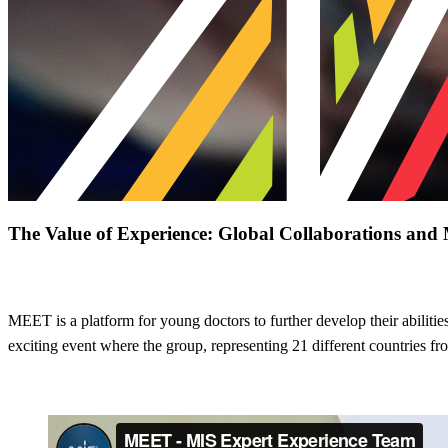
The Value of Experience: Global Collaborations a
MIS Expert Experience Team
MEET is a platform for young doctors to further develop their abilities
exciting event where the group, representing 21 different countries fr