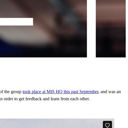
 of the group
took place at MIS HQ this past September
, and was an
in order to get feedback and learn from each other.