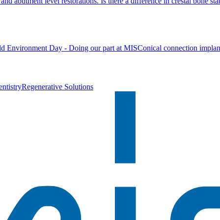
nd abutment level restorations. Is there a difference in crestal bone stab
d Environment Day - Doing our part at MIS
Conical connection implan
ntistry
Regenerative Solutions