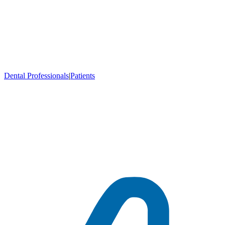
Dental Professionals
|
Patients