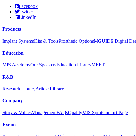
Facebook
Twitter
LinkedIn
Products
Implant Systems
Kits & Tools
Prosthetic Options
MGUIDE Digital Dent
Education
MIS Academy
Our Speakers
Education Library
MEET
R&D
Research Library
Article Library
Company
Story & Values
Management
FAQs
Quality
MIS Spirit
Contact Page
Events