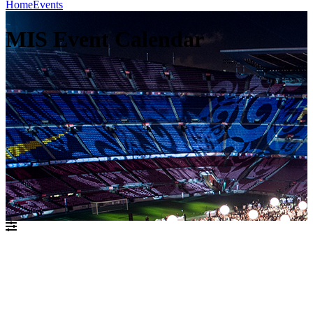
Home
Events
MIS Event Calendar
אוגוסט 2021