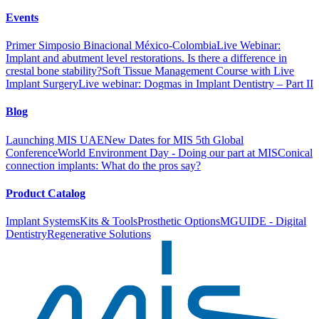
Events
Primer Simposio Binacional México-Colombia
Live Webinar:
Implant and abutment level restorations. Is there a difference in
crestal bone stability?
Soft Tissue Management Course with Live
Implant Surgery
Live webinar: Dogmas in Implant Dentistry – Part II
Blog
Launching MIS UAE
New Dates for MIS 5th Global
Conference
World Environment Day - Doing our part at MIS
Conical
connection implants: What do the pros say?
Product Catalog
Implant Systems
Kits & Tools
Prosthetic Options
MGUIDE - Digital
Dentistry
Regenerative Solutions