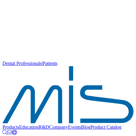
Dental Professionals
|
Patients
Products
Education
R&D
Company
Events
Blog
Product Catalog