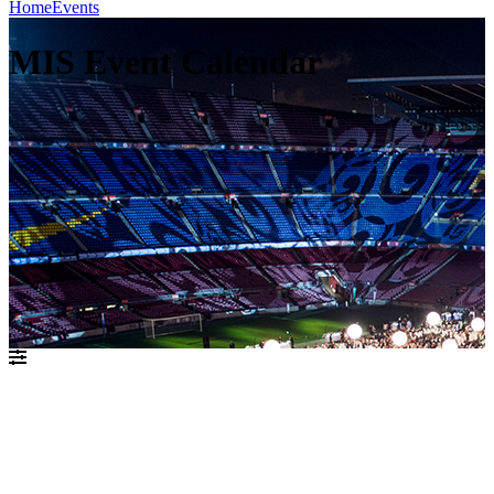
Home
Events
MIS Event Calendar
יולי 2021