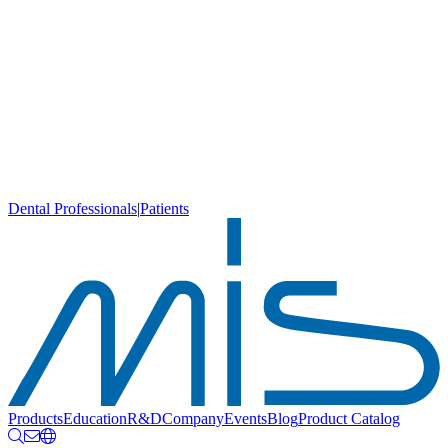
Dental Professionals
|
Patients
Products
Education
R&D
Company
Events
Blog
Product Catalog