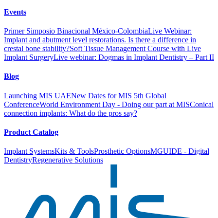
Events
Primer Simposio Binacional México-Colombia
Live Webinar:
Implant and abutment level restorations. Is there a difference in
crestal bone stability?
Soft Tissue Management Course with Live
Implant Surgery
Live webinar: Dogmas in Implant Dentistry – Part II
Blog
Launching MIS UAE
New Dates for MIS 5th Global
Conference
World Environment Day - Doing our part at MIS
Conical
connection implants: What do the pros say?
Product Catalog
Implant Systems
Kits & Tools
Prosthetic Options
MGUIDE - Digital
Dentistry
Regenerative Solutions