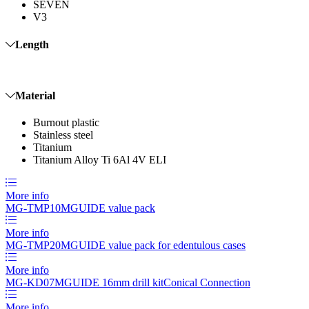
SEVEN
V3
Length
Material
Burnout plastic
Stainless steel
Titanium
Titanium Alloy Ti 6Al 4V ELI
More info
MG-TMP10
MGUIDE value pack
More info
MG-TMP20
MGUIDE value pack for edentulous cases
More info
MG-KD07
MGUIDE 16mm drill kit
Conical Connection
More info