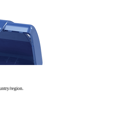
ountry/region.