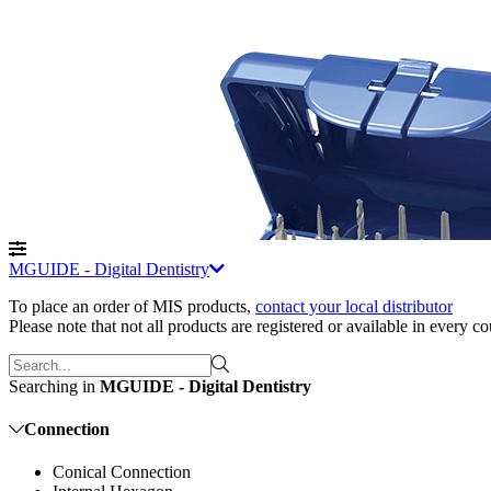
MGUIDE - Digital Dentistry
To place an order of MIS products
,
contact your local distributor
Please note that not all products are registered or available in every c
Searching in
MGUIDE - Digital Dentistry
Connection
Conical Connection