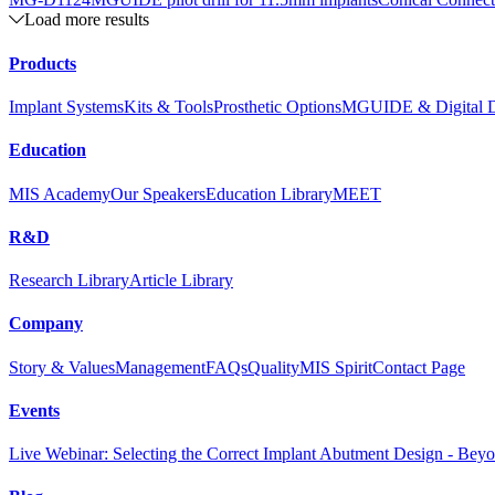
Load more results
Products
Implant Systems
Kits & Tools
Prosthetic Options
MGUIDE & Digital De
Education
MIS Academy
Our Speakers
Education Library
MEET
R&D
Research Library
Article Library
Company
Story & Values
Management
FAQs
Quality
MIS Spirit
Contact Page
Events
Live Webinar: Selecting the Correct Implant Abutment Design - Bey