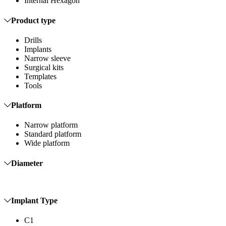
Internal Hexagon
Product type
Drills
Implants
Narrow sleeve
Surgical kits
Templates
Tools
Platform
Narrow platform
Standard platform
Wide platform
Diameter
Implant Type
C1