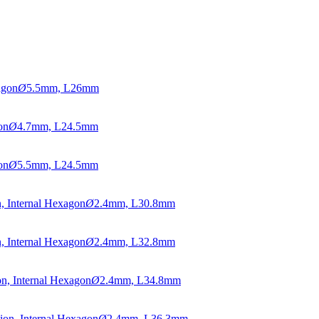
agon
Ø
5.5mm, L26mm
on
Ø
4.7mm, L24.5mm
on
Ø
5.5mm, L24.5mm
, Internal Hexagon
Ø
2.4mm, L30.8mm
, Internal Hexagon
Ø
2.4mm, L32.8mm
n, Internal Hexagon
Ø
2.4mm, L34.8mm
ion, Internal Hexagon
Ø
2.4mm, L36.3mm