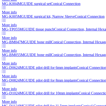
MG-K004
MGUIDE surgical set
Conical Connection
More info
MG-K005
MGUIDE surgical kit, Narrow Sleeve
Conical Connection
More info
MG-TP055
MGUIDE tissue punch
Conical Connection, Internal Hex
More info
MG-BM047
MGUIDE bone mill
Conical Connection, Internal Hexag
More info
MG-BM055
MGUIDE bone mill
Conical Connection, Internal Hexag
More info
MG-D0624
MGUIDE pilot drill for 6mm implants
Conical Connection
More info
MG-D0824
MGUIDE pilot drill for 8mm implants
Conical Connection
More info
MG-D1024
MGUIDE pilot drill for 10mm implants
Conical Connectio
More info
MG-D1124
MGUIDE pilot drill for 11.5mm implants
Conical Connect