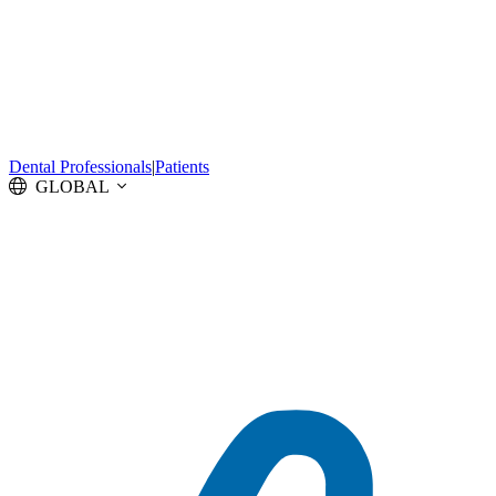
Dental Professionals
|
Patients
GLOBAL