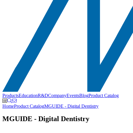
Products
Education
R&D
Company
Events
Blog
Product Catalog
Home
Product Catalog
MGUIDE - Digital Dentistry
MGUIDE - Digital Dentistry