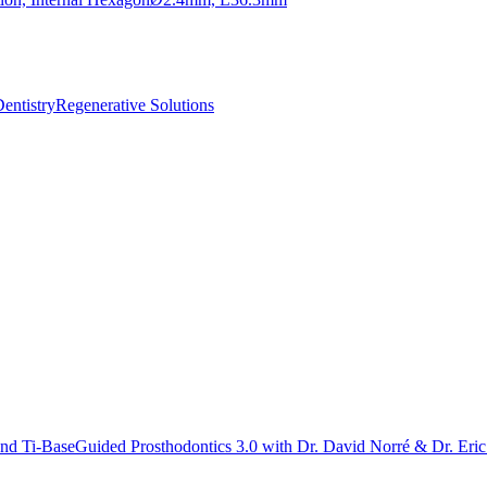
ntistry
Regenerative Solutions
ond Ti-Base
Guided Prosthodontics 3.0 with Dr. David Norré & Dr. Eri