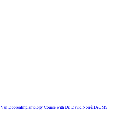
c Van Dooren
Implantology Course with Dr. David Norré
HAOMS