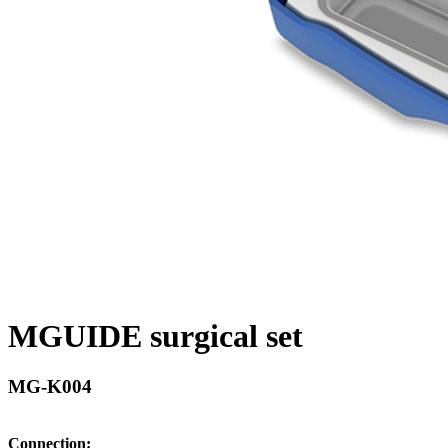
MGUIDE surgical set
MG-K004
Connection: