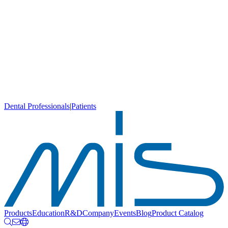
Dental Professionals
|
Patients
Products
Education
R&D
Company
Events
Blog
Product Catalog