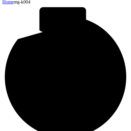
Home
mg-k004