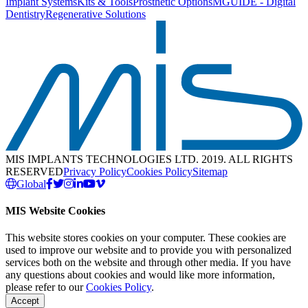
Implant Systems
Kits & Tools
Prosthetic Options
MGUIDE - Digital
Dentistry
Regenerative Solutions
MIS IMPLANTS TECHNOLOGIES LTD. 2019. ALL RIGHTS
RESERVED
Privacy Policy
Cookies Policy
Sitemap
Global
MIS Website Cookies
This website stores cookies on your computer. These cookies are
used to improve our website and to provide you with personalized
services both on the website and through other media. If you have
any questions about cookies and would like more information,
please refer to our
Cookies Policy
.
Accept