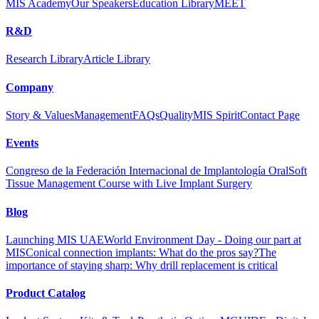
MIS Academy
Our Speakers
Education Library
MEET
R&D
Research Library
Article Library
Company
Story & Values
Management
FAQs
Quality
MIS Spirit
Contact Page
Events
Congreso de la Federación Internacional de Implantología Oral
Soft
Tissue Management Course with Live Implant Surgery
Blog
Launching MIS UAE
World Environment Day - Doing our part at
MIS
Conical connection implants: What do the pros say?
The
importance of staying sharp: Why drill replacement is critical
Product Catalog