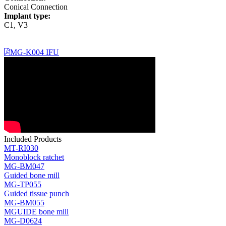
Conical Connection
Implant type:
C1, V3
MG-K004 IFU
Included Products
MT-RI030
Monoblock ratchet
MG-BM047
Guided bone mill
MG-TP055
Guided tissue punch
MG-BM055
MGUIDE bone mill
MG-D0624