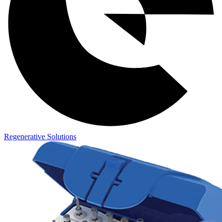
Regenerative Solutions