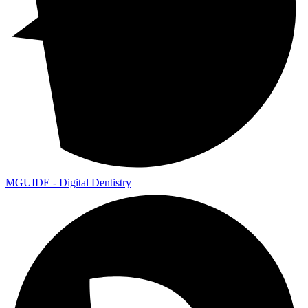
MGUIDE - Digital Dentistry