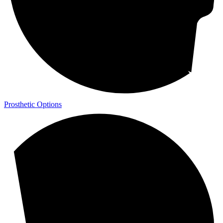
Prosthetic Options