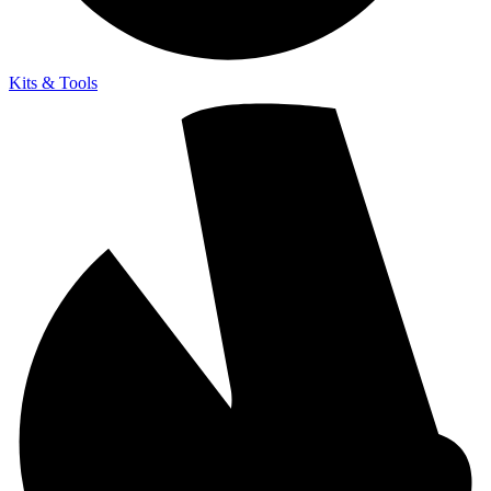
Kits & Tools