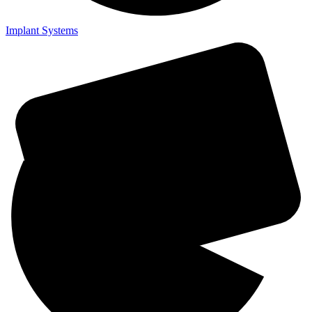
Implant Systems