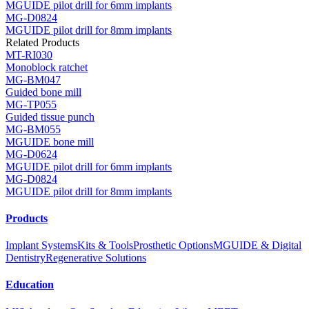
MGUIDE pilot drill for 6mm implants
MG-D0824
MGUIDE pilot drill for 8mm implants
Related Products
MT-RI030
Monoblock ratchet
MG-BM047
Guided bone mill
MG-TP055
Guided tissue punch
MG-BM055
MGUIDE bone mill
MG-D0624
MGUIDE pilot drill for 6mm implants
MG-D0824
MGUIDE pilot drill for 8mm implants
Products
Implant Systems
Kits & Tools
Prosthetic Options
MGUIDE & Digital
Dentistry
Regenerative Solutions
Education