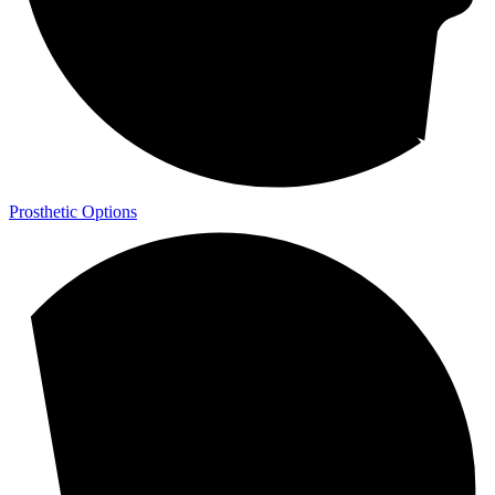
Prosthetic Options