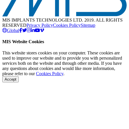
MIS IMPLANTS TECHNOLOGIES LTD. 2019. ALL RIGHTS
RESERVED
Privacy Policy
Cookies Policy
Sitemap
Global
MIS Website Cookies
This website stores cookies on your computer. These cookies are
used to improve our website and to provide you with personalized
services both on the website and through other media. If you have
any questions about cookies and would like more information,
please refer to our
Cookies Policy
.
Accept