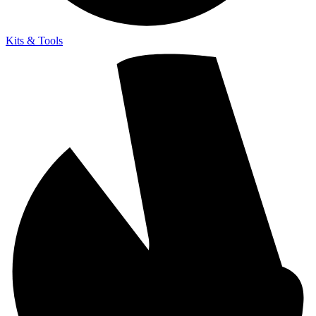
Kits & Tools