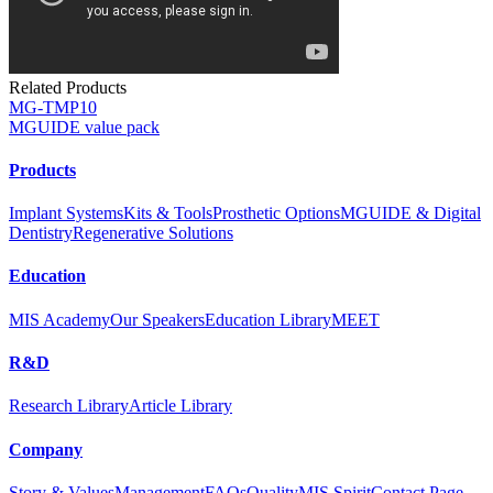
Related Products
MG-TMP10
MGUIDE value pack
Products
Implant Systems
Kits & Tools
Prosthetic Options
MGUIDE & Digital
Dentistry
Regenerative Solutions
Education
MIS Academy
Our Speakers
Education Library
MEET
R&D
Research Library
Article Library
Company
Story & Values
Management
FAQs
Quality
MIS Spirit
Contact Page