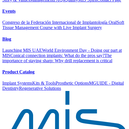
Events
Congreso de la Federación Internacional de Implantología Oral
Soft
Tissue Management Course with Live Implant Surgery
Blog
Launching MIS UAE
World Environment Day - Doing our part at
MIS
Conical connection implants: What do the pros say?
The
importance of staying sharp: Why drill replacement is critical
Product Catalog
Implant Systems
Kits & Tools
Prosthetic Options
MGUIDE - Digital
Dentistry
Regenerative Solutions