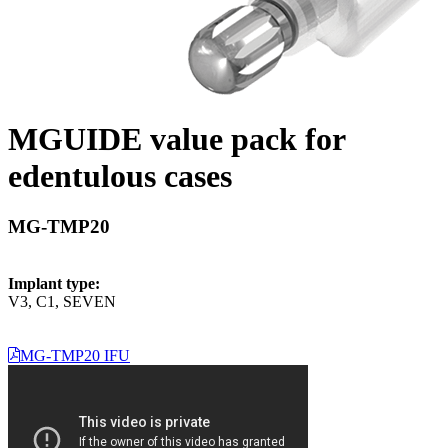
MGUIDE value pack for
edentulous cases
MG-TMP20
Implant type:
V3, C1, SEVEN
MG-TMP20 IFU