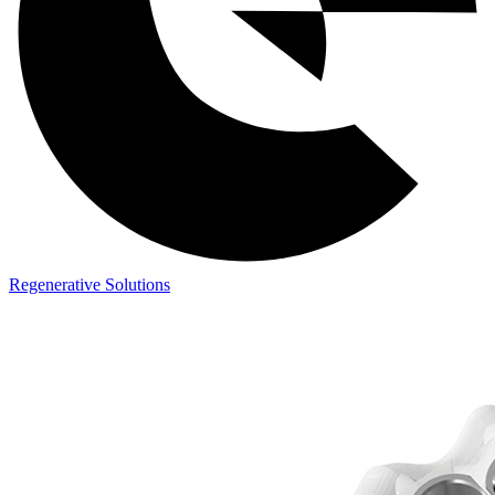
Regenerative Solutions