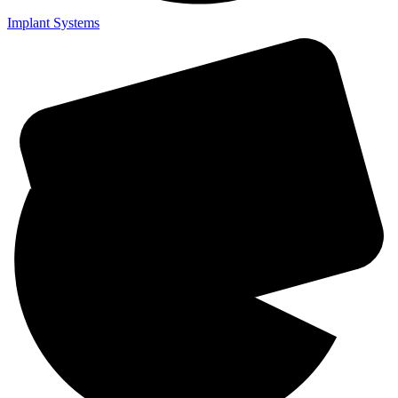
Implant Systems