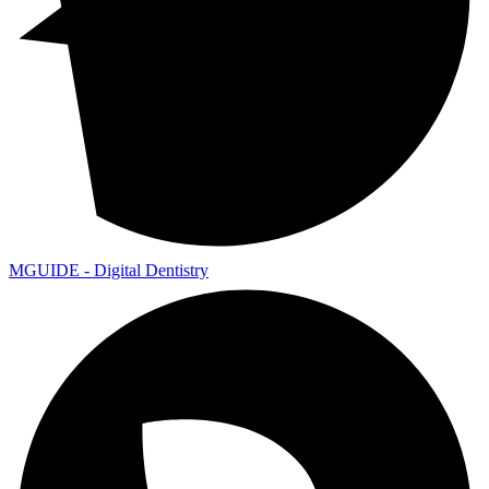
MGUIDE - Digital Dentistry