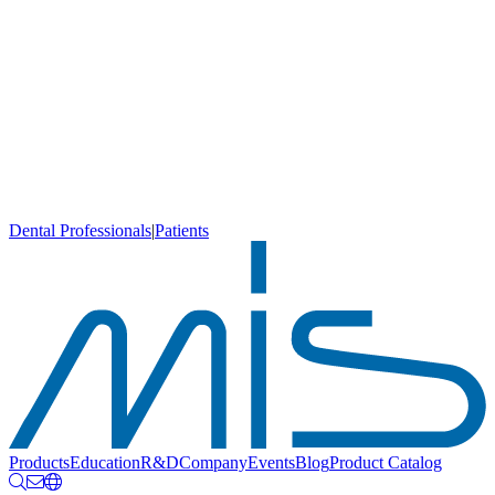
Dental Professionals
|
Patients
Products
Education
R&D
Company
Events
Blog
Product Catalog