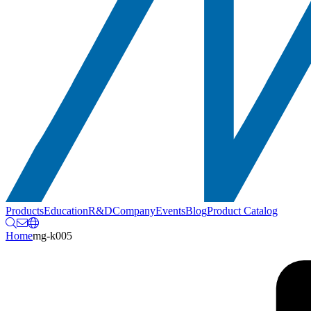
Products
Education
R&D
Company
Events
Blog
Product Catalog
Home
mg-k005