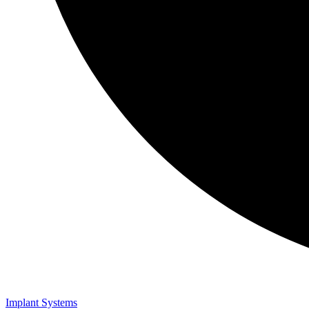
Implant Systems