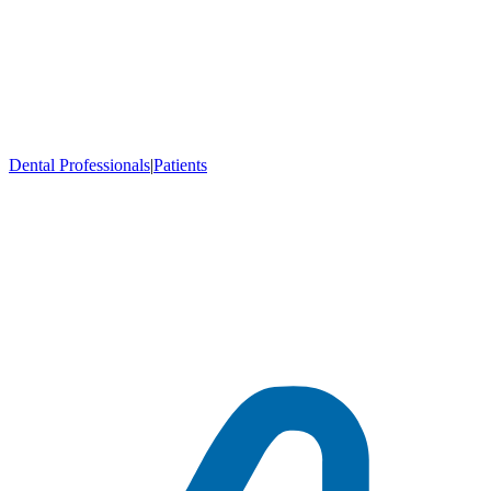
Dental Professionals
|
Patients