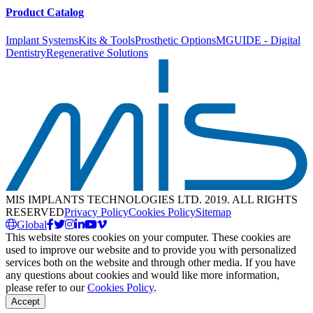
Product Catalog
Implant Systems
Kits & Tools
Prosthetic Options
MGUIDE - Digital
Dentistry
Regenerative Solutions
MIS IMPLANTS TECHNOLOGIES LTD. 2019. ALL RIGHTS
RESERVED
Privacy Policy
Cookies Policy
Sitemap
Global
This website stores cookies on your computer. These cookies are
used to improve our website and to provide you with personalized
services both on the website and through other media. If you have
any questions about cookies and would like more information,
please refer to our
Cookies Policy
.
Accept