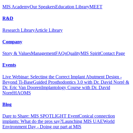
MIS Academy
Our Speakers
Education Library
MEET
R&D
Research Library
Article Library
Company
Story & Values
Management
FAQs
Quality
MIS Spirit
Contact Page
Events
Live Webinar: Selecting the Correct Implant Abutment Design -
Beyond Ti-Base
Guided Prosthodontics 3.0 with Dr. David Norré &
Dr. Eric Van Dooren
Implantology Course with Dr. David
Norré
HAOMS
Blog
Dare to Share: MIS SPOTLIGHT Event
Conical connection
implants: What do the pros say?
Launching MIS UAE
World
Environment Day - Doing our part at MIS