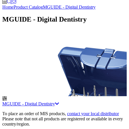
Home
Product Catalog
MGUIDE - Digital Dentistry
MGUIDE - Digital Dentistry
MGUIDE - Digital Dentistry
To place an order of MIS products
,
contact your local distributor
Please note that not all products are registered or available in every
country/region.