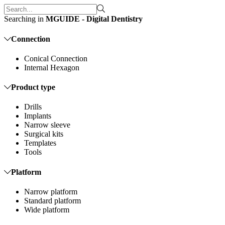
Searching in
MGUIDE - Digital Dentistry
Connection
Conical Connection
Internal Hexagon
Product type
Drills
Implants
Narrow sleeve
Surgical kits
Templates
Tools
Platform
Narrow platform
Standard platform
Wide platform