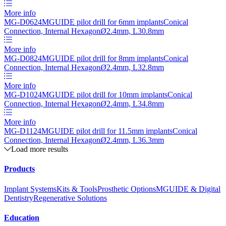
More info
MG-D0624
MGUIDE pilot drill for 6mm implants
Conical
Connection, Internal Hexagon
Ø
2.4mm, L30.8mm
More info
MG-D0824
MGUIDE pilot drill for 8mm implants
Conical
Connection, Internal Hexagon
Ø
2.4mm, L32.8mm
More info
MG-D1024
MGUIDE pilot drill for 10mm implants
Conical
Connection, Internal Hexagon
Ø
2.4mm, L34.8mm
More info
MG-D1124
MGUIDE pilot drill for 11.5mm implants
Conical
Connection, Internal Hexagon
Ø
2.4mm, L36.3mm
Load more results
Products
Implant Systems
Kits & Tools
Prosthetic Options
MGUIDE & Digital
Dentistry
Regenerative Solutions
Education