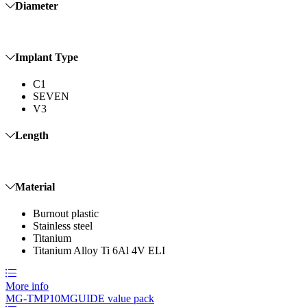
Diameter
Implant Type
C1
SEVEN
V3
Length
Material
Burnout plastic
Stainless steel
Titanium
Titanium Alloy Ti 6Al 4V ELI
More info
MG-TMP10
MGUIDE value pack