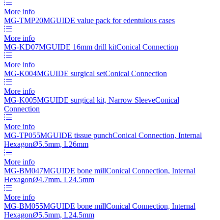
More info
MG-TMP20
MGUIDE value pack for edentulous cases
More info
MG-KD07
MGUIDE 16mm drill kit
Conical Connection
More info
MG-K004
MGUIDE surgical set
Conical Connection
More info
MG-K005
MGUIDE surgical kit, Narrow Sleeve
Conical
Connection
More info
MG-TP055
MGUIDE tissue punch
Conical Connection, Internal
Hexagon
Ø
5.5mm, L26mm
More info
MG-BM047
MGUIDE bone mill
Conical Connection, Internal
Hexagon
Ø
4.7mm, L24.5mm
More info
MG-BM055
MGUIDE bone mill
Conical Connection, Internal
Hexagon
Ø
5.5mm, L24.5mm