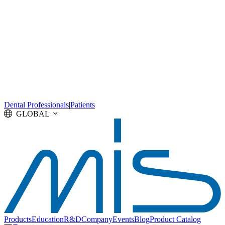
Dental Professionals
|
Patients
GLOBAL
Products
Education
R&D
Company
Events
Blog
Product Catalog