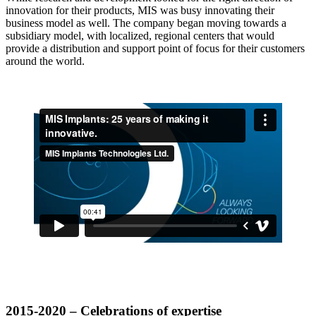
innovation for their products, MIS was busy innovating their
business model as well. The company began moving towards a
subsidiary model, with localized, regional centers that would
provide a distribution and support point of focus for their customers
around the world.
2015-2020 – Celebrations of expertise