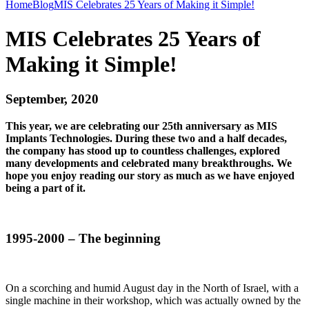
Home
Blog
MIS Celebrates 25 Years of Making it Simple!
MIS Celebrates 25 Years of
Making it Simple!
September, 2020
This year, we are celebrating our 25th anniversary as MIS
Implants Technologies. During these two and a half decades,
the company has stood up to countless challenges, explored
many developments and celebrated many breakthroughs. We
hope you enjoy reading our story as much as we have enjoyed
being a part of it.
1995-2000 – The beginning
On a scorching and humid August day in the North of Israel, with a
single machine in their workshop, which was actually owned by the