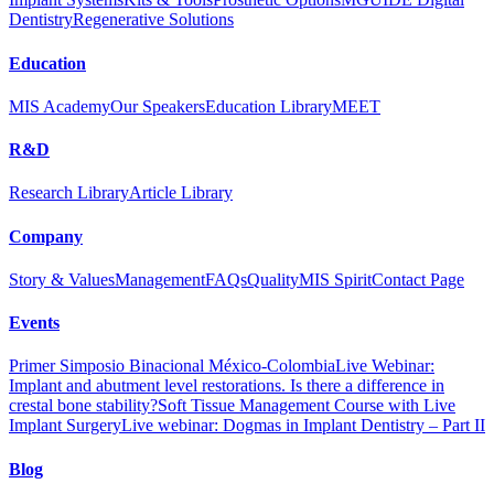
Dentistry
Regenerative Solutions
Education
MIS Academy
Our Speakers
Education Library
MEET
R&D
Research Library
Article Library
Company
Story & Values
Management
FAQs
Quality
MIS Spirit
Contact Page
Events
Primer Simposio Binacional México-Colombia
Live Webinar:
Implant and abutment level restorations. Is there a difference in
crestal bone stability?
Soft Tissue Management Course with Live
Implant Surgery
Live webinar: Dogmas in Implant Dentistry – Part II
Blog