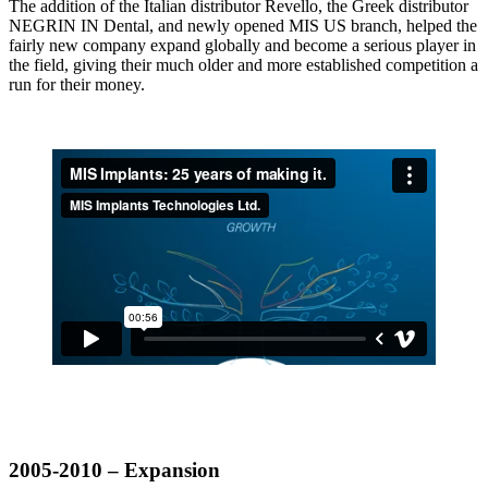
The addition of the Italian distributor Revello, the Greek distributor
NEGRIN IN Dental, and newly opened MIS US branch, helped the
fairly new company expand globally and become a serious player in
the field, giving their much older and more established competition a
run for their money.
2005-2010 – Expansion