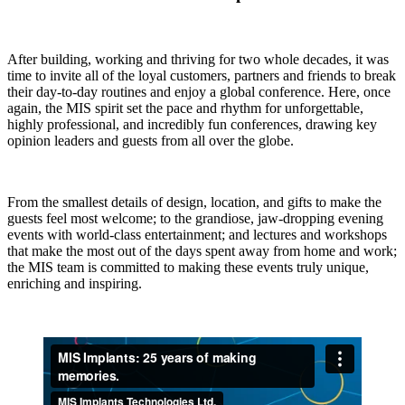
After building, working and thriving for two whole decades, it was
time to invite all of the loyal customers, partners and friends to break
their day-to-day routines and enjoy a global conference. Here, once
again, the MIS spirit set the pace and rhythm for unforgettable,
highly professional, and incredibly fun conferences, drawing key
opinion leaders and guests from all over the globe.
From the smallest details of design, location, and gifts to make the
guests feel most welcome; to the grandiose, jaw-dropping evening
events with world-class entertainment; and lectures and workshops
that make the most out of the days spent away from home and work;
the MIS team is committed to making these events truly unique,
enriching and inspiring.