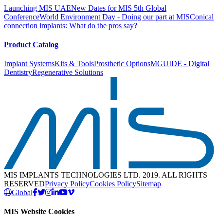
Launching MIS UAE
New Dates for MIS 5th Global
Conference
World Environment Day - Doing our part at MIS
Conical
connection implants: What do the pros say?
Product Catalog
Implant Systems
Kits & Tools
Prosthetic Options
MGUIDE - Digital
Dentistry
Regenerative Solutions
MIS IMPLANTS TECHNOLOGIES LTD. 2019. ALL RIGHTS
RESERVED
Privacy Policy
Cookies Policy
Sitemap
Global
MIS Website Cookies