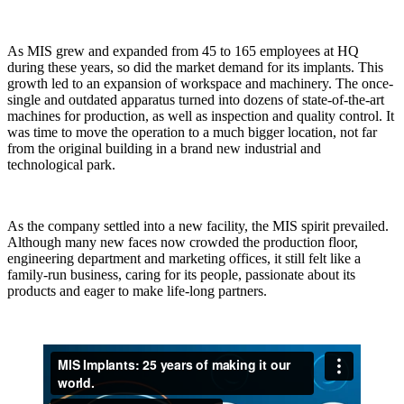
As MIS grew and expanded from 45 to 165 employees at HQ
during these years, so did the market demand for its implants. This
growth led to an expansion of workspace and machinery. The once-
single and outdated apparatus turned into dozens of state-of-the-art
machines for production, as well as inspection and quality control. It
was time to move the operation to a much bigger location, not far
from the original building in a brand new industrial and
technological park.
As the company settled into a new facility, the MIS spirit prevailed.
Although many new faces now crowded the production floor,
engineering department and marketing offices, it still felt like a
family-run business, caring for its people, passionate about its
products and eager to make life-long partners.