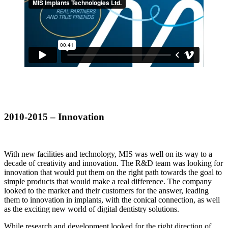
2010-2015 – Innovation
With new facilities and technology, MIS was well on its way to a
decade of creativity and innovation. The R&D team was looking for
innovation that would put them on the right path towards the goal to
simple products that would make a real difference. The company
looked to the market and their customers for the answer, leading
them to innovation in implants, with the conical connection, as well
as the exciting new world of digital dentistry solutions.
While research and development looked for the right direction of