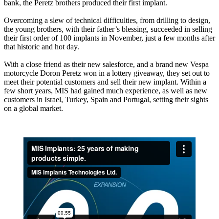
bank, the Peretz brothers produced their first implant.
Overcoming a slew of technical difficulties, from drilling to design,
the young brothers, with their father’s blessing, succeeded in selling
their first order of 100 implants in November, just a few months after
that historic and hot day.
With a close friend as their new salesforce, and a brand new Vespa
motorcycle Doron Peretz won in a lottery giveaway, they set out to
meet their potential customers and sell their new implant. Within a
few short years, MIS had gained much experience, as well as new
customers in Israel, Turkey, Spain and Portugal, setting their sights
on a global market.