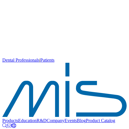
Dental Professionals
|
Patients
Products
Education
R&D
Company
Events
Blog
Product Catalog