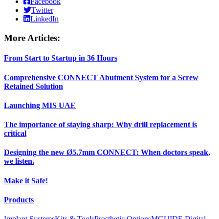
Facebook
Twitter
LinkedIn
More Articles:
From Start to Startup in 36 Hours
Comprehensive CONNECT Abutment System for a Screw
Retained Solution
Launching MIS UAE
The importance of staying sharp: Why drill replacement is
critical
Designing the new Ø5.7mm CONNECT: When doctors speak,
we listen.
Make it Safe!
Products
Implant Systems
Kits & Tools
Prosthetic Options
MGUIDE Digital