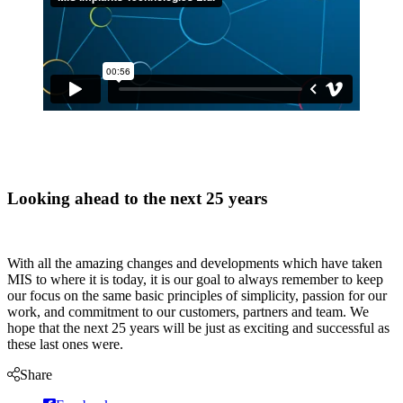
Looking ahead to the next 25 years
With all the amazing changes and developments which have taken
MIS to where it is today, it is our goal to always remember to keep
our focus on the same basic principles of simplicity, passion for our
work, and commitment to our customers, partners and team. We
hope that the next 25 years will be just as exciting and successful as
these last ones were.
Share