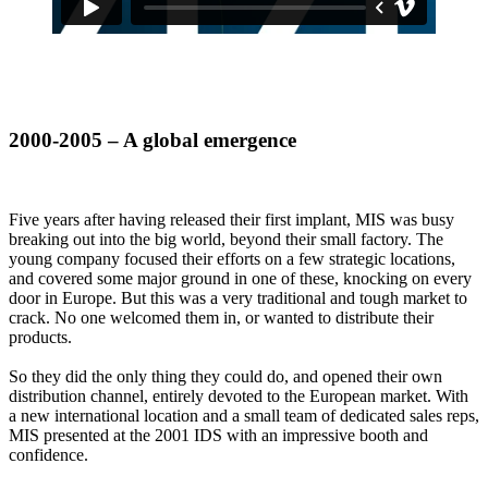
2000-2005 – A global emergence
Five years after having released their first implant, MIS was busy
breaking out into the big world, beyond their small factory. The
young company focused their efforts on a few strategic locations,
and covered some major ground in one of these, knocking on every
door in Europe. But this was a very traditional and tough market to
crack. No one welcomed them in, or wanted to distribute their
products.
So they did the only thing they could do, and opened their own
distribution channel, entirely devoted to the European market. With
a new international location and a small team of dedicated sales reps,
MIS presented at the 2001 IDS with an impressive booth and
confidence.