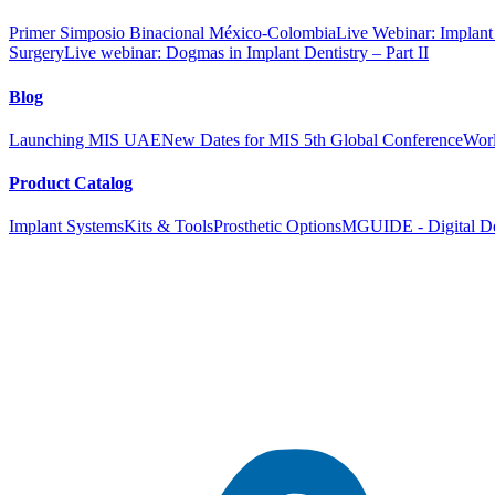
Primer Simposio Binacional México-Colombia
Live Webinar: Implant a
Surgery
Live webinar: Dogmas in Implant Dentistry – Part II
Blog
Launching MIS UAE
New Dates for MIS 5th Global Conference
Worl
Product Catalog
Implant Systems
Kits & Tools
Prosthetic Options
MGUIDE - Digital De