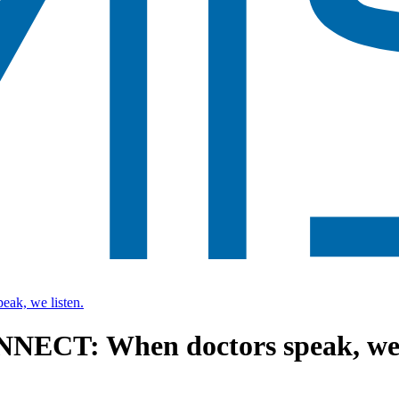
k, we listen.
NECT: When doctors speak, we l