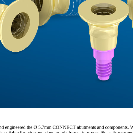
nge and engineered the Ø 5.7mm CONNECT abutments and components. W
t is suitable for wide and standard platforms, is as versatile as its narro