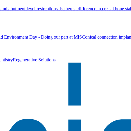
nd abutment level restorations. Is there a difference in crestal bone stab
d Environment Day - Doing our part at MIS
Conical connection implan
ntistry
Regenerative Solutions