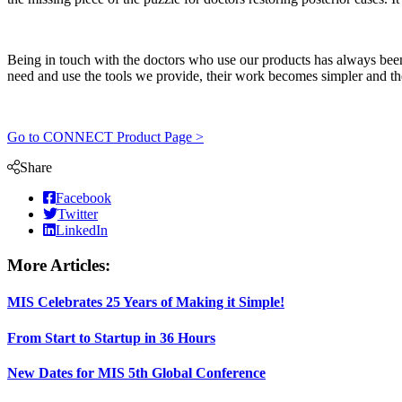
Being in touch with the doctors who use our products has always been 
need and use the tools we provide, their work becomes simpler and thei
Go to CONNECT Product Page >
Share
Facebook
Twitter
LinkedIn
More Articles:
MIS Celebrates 25 Years of Making it Simple!
From Start to Startup in 36 Hours
New Dates for MIS 5th Global Conference