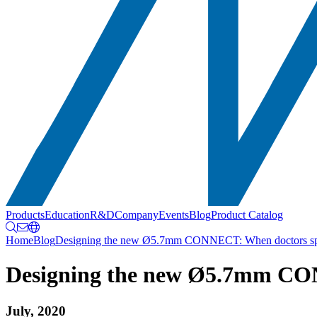
Products
Education
R&D
Company
Events
Blog
Product Catalog
Home
Blog
Designing the new Ø5.7mm CONNECT: When doctors spea
Designing the new Ø5.7mm CON
July, 2020