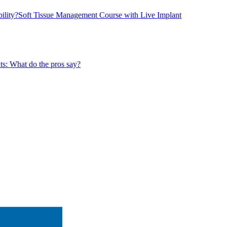
ility?
Soft Tissue Management Course with Live Implant
ts: What do the pros say?