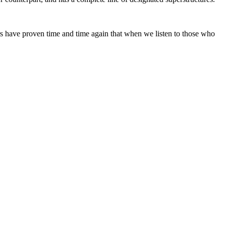
ars have proven time and time again that when we listen to those who