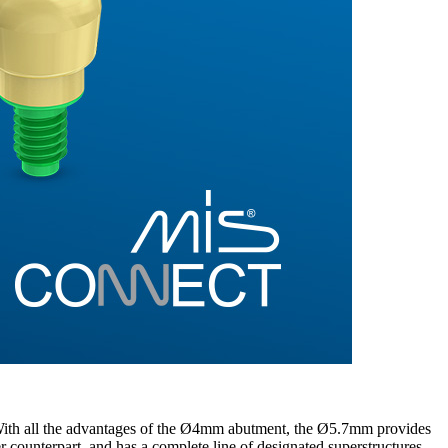
ith all the advantages of the Ø4mm abutment, the Ø5.7mm provides
wer counterpart, and has a complete line of designated superstructures.