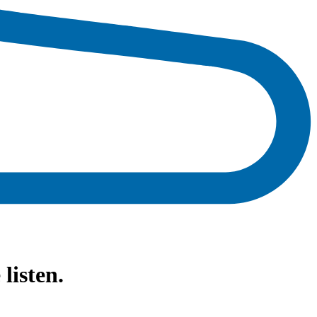
isten.