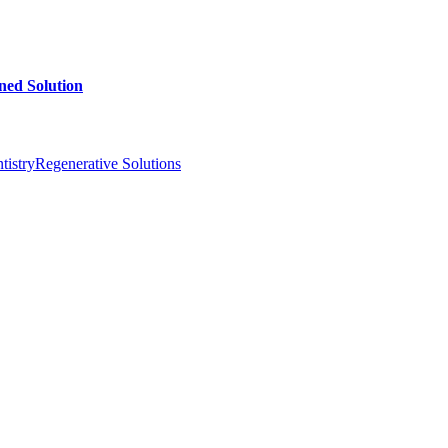
ed Solution
istry
Regenerative Solutions