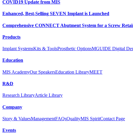
COVID19 Update from MIS
Enhanced, Best-Selling SEVEN Implant is Launched
Comprehensive CONNECT Abutment System for a Screw Retain
Products
Implant Systems
Kits & Tools
Prosthetic Options
MGUIDE Digital Dent
Education
MIS Academy
Our Speakers
Education Library
MEET
R&D
Research Library
Article Library
Company
Story & Values
Management
FAQs
Quality
MIS Spirit
Contact Page
Events