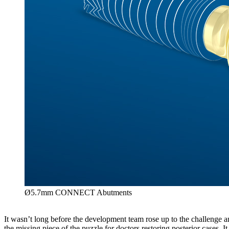
Ø5.7mm CONNECT Abutments
It wasn’t long before the development team rose up to the challe
the missing piece of the puzzle for doctors restoring posterior cases. I