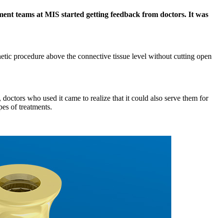
ent teams at MIS started getting feedback from doctors. It was
etic procedure above the connective tissue level without cutting open
octors who used it came to realize that it could also serve them for
pes of treatments.