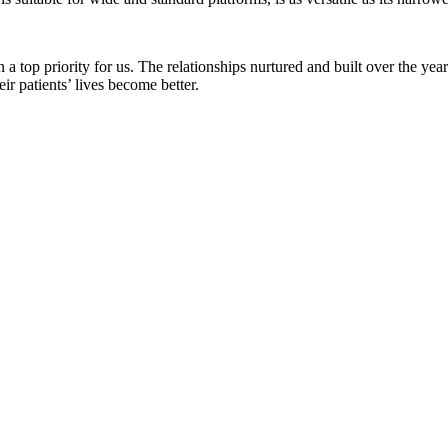
a top priority for us. The relationships nurtured and built over the ye
r patients’ lives become better.