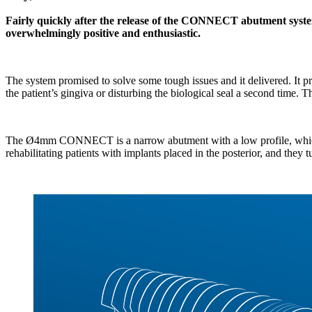
Fairly quickly after the release of the CONNECT abutment system
overwhelmingly positive and enthusiastic.
The system promised to solve some tough issues and it delivered. It p
the patient’s gingiva or disturbing the biological seal a second time. T
The Ø4mm CONNECT is a narrow abutment with a low profile, which is id
rehabilitating patients with implants placed in the posterior, and they