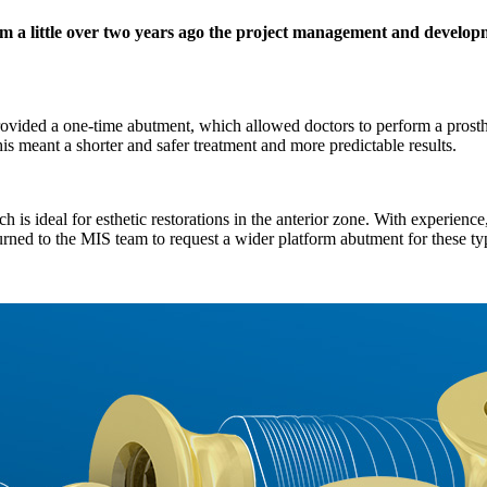
 a little over two years ago the project management and developm
rovided a one-time abutment, which allowed doctors to perform a prosth
his meant a shorter and safer treatment and more predictable results.
eal for esthetic restorations in the anterior zone. With experience, d
 turned to the MIS team to request a wider platform abutment for these ty