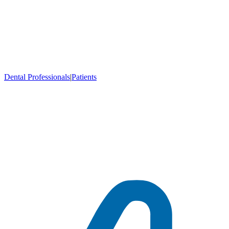
Dental Professionals
|
Patients