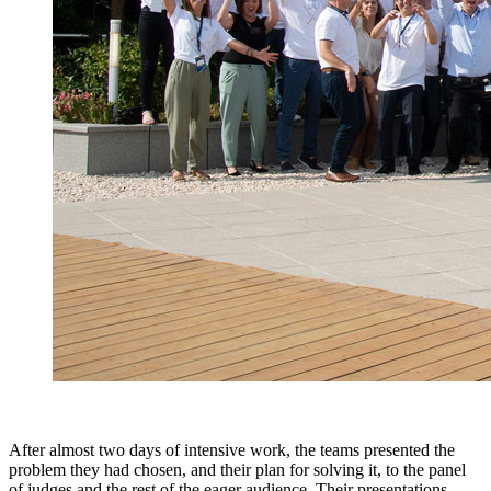
After almost two days of intensive work, the teams presented the
problem they had chosen, and their plan for solving it, to the panel
of judges and the rest of the eager audience. Their presentations