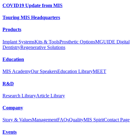
COVID19 Update from MIS
Touring MIS Headquarters
Products
Implant Systems
Kits & Tools
Prosthetic Options
MGUIDE Digital
Dentistry
Regenerative Solutions
Education
MIS Academy
Our Speakers
Education Library
MEET
R&D
Research Library
Article Library
Company
Story & Values
Management
FAQs
Quality
MIS Spirit
Contact Page
Events