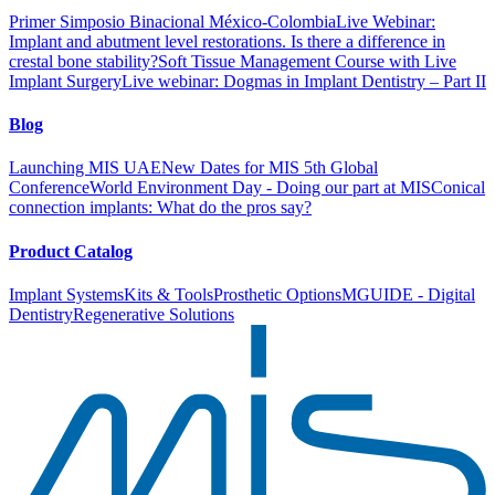
Primer Simposio Binacional México-Colombia
Live Webinar:
Implant and abutment level restorations. Is there a difference in
crestal bone stability?
Soft Tissue Management Course with Live
Implant Surgery
Live webinar: Dogmas in Implant Dentistry – Part II
Blog
Launching MIS UAE
New Dates for MIS 5th Global
Conference
World Environment Day - Doing our part at MIS
Conical
connection implants: What do the pros say?
Product Catalog
Implant Systems
Kits & Tools
Prosthetic Options
MGUIDE - Digital
Dentistry
Regenerative Solutions