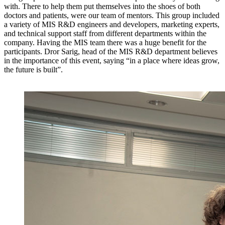
with. There to help them put themselves into the shoes of both
doctors and patients, were our team of mentors. This group included
a variety of MIS R&D engineers and developers, marketing experts,
and technical support staff from different departments within the
company. Having the MIS team there was a huge benefit for the
participants. Dror Sarig, head of the MIS R&D department believes
in the importance of this event, saying “in a place where ideas grow,
the future is built”.