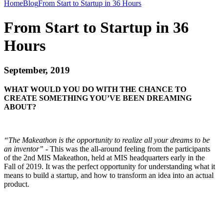
Home
Blog
From Start to Startup in 36 Hours
From Start to Startup in 36
Hours
September, 2019
WHAT WOULD YOU DO WITH THE CHANCE TO
CREATE SOMETHING YOU’VE BEEN DREAMING
ABOUT?
“The Makeathon is the opportunity to realize all your dreams to be
an inventor”
-
This was the all-around feeling from the participants
of the 2nd MIS Makeathon, held at MIS headquarters early in the
Fall of 2019. It was the perfect opportunity for understanding what it
means to build a startup, and how to transform an idea into an actual
product.