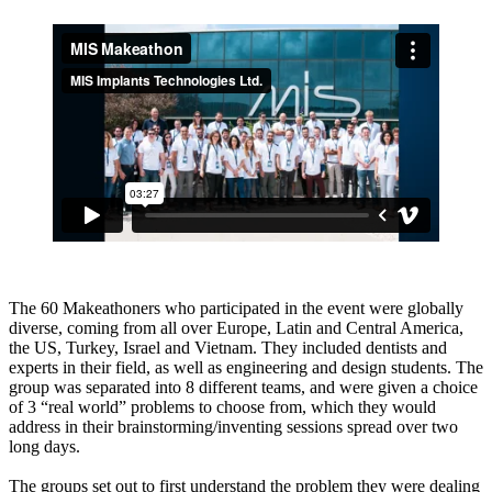
The 60 Makeathoners who participated in the event were globally
diverse, coming from all over Europe, Latin and Central America,
the US, Turkey, Israel and Vietnam. They included dentists and
experts in their field, as well as engineering and design students. The
group was separated into 8 different teams, and were given a choice
of 3 “real world” problems to choose from, which they would
address in their brainstorming/inventing sessions spread over two
long days.
The groups set out to first understand the problem they were dealing