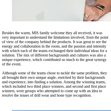
Besides the warm, MIS family welcome they all received, it was
very important to understand the limitations involved, from the point
of view of the company behind the products. It was great to see the
energy and collaboration in the room, and the passion and intensity
with which each of the teams exchanged their individual ideas for a
solution. The mix of different backgrounds and cultures was also a
unique experience, which contributed so much to the great synergy
of the event.
Although some of the teams chose to tackle the same problem, they
all brought their own unique angle, enriched by their backgrounds
and experience, into finding a solution. Among the winning teams,
which included two third place winners, and second and first place
winners, were groups who attempted to come up with an idea to
resolve the issues of drill wear and bone type recognition.