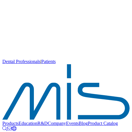
Dental Professionals
|
Patients
Products
Education
R&D
Company
Events
Blog
Product Catalog