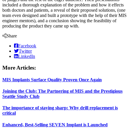
included a thorough explanation of the problem and how it effects
both doctors and patients, a reveal of their proposed solutions, (one
team even designed and built a prototype with the help of their MIS
engineer mentors), and a conclusion showing the feasibility of
producing the product they came up with.
Share
Facebook
Twitter
LinkedIn
More Articles:
MIS Implants Surface Quality Proven Once Again
Joining the Club: The Partnering of MIS and the Prestigious
Seattle Study Club
The importance of staying sharp: Why drill replacement is
critical
Enhanced, Best-Selling SEVEN Implant is Launched