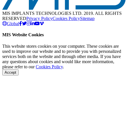
MIS IMPLANTS TECHNOLOGIES LTD. 2019. ALL RIGHTS
RESERVED
Privacy Policy
Cookies Policy
Sitemap
Global
MIS Website Cookies
This website stores cookies on your computer. These cookies are
used to improve our website and to provide you with personalized
services both on the website and through other media. If you have
any questions about cookies and would like more information,
please refer to our
Cookies Policy
.
Accept