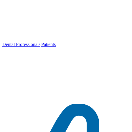
Dental Professionals
|
Patients