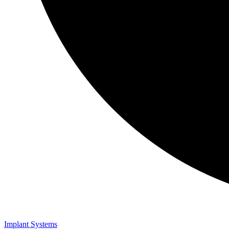
Implant Systems