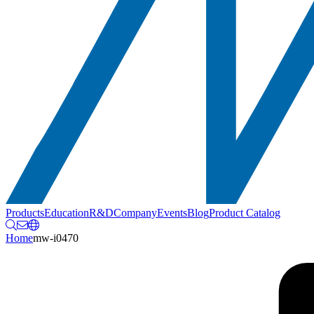
Products
Education
R&D
Company
Events
Blog
Product Catalog
Home
mw-i0470