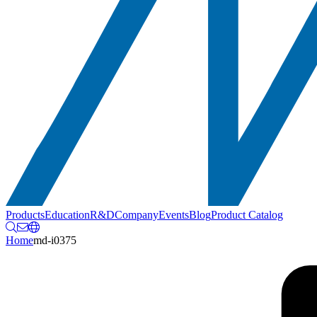
Products
Education
R&D
Company
Events
Blog
Product Catalog
Home
md-i0375