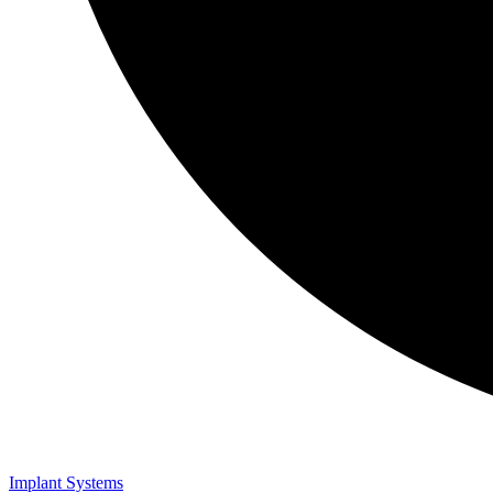
Implant Systems