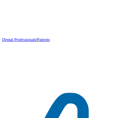
Dental Professionals
|
Patients