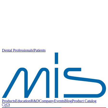
Dental Professionals
|
Patients
Products
Education
R&D
Company
Events
Blog
Product Catalog