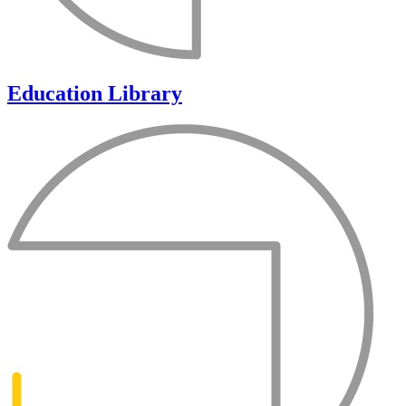
Education Library