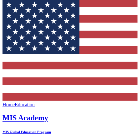
Home
Education
MIS Academy
MIS Global Education Program