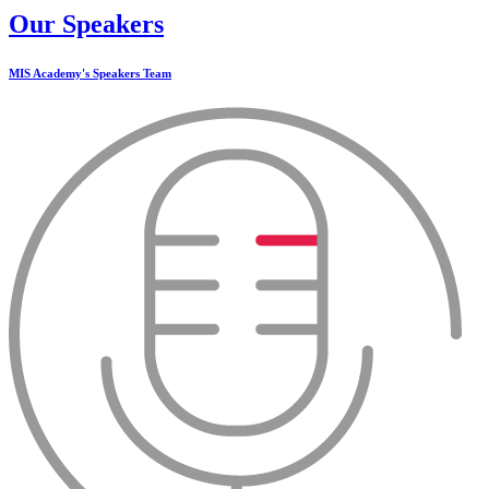
Our Speakers
MIS Academy's Speakers Team