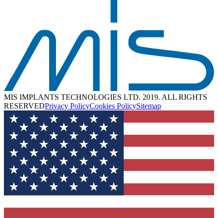
MIS IMPLANTS TECHNOLOGIES LTD. 2019. ALL RIGHTS
RESERVED
Privacy Policy
Cookies Policy
Sitemap