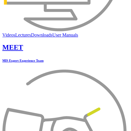
Videos
Lectures
Downloads
User Manuals
MEET
MIS Expert Experience Team