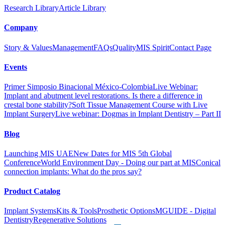
Research Library
Article Library
Company
Story & Values
Management
FAQs
Quality
MIS Spirit
Contact Page
Events
Primer Simposio Binacional México-Colombia
Live Webinar:
Implant and abutment level restorations. Is there a difference in
crestal bone stability?
Soft Tissue Management Course with Live
Implant Surgery
Live webinar: Dogmas in Implant Dentistry – Part II
Blog
Launching MIS UAE
New Dates for MIS 5th Global
Conference
World Environment Day - Doing our part at MIS
Conical
connection implants: What do the pros say?
Product Catalog
Implant Systems
Kits & Tools
Prosthetic Options
MGUIDE - Digital
Dentistry
Regenerative Solutions