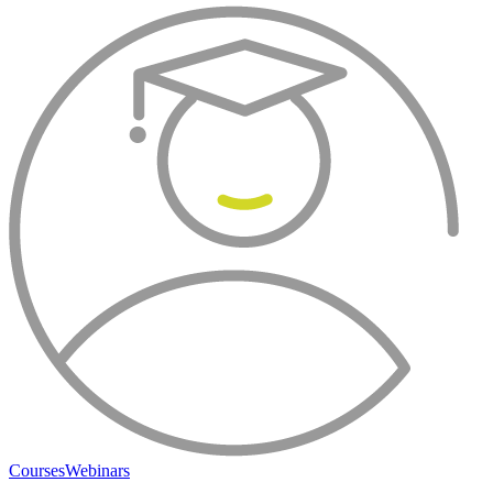
Courses
Webinars