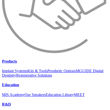
Products
Implant Systems
Kits & Tools
Prosthetic Options
MGUIDE Digital
Dentistry
Regenerative Solutions
Education
MIS Academy
Our Speakers
Education Library
MEET
R&D