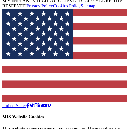
MIS IMPLANTS TECHNOLOGIES LTD. 2019. ALL RIGHTS
RESERVED
Privacy Policy
Cookies Policy
Sitemap
United States
MIS Website Cookies
This website stores cookies on your computer. These cookies are