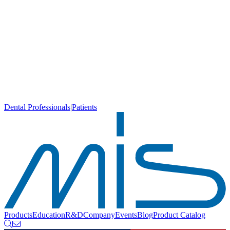
Dental Professionals
|
Patients
Products
Education
R&D
Company
Events
Blog
Product Catalog