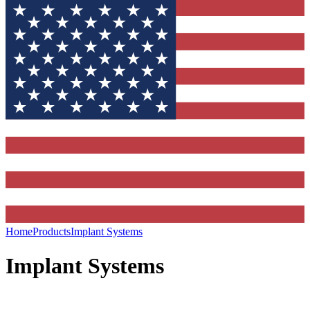
Home
Products
Implant Systems
Implant Systems