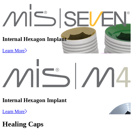
Internal Hexagon Implant
Learn More
Internal Hexagon Implant
Learn More
Healing Caps