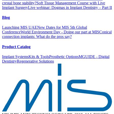
crestal bone stability?
Soft Tissue Management Course with Live
Implant Surgery
Live webinar: Dogmas in Implant Dentistry – Part II
Blog
Launching MIS UAE
New Dates for MIS 5th Global
Conference
World Environment Day - Doing our part at MIS
Conical
connection implants: What do the pros say?
Product Catalog
Implant Systems
Kits & Tools
Prosthetic Options
MGUIDE - Digital
Dentistry
Regenerative Solutions