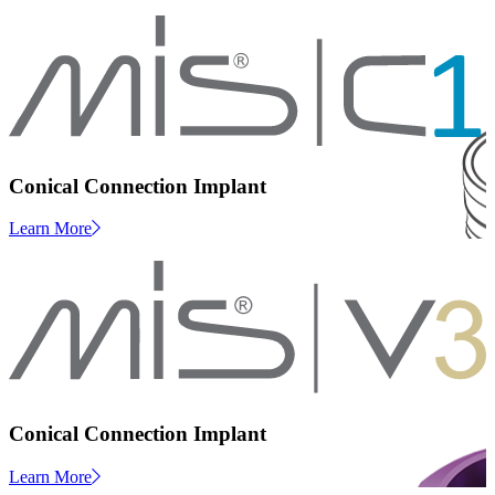
Conical Connection Implant
Learn More
Conical Connection Implant
Learn More