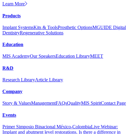
Learn More
Products
Implant Systems
Kits & Tools
Prosthetic Options
MGUIDE Digital
Dentistry
Regenerative Solutions
Education
MIS Academy
Our Speakers
Education Library
MEET
R&D
Research Library
Article Library
Company
Story & Values
Management
FAQs
Quality
MIS Spirit
Contact Page
Events
Primer Simposio Binacional México-Colombia
Live Webinar:
Implant and abutment level restorations. Is there a difference in