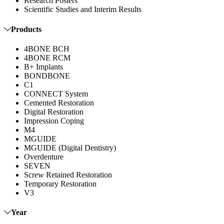
Research Posters
Scientific Studies and Interim Results
Products
4BONE BCH
4BONE RCM
B+ Implants
BONDBONE
C1
CONNECT System
Cemented Restoration
Digital Restoration
Impression Coping
M4
MGUIDE
MGUIDE (Digital Dentistry)
Overdenture
SEVEN
Screw Retained Restoration
Temporary Restoration
V3
Year