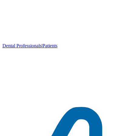
Dental Professionals
|
Patients