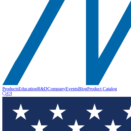
Products
Education
R&D
Company
Events
Blog
Product Catalog