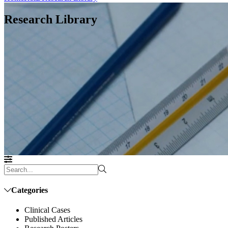
Research Library
Categories
Clinical Cases
Published Articles