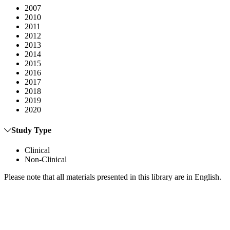
2007
2010
2011
2012
2013
2014
2015
2016
2017
2018
2019
2020
Study Type
Clinical
Non-Clinical
Please note that all materials presented in this library are in English.