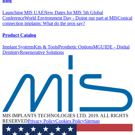
Blog
* All non-virtual courses planned are subject to change due to
COVID19 restrictions.
Launching MIS UAE
New Dates for MIS 5th Global
Conference
World Environment Day - Doing our part at MIS
Conical
Course Curriculum
Contact distributor
connection implants: What do the pros say?
Product Catalog
Implant Systems
Kits & Tools
Prosthetic Options
MGUIDE - Digital
Dentistry
Regenerative Solutions
MIS IMPLANTS TECHNOLOGIES LTD. 2019. ALL RIGHTS
RESERVED
Privacy Policy
Cookies Policy
Sitemap