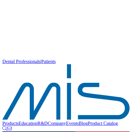
Dental Professionals
|
Patients
Products
Education
R&D
Company
Events
Blog
Product Catalog