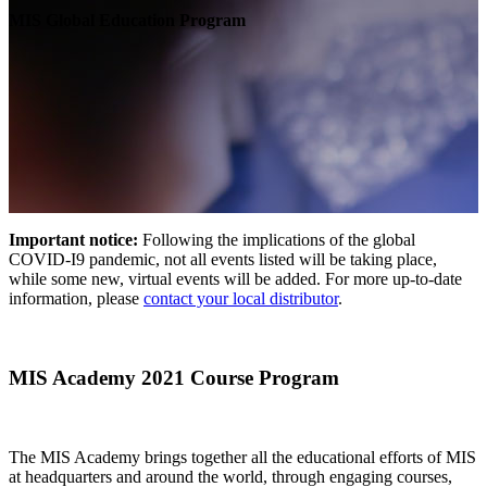
MIS Global Education Program
Important notice:
Following the implications of the global
COVID-I9 pandemic, not all events listed will be taking place,
while some new, virtual events will be added. For more up-to-date
information, please
contact your local distributor
.
MIS Academy 2021 Course Program
The MIS Academy brings together all the educational efforts of MIS
at headquarters and around the world, through engaging courses,