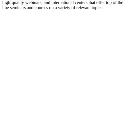
high-quality webinars, and international centers that offer top of the
line seminars and courses on a variety of relevant topics.