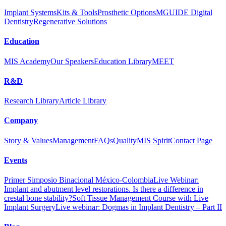
Implant Systems
Kits & Tools
Prosthetic Options
MGUIDE Digital
Dentistry
Regenerative Solutions
Education
MIS Academy
Our Speakers
Education Library
MEET
R&D
Research Library
Article Library
Guided Surgery Course Program
Company
Dr. Tali Chakarchi
Story & Values
Management
FAQs
Quality
MIS Spirit
Contact Page
The course includes a thorough overview of the MIS Guided
Surgery Protocol, both at MIS HQ and Hadassah Medical Center.
Events
Primer Simposio Binacional México-Colombia
Live Webinar:
This course is a part of the Doctors Visit Program.
Implant and abutment level restorations. Is there a difference in
crestal bone stability?
Soft Tissue Management Course with Live
For more details, please contact your local distributor.
Implant Surgery
Live webinar: Dogmas in Implant Dentistry – Part II