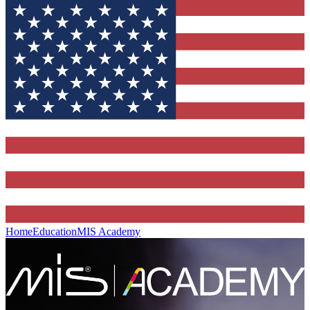
Home
Education
MIS Academy