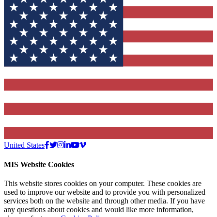
United States
MIS Website Cookies
This website stores cookies on your computer. These cookies are
used to improve our website and to provide you with personalized
services both on the website and through other media. If you have
any questions about cookies and would like more information,