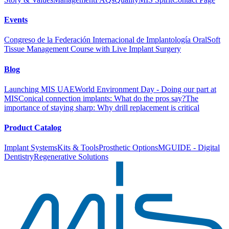
Events
Congreso de la Federación Internacional de Implantología Oral
Soft
Tissue Management Course with Live Implant Surgery
Blog
Launching MIS UAE
World Environment Day - Doing our part at
MIS
Conical connection implants: What do the pros say?
The
importance of staying sharp: Why drill replacement is critical
Product Catalog
Implant Systems
Kits & Tools
Prosthetic Options
MGUIDE - Digital
Dentistry
Regenerative Solutions