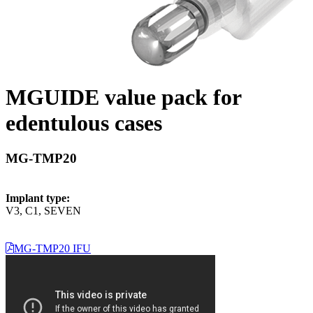
MGUIDE value pack for
edentulous cases
MG-TMP20
Implant type:
V3, C1, SEVEN
MG-TMP20 IFU