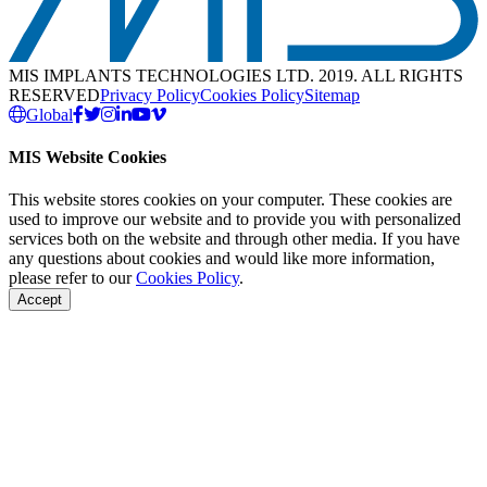
MIS IMPLANTS TECHNOLOGIES LTD. 2019. ALL RIGHTS
RESERVED
Privacy Policy
Cookies Policy
Sitemap
Global
MIS Website Cookies
This website stores cookies on your computer. These cookies are
used to improve our website and to provide you with personalized
services both on the website and through other media. If you have
any questions about cookies and would like more information,
please refer to our
Cookies Policy
.
Accept