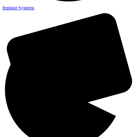
Implant Systems