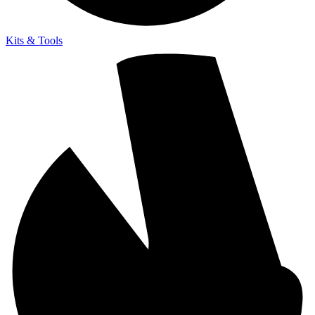
Kits & Tools