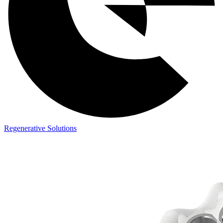
Regenerative Solutions