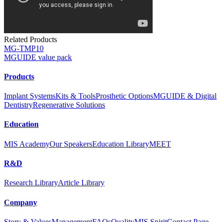
Related Products
MG-TMP10
MGUIDE value pack
Products
Implant Systems
Kits & Tools
Prosthetic Options
MGUIDE & Digital
Dentistry
Regenerative Solutions
Education
MIS Academy
Our Speakers
Education Library
MEET
R&D
Research Library
Article Library
Company
Story & Values
Management
FAQs
Quality
MIS Spirit
Contact Page