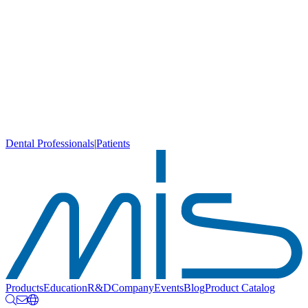
Dental Professionals
|
Patients
Products
Education
R&D
Company
Events
Blog
Product Catalog