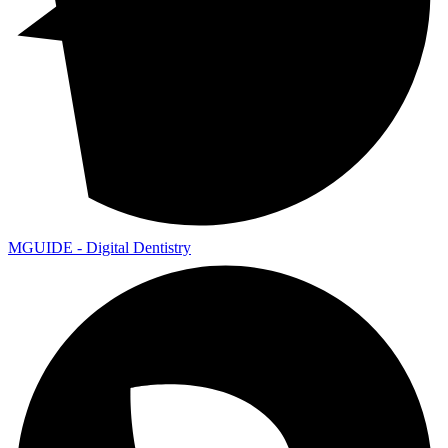
MGUIDE - Digital Dentistry