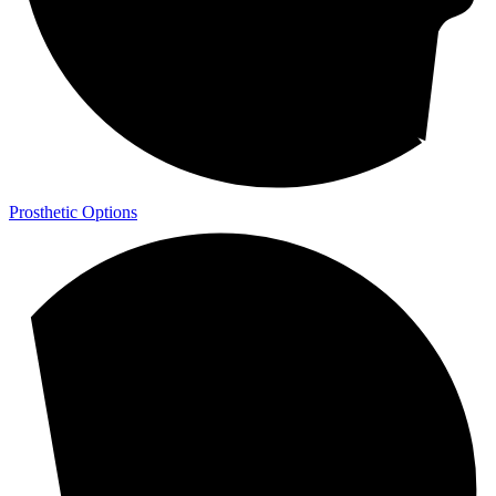
Prosthetic Options