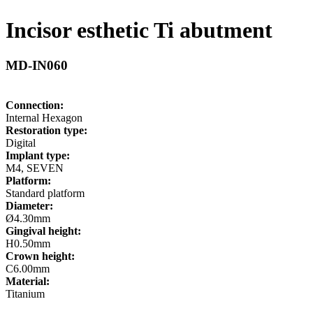
Incisor esthetic Ti abutment
MD-IN060
Connection:
Internal Hexagon
Restoration type:
Digital
Implant type:
M4, SEVEN
Platform:
Standard platform
Diameter:
Ø4.30mm
Gingival height:
H0.50mm
Crown height:
C6.00mm
Material:
Titanium