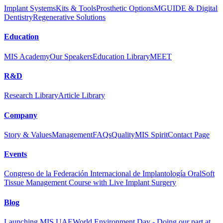
Implant Systems
Kits & Tools
Prosthetic Options
MGUIDE & Digital
Dentistry
Regenerative Solutions
Education
MIS Academy
Our Speakers
Education Library
MEET
R&D
Research Library
Article Library
Company
Story & Values
Management
FAQs
Quality
MIS Spirit
Contact Page
Events
Congreso de la Federación Internacional de Implantología Oral
Soft
Tissue Management Course with Live Implant Surgery
Blog
Launching MIS UAE
World Environment Day - Doing our part at