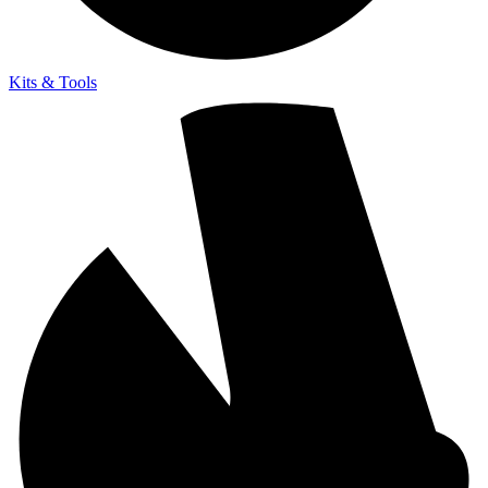
Kits & Tools