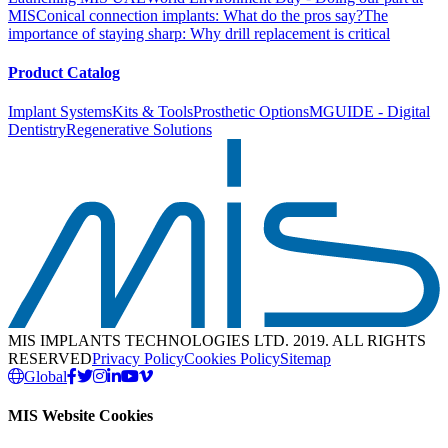
MIS
Conical connection implants: What do the pros say?
The
importance of staying sharp: Why drill replacement is critical
Product Catalog
Implant Systems
Kits & Tools
Prosthetic Options
MGUIDE - Digital
Dentistry
Regenerative Solutions
MIS IMPLANTS TECHNOLOGIES LTD. 2019. ALL RIGHTS
RESERVED
Privacy Policy
Cookies Policy
Sitemap
Global
MIS Website Cookies