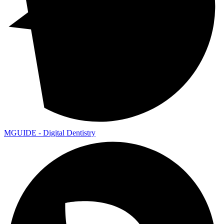
MGUIDE - Digital Dentistry