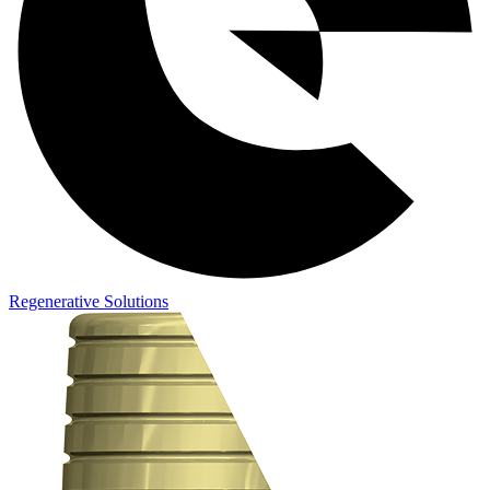
Regenerative Solutions