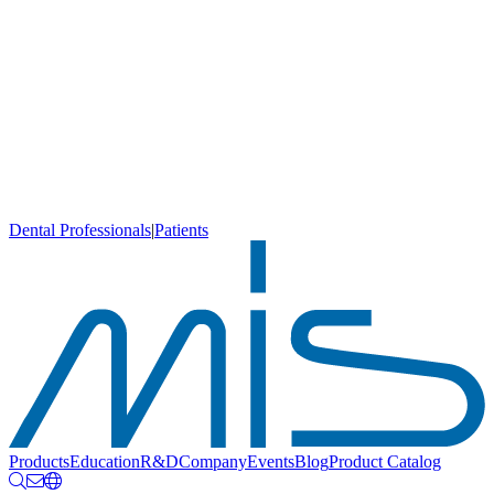
Dental Professionals
|
Patients
Products
Education
R&D
Company
Events
Blog
Product Catalog