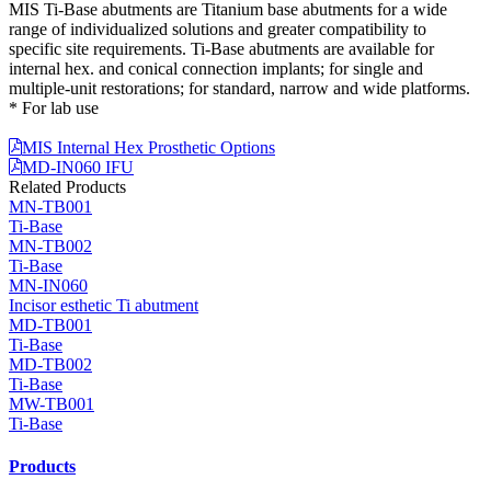
MIS Ti-Base abutments are Titanium base abutments for a wide
range of individualized solutions and greater compatibility to
specific site requirements. Ti-Base abutments are available for
internal hex. and conical connection implants; for single and
multiple-unit restorations; for standard, narrow and wide platforms.
* For lab use
MIS Internal Hex Prosthetic Options
MD-IN060 IFU
Related Products
MN-TB001
Ti-Base
MN-TB002
Ti-Base
MN-IN060
Incisor esthetic Ti abutment
MD-TB001
Ti-Base
MD-TB002
Ti-Base
MW-TB001
Ti-Base
Products