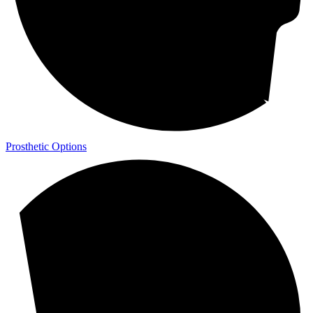
Prosthetic Options