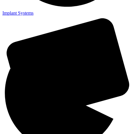
Implant Systems