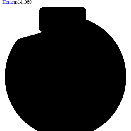
Home
md-in060