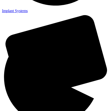
Implant Systems