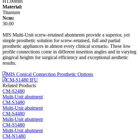
H1.00mm
Material:
Titanium
Ncm:
30.00
MIS Multi-Unit screw-retained abutments provide a superior, yet
simple prosthetic solution for screw-retained, full and partial
prosthetic appliances in almost every clinical scenario. These low
profile connections come in different insertion angles and in varying
gingival heights for surgical efficiency and exceptional aesthetic
results.
MIS Conical Connection Prosthetic Options
CM-S1480 IFU
Related Products
CM-S2480
Multi-Unit abutment
CM-S3480
Multi-Unit abutment
CM-S4480
Multi-Unit abutment
CM-S5480
Multi-Unit abutment
CM-N1480