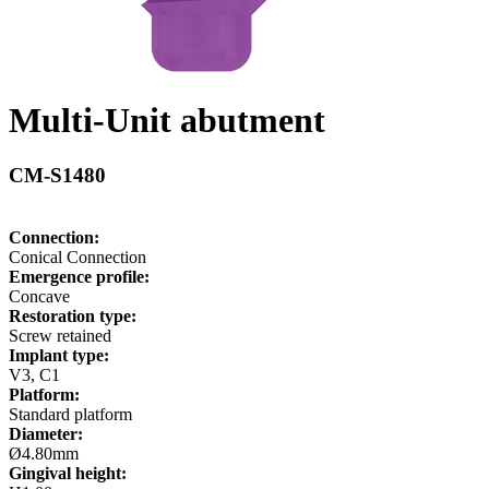
Multi-Unit abutment
CM-S1480
Connection:
Conical Connection
Emergence profile:
Concave
Restoration type:
Screw retained
Implant type:
V3, C1
Platform:
Standard platform
Diameter:
Ø4.80mm
Gingival height: