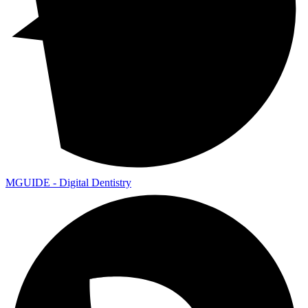
MGUIDE - Digital Dentistry