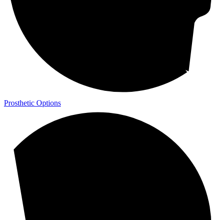
Prosthetic Options