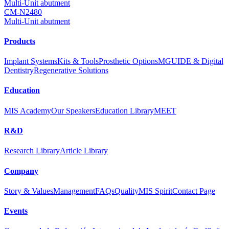
Multi-Unit abutment
CM-N2480
Multi-Unit abutment
Products
Implant Systems
Kits & Tools
Prosthetic Options
MGUIDE & Digital
Dentistry
Regenerative Solutions
Education
MIS Academy
Our Speakers
Education Library
MEET
R&D
Research Library
Article Library
Company
Story & Values
Management
FAQs
Quality
MIS Spirit
Contact Page
Events