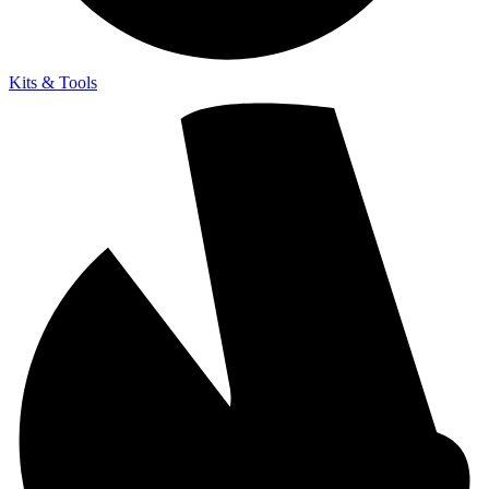
Kits & Tools