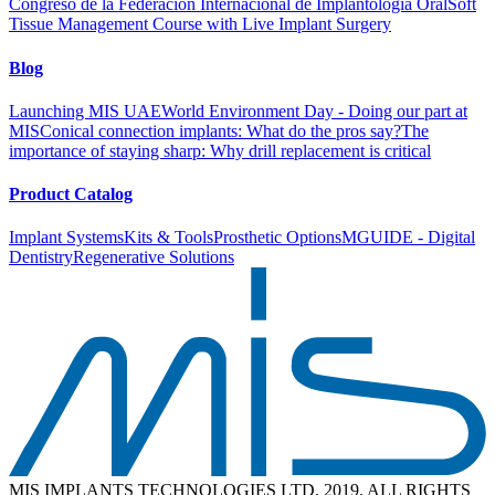
Congreso de la Federación Internacional de Implantología Oral
Soft
Tissue Management Course with Live Implant Surgery
Blog
Launching MIS UAE
World Environment Day - Doing our part at
MIS
Conical connection implants: What do the pros say?
The
importance of staying sharp: Why drill replacement is critical
Product Catalog
Implant Systems
Kits & Tools
Prosthetic Options
MGUIDE - Digital
Dentistry
Regenerative Solutions
MIS IMPLANTS TECHNOLOGIES LTD. 2019. ALL RIGHTS