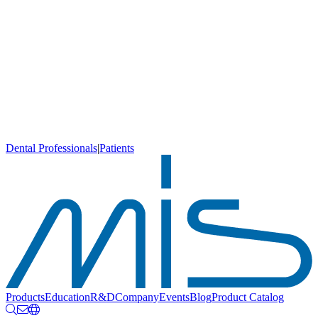
Dental Professionals
|
Patients
Products
Education
R&D
Company
Events
Blog
Product Catalog