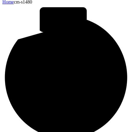
Home
cm-s1480