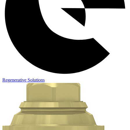
Regenerative Solutions