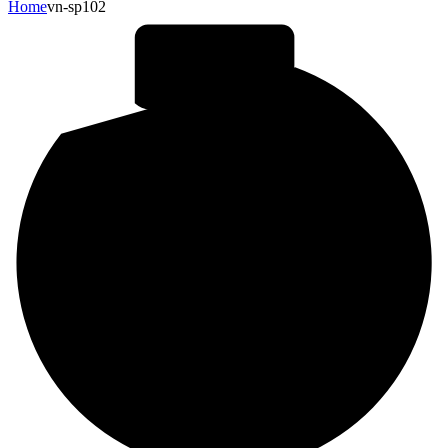
Home
vn-sp102