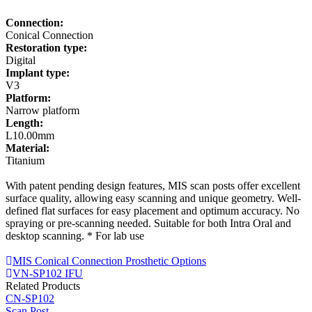
Connection:
Conical Connection
Restoration type:
Digital
Implant type:
V3
Platform:
Narrow platform
Length:
L10.00mm
Material:
Titanium
With patent pending design features, MIS scan posts offer excellent
surface quality, allowing easy scanning and unique geometry. Well-
defined flat surfaces for easy placement and optimum accuracy. No
spraying or pre-scanning needed. Suitable for both Intra Oral and
desktop scanning. * For lab use
MIS Conical Connection Prosthetic Options
VN-SP102 IFU
Related Products
CN-SP102
Scan Post