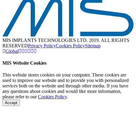
MIS IMPLANTS TECHNOLOGIES LTD. 2019. ALL RIGHTS
RESERVED
Privacy Policy
Cookies Policy
Sitemap
Global
MIS Website Cookies
This website stores cookies on your computer. These cookies are
used to improve our website and to provide you with personalized
services both on the website and through other media. If you have
any questions about cookies and would like more information,
please refer to our
Cookies Policy
.
Accept