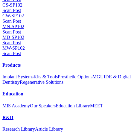
CS-SP102
Scan Post
CW-SP102
Scan Post
MN-SP102
Scan Post
MD-SP102
Scan Post
MW-SP102
Scan Post
Products
Implant Systems
Kits & Tools
Prosthetic Options
MGUIDE & Digital
Dentistry
Regenerative Solutions
Education
MIS Academy
Our Speakers
Education Library
MEET
R&D
Research Library
Article Library