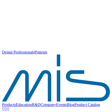
Dental Professionals
|
Patients
Products
Education
R&D
Company
Events
Blog
Product Catalog