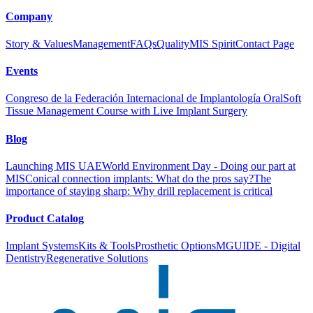
Company
Story & Values
Management
FAQs
Quality
MIS Spirit
Contact Page
Events
Congreso de la Federación Internacional de Implantología Oral
Soft
Tissue Management Course with Live Implant Surgery
Blog
Launching MIS UAE
World Environment Day - Doing our part at
MIS
Conical connection implants: What do the pros say?
The
importance of staying sharp: Why drill replacement is critical
Product Catalog
Implant Systems
Kits & Tools
Prosthetic Options
MGUIDE - Digital
Dentistry
Regenerative Solutions