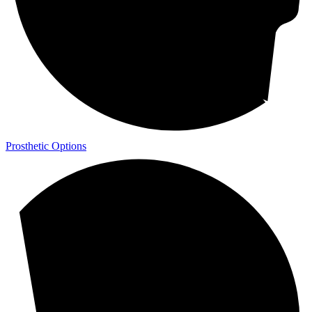
Prosthetic Options