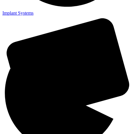
Implant Systems