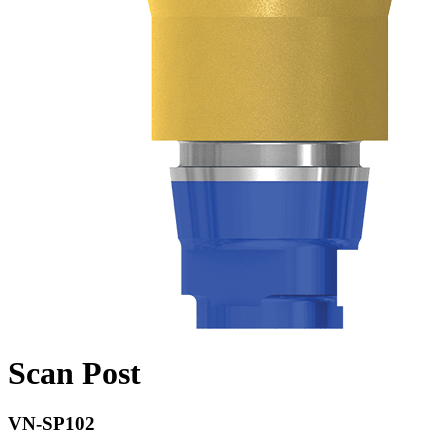
Scan Post
VN-SP102