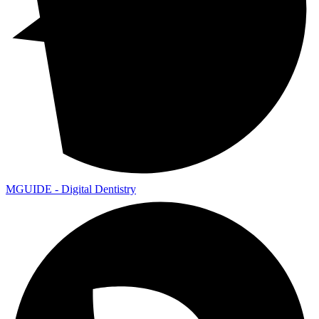
MGUIDE - Digital Dentistry