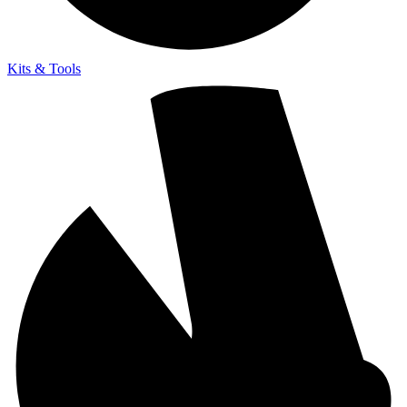
Kits & Tools