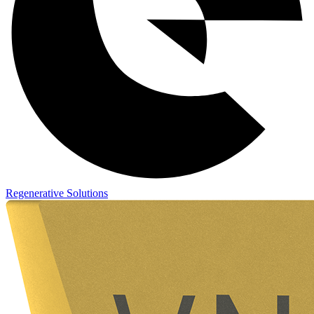
Regenerative Solutions