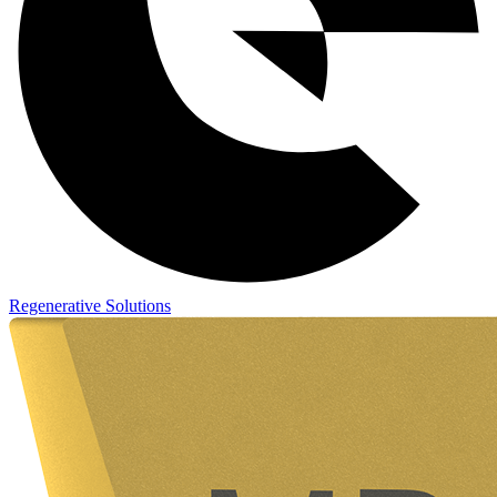
Regenerative Solutions