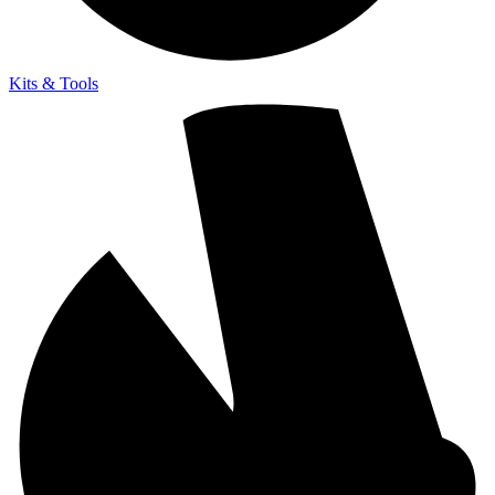
Kits & Tools