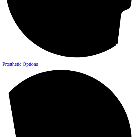
Prosthetic Options