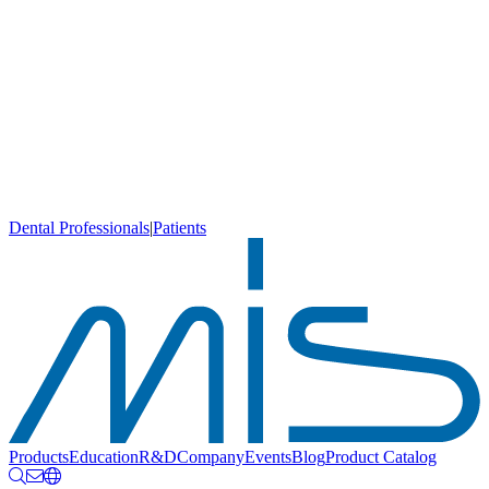
Dental Professionals
|
Patients
Products
Education
R&D
Company
Events
Blog
Product Catalog