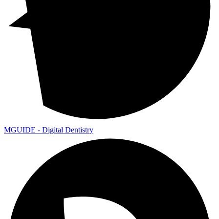
MGUIDE - Digital Dentistry