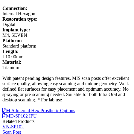
Connection:
Internal Hexagon
Restoration type:
Digital
Implant type:
M4, SEVEN
Platform:
Standard platform
Length:
L10.00mm
Material:
Titanium
With patent pending design features, MIS scan posts offer excellent
surface quality, allowing easy scanning and unique geometry. Well-
defined flat surfaces for easy placement and optimum accuracy. No
spraying or pre-scanning needed. Suitable for both Intra Oral and
desktop scanning. * For lab use
MIS Internal Hex Prosthetic Options
MD-SP102 IFU
Related Products
VN-SP102
Scan Post