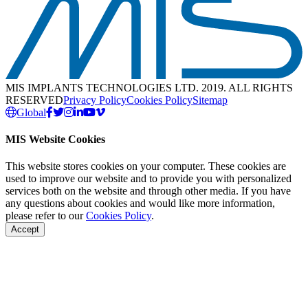
MIS IMPLANTS TECHNOLOGIES LTD. 2019. ALL RIGHTS
RESERVED
Privacy Policy
Cookies Policy
Sitemap
Global
MIS Website Cookies
This website stores cookies on your computer. These cookies are
used to improve our website and to provide you with personalized
services both on the website and through other media. If you have
any questions about cookies and would like more information,
please refer to our
Cookies Policy
.
Accept