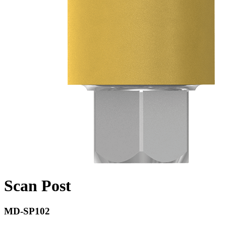
Scan Post
MD-SP102