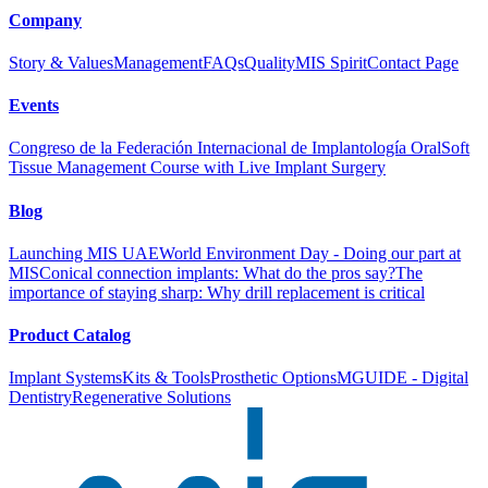
Company
Story & Values
Management
FAQs
Quality
MIS Spirit
Contact Page
Events
Congreso de la Federación Internacional de Implantología Oral
Soft
Tissue Management Course with Live Implant Surgery
Blog
Launching MIS UAE
World Environment Day - Doing our part at
MIS
Conical connection implants: What do the pros say?
The
importance of staying sharp: Why drill replacement is critical
Product Catalog
Implant Systems
Kits & Tools
Prosthetic Options
MGUIDE - Digital
Dentistry
Regenerative Solutions