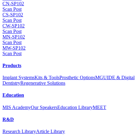
CN-SP102
Scan Post
CS-SP102
Scan Post
CW-SP102
Scan Post
MN-SP102
Scan Post
MW-SP102
Scan Post
Products
Implant Systems
Kits & Tools
Prosthetic Options
MGUIDE & Digital
Dentistry
Regenerative Solutions
Education
MIS Academy
Our Speakers
Education Library
MEET
R&D
Research Library
Article Library