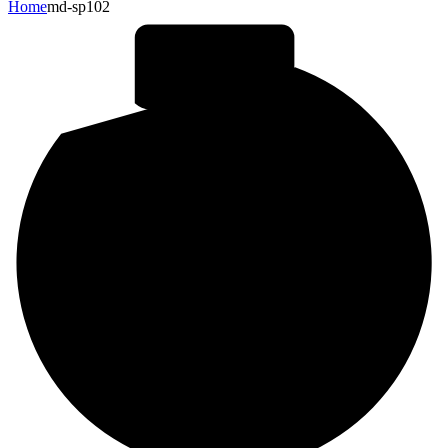
Home
md-sp102