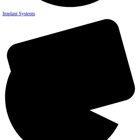
Implant Systems