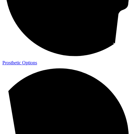
Prosthetic Options