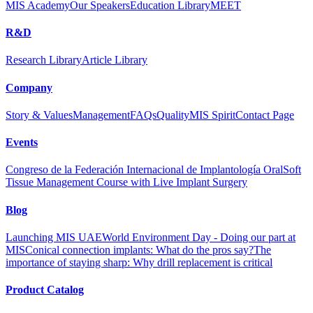
MIS Academy
Our Speakers
Education Library
MEET
R&D
Research Library
Article Library
Company
Story & Values
Management
FAQs
Quality
MIS Spirit
Contact Page
Events
Congreso de la Federación Internacional de Implantología Oral
Soft
Tissue Management Course with Live Implant Surgery
Blog
Launching MIS UAE
World Environment Day - Doing our part at
MIS
Conical connection implants: What do the pros say?
The
importance of staying sharp: Why drill replacement is critical
Product Catalog