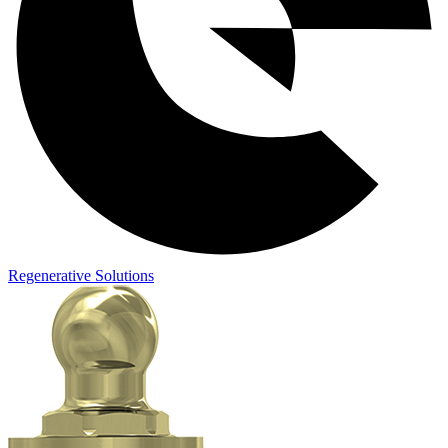
Regenerative Solutions