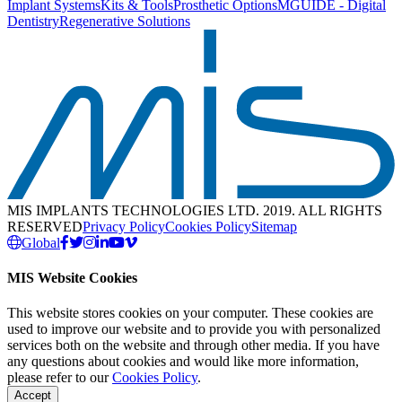
Implant Systems
Kits & Tools
Prosthetic Options
MGUIDE - Digital
Dentistry
Regenerative Solutions
MIS IMPLANTS TECHNOLOGIES LTD. 2019. ALL RIGHTS
RESERVED
Privacy Policy
Cookies Policy
Sitemap
Global
MIS Website Cookies
This website stores cookies on your computer. These cookies are
used to improve our website and to provide you with personalized
services both on the website and through other media. If you have
any questions about cookies and would like more information,
please refer to our
Cookies Policy
.
Accept