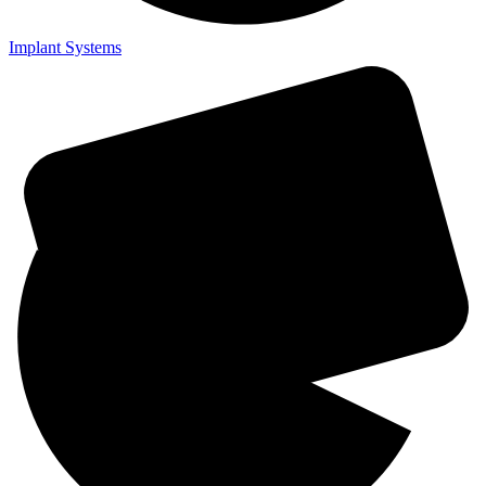
Implant Systems