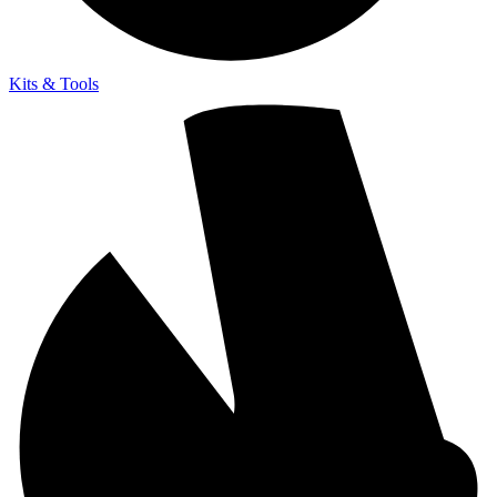
Kits & Tools