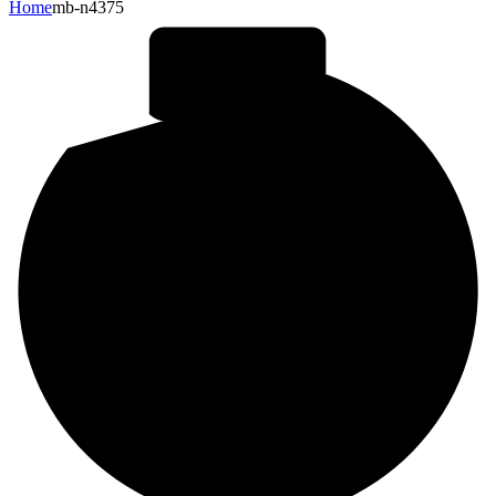
Home
mb-n4375