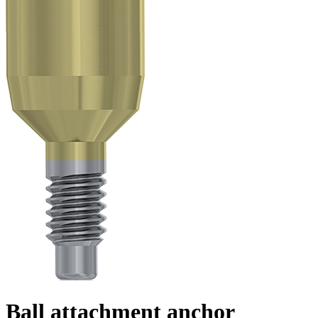
Ball attachment anchor