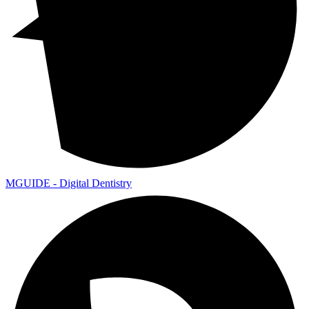
MGUIDE - Digital Dentistry