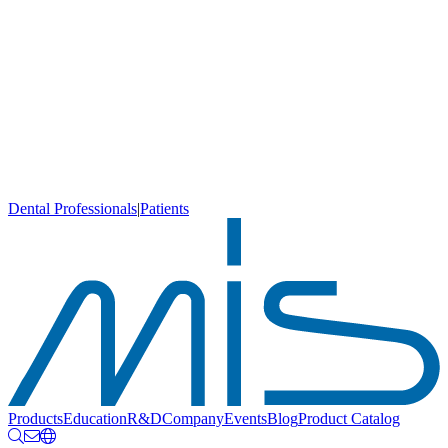
Dental Professionals
|
Patients
Products
Education
R&D
Company
Events
Blog
Product Catalog