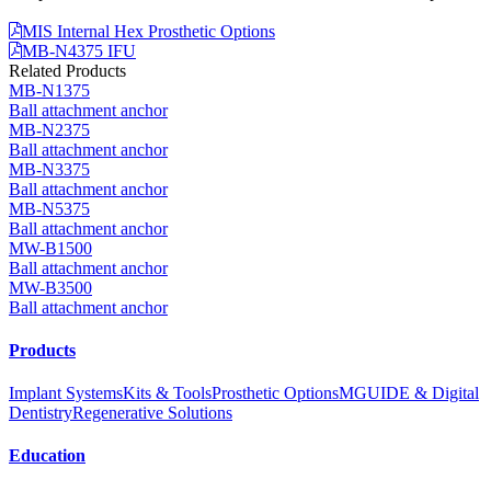
MIS Internal Hex Prosthetic Options
MB-N4375 IFU
Related Products
MB-N1375
Ball attachment anchor
MB-N2375
Ball attachment anchor
MB-N3375
Ball attachment anchor
MB-N5375
Ball attachment anchor
MW-B1500
Ball attachment anchor
MW-B3500
Ball attachment anchor
Products
Implant Systems
Kits & Tools
Prosthetic Options
MGUIDE & Digital
Dentistry
Regenerative Solutions
Education