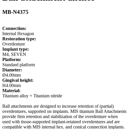
MB-N4375
Connection:
Internal Hexagon
Restoration type:
Overdenture
Implant type:
M4, SEVEN
Platform:
Standard platform
Diameter:
Ø4.00mm
Gingival height:
H4.00mm
Material:
Titanium alloy + Titanium nitride
Ball attachments are designed to increase retention of (partial)
overdentures, supported on implants. MIS titanium Ball Attachments
provide firm retention and stabilization of the overdenture when
used with tissue-supported implant-retained overdentures and are
compatible with MIS internal hex. and conical connection implants.