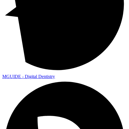
MGUIDE - Digital Dentistry