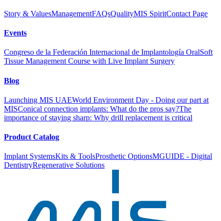
Story & Values
Management
FAQs
Quality
MIS Spirit
Contact Page
Events
Congreso de la Federación Internacional de Implantología Oral
Soft
Tissue Management Course with Live Implant Surgery
Blog
Launching MIS UAE
World Environment Day - Doing our part at
MIS
Conical connection implants: What do the pros say?
The
importance of staying sharp: Why drill replacement is critical
Product Catalog
Implant Systems
Kits & Tools
Prosthetic Options
MGUIDE - Digital
Dentistry
Regenerative Solutions