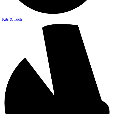
Kits & Tools