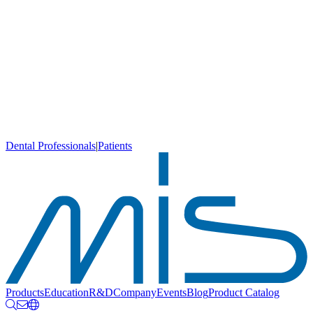
Dental Professionals
|
Patients
Products
Education
R&D
Company
Events
Blog
Product Catalog