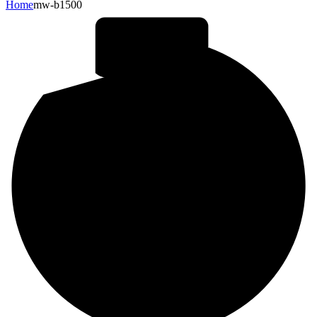
Home
mw-b1500