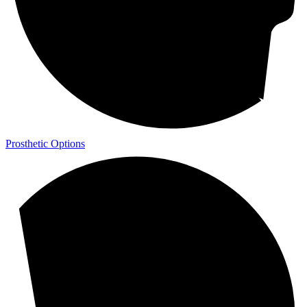
Prosthetic Options