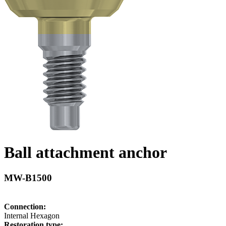
Ball attachment anchor
MW-B1500
Connection:
Internal Hexagon
Restoration type: