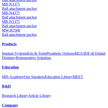
MB-N3375
Ball attachment anchor
MB-N4375
Ball attachment anchor
MB-N5375
Ball attachment anchor
MW-B3500
Ball attachment anchor
Products
Implant Systems
Kits & Tools
Prosthetic Options
MGUIDE & Digital
Dentistry
Regenerative Solutions
Education
MIS Academy
Our Speakers
Education Library
MEET
R&D
Research Library
Article Library
Company