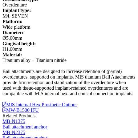
Overdenture
Implant type:
M4, SEVEN
Platform:
Wide platform
Diameter:
Ø5.00mm
Gingival height:
H1.00mm
Material:
Titanium alloy + Titanium nitride
Ball attachments are designed to increase retention of (partial)
overdentures, supported on implants. MIS titanium Ball Attachments
provide firm retention and stabilization of the overdenture when
used with tissue-supported implant-retained overdentures and are
compatible with MIS internal hex. and conical connection implants.
MIS Internal Hex Prosthetic Options
MW-B1500 IFU
Related Products
MB-N1375
Ball attachment anchor
MB-N2375
Ball attachment anchor