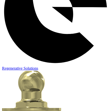
Regenerative Solutions