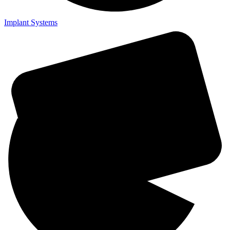
Implant Systems