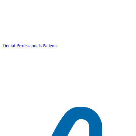
Dental Professionals
|
Patients