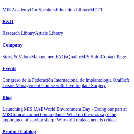
MIS Academy
Our Speakers
Education Library
MEET
R&D
Research Library
Article Library
Company
Story & Values
Management
FAQs
Quality
MIS Spirit
Contact Page
Events
Congreso de la Federación Internacional de Implantología Oral
Soft
Tissue Management Course with Live Implant Surgery
Blog
Launching MIS UAE
World Environment Day - Doing our part at
MIS
Conical connection implants: What do the pros say?
The
importance of staying sharp: Why drill replacement is critical
Product Catalog