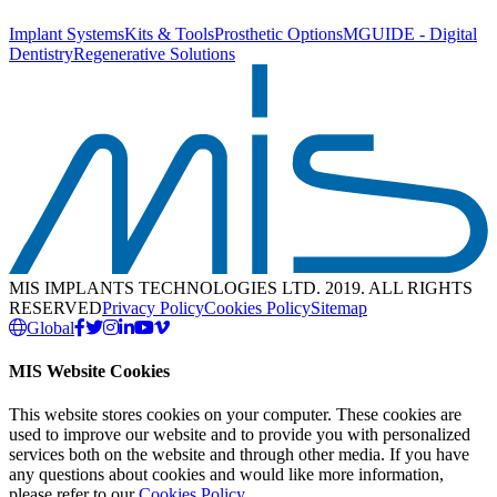
Implant Systems
Kits & Tools
Prosthetic Options
MGUIDE - Digital
Dentistry
Regenerative Solutions
MIS IMPLANTS TECHNOLOGIES LTD. 2019. ALL RIGHTS
RESERVED
Privacy Policy
Cookies Policy
Sitemap
Global
MIS Website Cookies
This website stores cookies on your computer. These cookies are
used to improve our website and to provide you with personalized
services both on the website and through other media. If you have
any questions about cookies and would like more information,
please refer to our
Cookies Policy
.