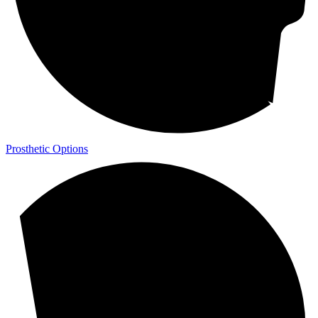
Prosthetic Options