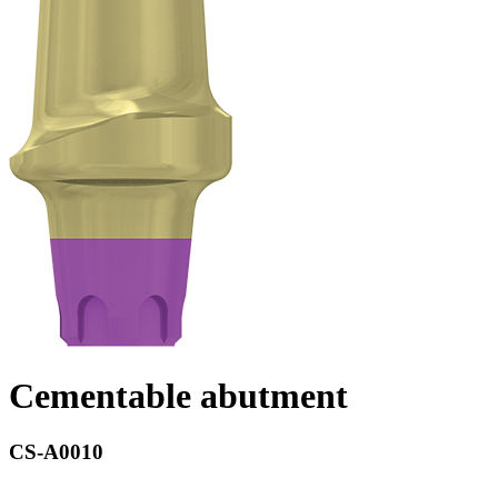
Cementable abutment
CS-A0010