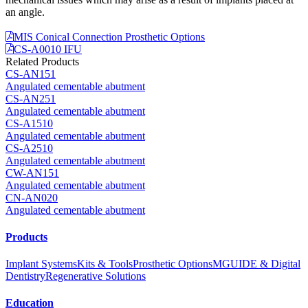
an angle.
MIS Conical Connection Prosthetic Options
CS-A0010 IFU
Related Products
CS-AN151
Angulated cementable abutment
CS-AN251
Angulated cementable abutment
CS-A1510
Angulated cementable abutment
CS-A2510
Angulated cementable abutment
CW-AN151
Angulated cementable abutment
CN-AN020
Angulated cementable abutment
Products
Implant Systems
Kits & Tools
Prosthetic Options
MGUIDE & Digital
Dentistry
Regenerative Solutions
Education