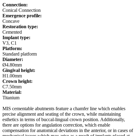
Connection:
Conical Connection
Emergence profile:
Concave
Restoration type:
Cemented
Implant type:
V3, C1
Platform:
Standard platform
Diameter:
Ø4.80mm
Gingival height:
H1.00mm
Crown height:
C7.50mm
Material:
Titanium
MIS cementable abutments feature a chamfer line which enables
precise alignment and seating of the crown, while maintaining
esthetics in terms of buccal-lingual crown position. Additionally,
there are options for angulation correction, which enable
compensation for anatomical deviations in the anterior, or in cases of
mechanical issues which may arise as a result of implants placed at