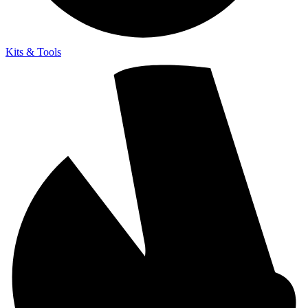
Kits & Tools