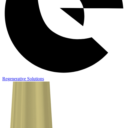
Regenerative Solutions