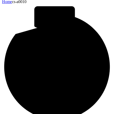
Home
cs-a0010