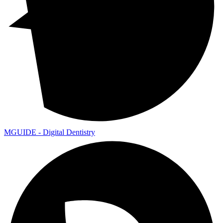
MGUIDE - Digital Dentistry