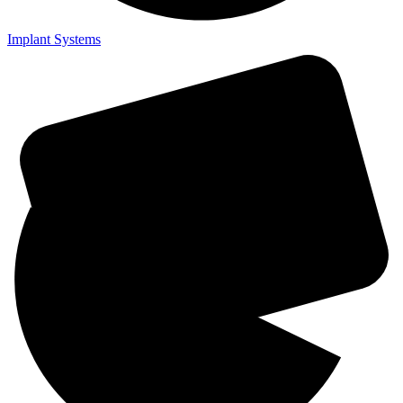
Implant Systems