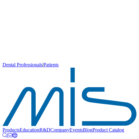
Dental Professionals
|
Patients
Products
Education
R&D
Company
Events
Blog
Product Catalog