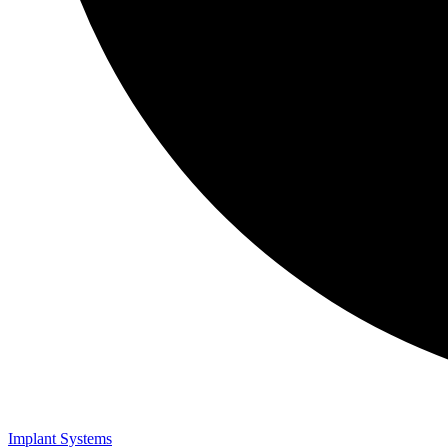
Implant Systems