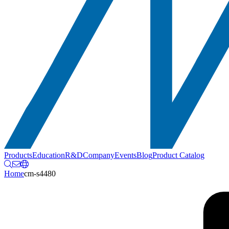
Products
Education
R&D
Company
Events
Blog
Product Catalog
Home
cm-s4480