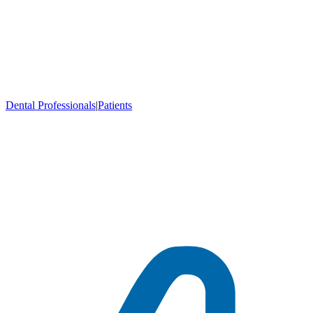
Dental Professionals
|
Patients