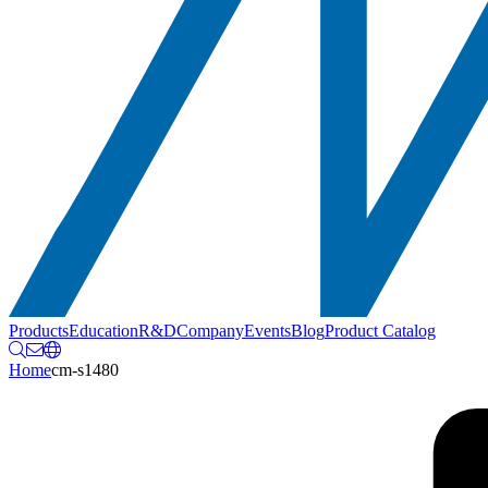
Products
Education
R&D
Company
Events
Blog
Product Catalog
Home
cm-s1480