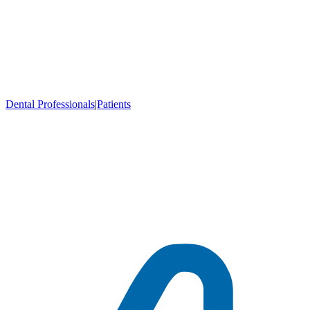
Dental Professionals
|
Patients