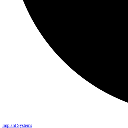
Implant Systems