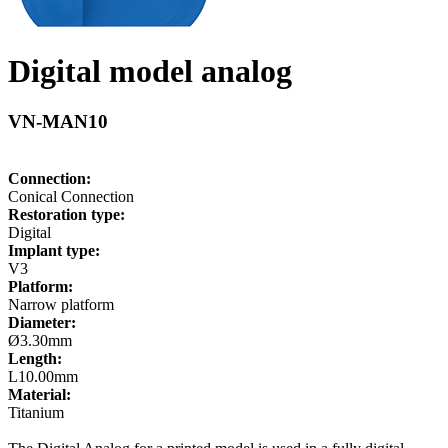
Digital model analog
VN-MAN10
Connection:
Conical Connection
Restoration type:
Digital
Implant type:
V3
Platform:
Narrow platform
Diameter:
Ø3.30mm
Length:
L10.00mm
Material:
Titanium