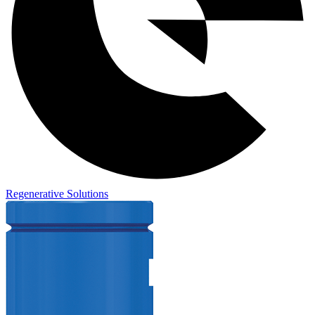
Regenerative Solutions