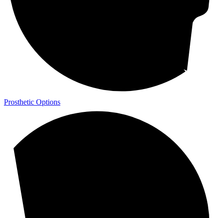
Prosthetic Options