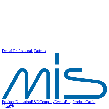
Dental Professionals
|
Patients
Products
Education
R&D
Company
Events
Blog
Product Catalog