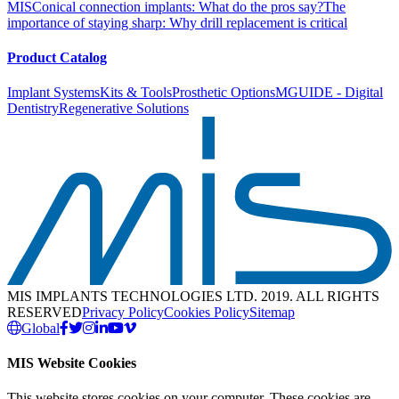
MIS
Conical connection implants: What do the pros say?
The
importance of staying sharp: Why drill replacement is critical
Product Catalog
Implant Systems
Kits & Tools
Prosthetic Options
MGUIDE - Digital
Dentistry
Regenerative Solutions
MIS IMPLANTS TECHNOLOGIES LTD. 2019. ALL RIGHTS
RESERVED
Privacy Policy
Cookies Policy
Sitemap
Global
MIS Website Cookies
This website stores cookies on your computer. These cookies are