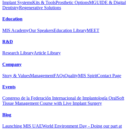
Implant Systems
Kits & Tools
Prosthetic Options
MGUIDE & Digital
Dentistry
Regenerative Solutions
Education
MIS Academy
Our Speakers
Education Library
MEET
R&D
Research Library
Article Library
Company
Story & Values
Management
FAQs
Quality
MIS Spirit
Contact Page
Events
Congreso de la Federación Internacional de Implantología Oral
Soft
Tissue Management Course with Live Implant Surgery
Blog
Launching MIS UAE
World Environment Day - Doing our part at