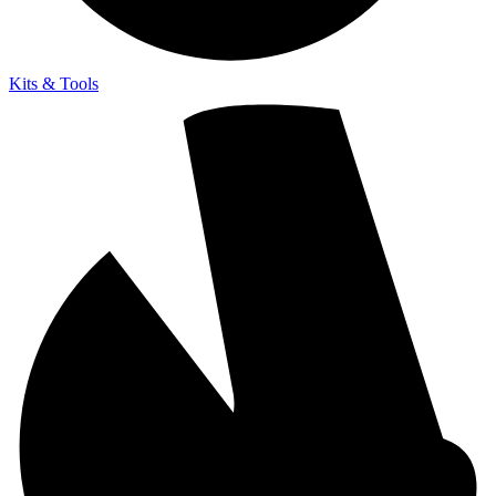
Kits & Tools