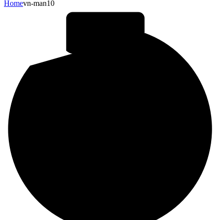
Home
vn-man10