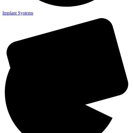
Implant Systems