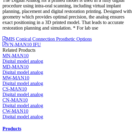
The Digital Analog for a printed model is used in a fully digital
procedure using intra-oral scanning, including virtual implant
planning, placement and digital restoration printing. Designed with
geometry which provides optimal precision, the analog ensures
exact positioning in a 3D printed model. That leads to accurate
restoration planning and simulation. * For lab use
MIS Conical Connection Prosthetic Options
VN-MAN10 IFU
Related Products
MN-MAN10
Digital model analog
MD-MAN10
Digital model analog
MW-MAN10
Digital model analog
CS-MAN10
Digital model analog
CN-MAN10
Digital model analog
CW-MAN10
Digital model analog
Products