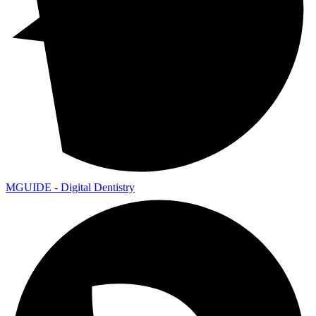
MGUIDE - Digital Dentistry