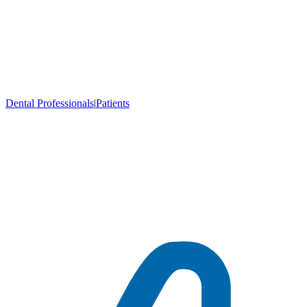
Dental Professionals
|
Patients