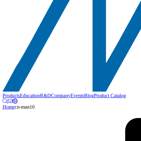
Products
Education
R&D
Company
Events
Blog
Product Catalog
Home
cn-man10