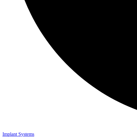
Implant Systems