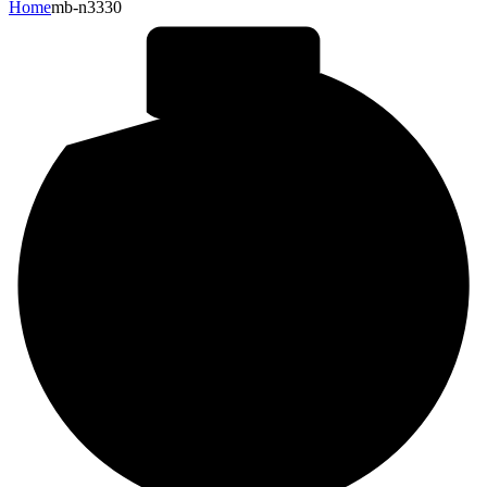
Home
mb-n3330