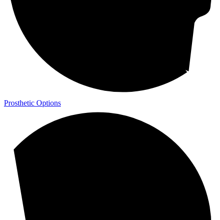
Prosthetic Options