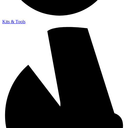
Kits & Tools