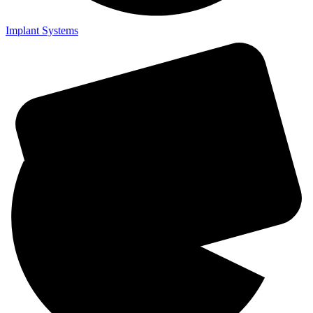
Implant Systems