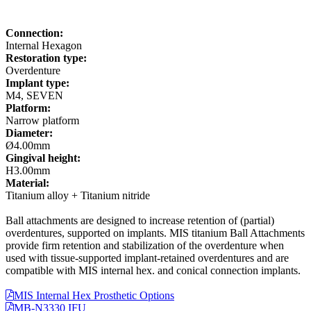
Connection:
Internal Hexagon
Restoration type:
Overdenture
Implant type:
M4, SEVEN
Platform:
Narrow platform
Diameter:
Ø4.00mm
Gingival height:
H3.00mm
Material:
Titanium alloy + Titanium nitride
Ball attachments are designed to increase retention of (partial)
overdentures, supported on implants. MIS titanium Ball Attachments
provide firm retention and stabilization of the overdenture when
used with tissue-supported implant-retained overdentures and are
compatible with MIS internal hex. and conical connection implants.
MIS Internal Hex Prosthetic Options
MB-N3330 IFU