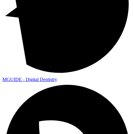
MGUIDE - Digital Dentistry