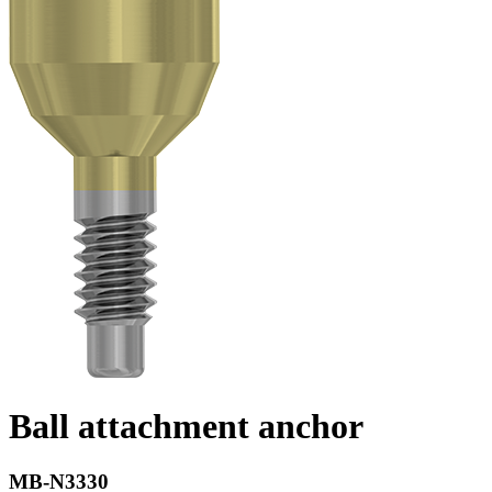
Ball attachment anchor
MB-N3330