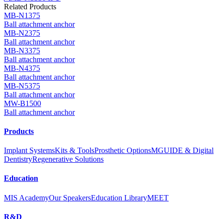
Related Products
MB-N1375
Ball attachment anchor
MB-N2375
Ball attachment anchor
MB-N3375
Ball attachment anchor
MB-N4375
Ball attachment anchor
MB-N5375
Ball attachment anchor
MW-B1500
Ball attachment anchor
Products
Implant Systems
Kits & Tools
Prosthetic Options
MGUIDE & Digital
Dentistry
Regenerative Solutions
Education
MIS Academy
Our Speakers
Education Library
MEET
R&D