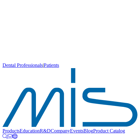
Dental Professionals
|
Patients
Products
Education
R&D
Company
Events
Blog
Product Catalog