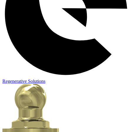
Regenerative Solutions