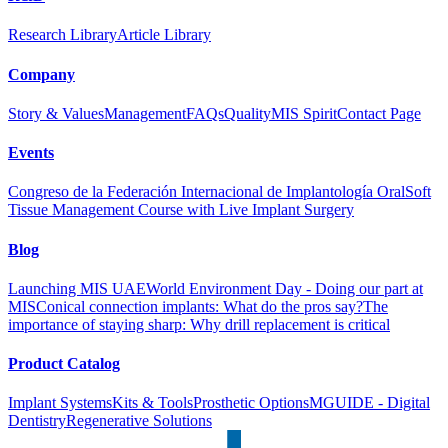
Research Library
Article Library
Company
Story & Values
Management
FAQs
Quality
MIS Spirit
Contact Page
Events
Congreso de la Federación Internacional de Implantología Oral
Soft
Tissue Management Course with Live Implant Surgery
Blog
Launching MIS UAE
World Environment Day - Doing our part at
MIS
Conical connection implants: What do the pros say?
The
importance of staying sharp: Why drill replacement is critical
Product Catalog
Implant Systems
Kits & Tools
Prosthetic Options
MGUIDE - Digital
Dentistry
Regenerative Solutions