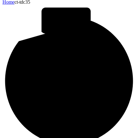
Home
ct-tdc35