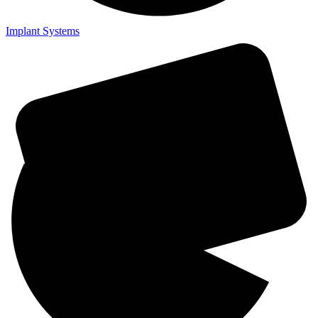
Implant Systems