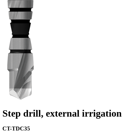
Step drill, external irrigation
CT-TDC35