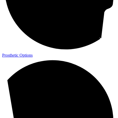
Prosthetic Options