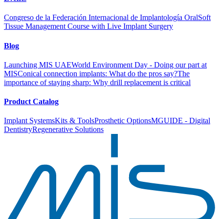
Congreso de la Federación Internacional de Implantología Oral
Soft
Tissue Management Course with Live Implant Surgery
Blog
Launching MIS UAE
World Environment Day - Doing our part at
MIS
Conical connection implants: What do the pros say?
The
importance of staying sharp: Why drill replacement is critical
Product Catalog
Implant Systems
Kits & Tools
Prosthetic Options
MGUIDE - Digital
Dentistry
Regenerative Solutions