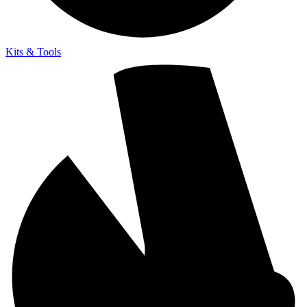
Kits & Tools