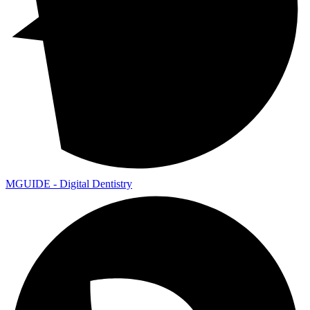
MGUIDE - Digital Dentistry