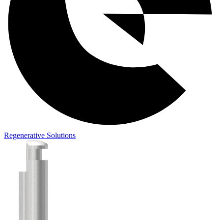
Regenerative Solutions