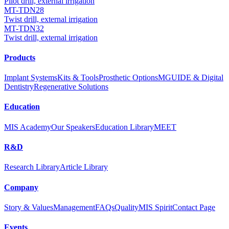
Pilot drill, external irrigation
MT-TDN28
Twist drill, external irrigation
MT-TDN32
Twist drill, external irrigation
Products
Implant Systems
Kits & Tools
Prosthetic Options
MGUIDE & Digital
Dentistry
Regenerative Solutions
Education
MIS Academy
Our Speakers
Education Library
MEET
R&D
Research Library
Article Library
Company
Story & Values
Management
FAQs
Quality
MIS Spirit
Contact Page
Events