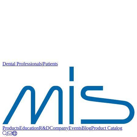
Dental Professionals
|
Patients
Products
Education
R&D
Company
Events
Blog
Product Catalog