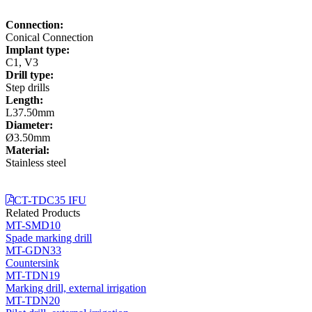
Connection:
Conical Connection
Implant type:
C1, V3
Drill type:
Step drills
Length:
L37.50mm
Diameter:
Ø3.50mm
Material:
Stainless steel
CT-TDC35 IFU
Related Products
MT-SMD10
Spade marking drill
MT-GDN33
Countersink
MT-TDN19
Marking drill, external irrigation
MT-TDN20