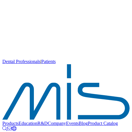
Dental Professionals
|
Patients
Products
Education
R&D
Company
Events
Blog
Product Catalog