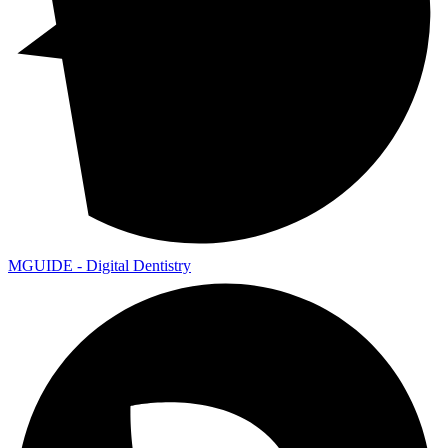
MGUIDE - Digital Dentistry