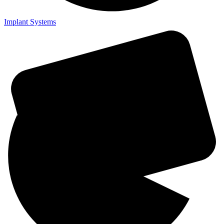
Implant Systems