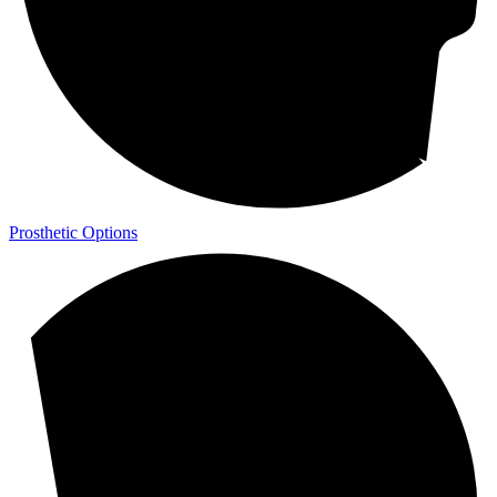
Prosthetic Options