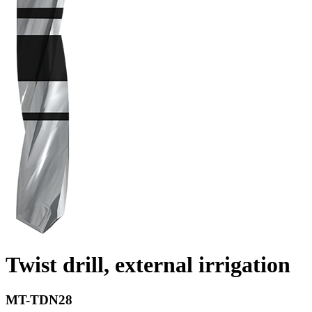
Twist drill, external irrigation
MT-TDN28