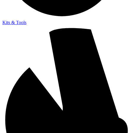
Kits & Tools