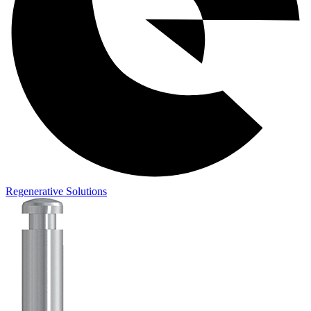
Regenerative Solutions