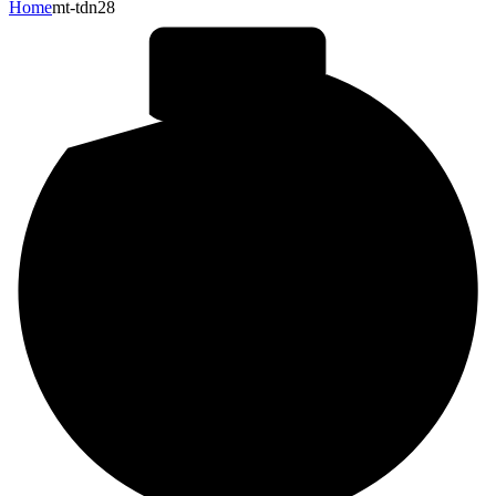
Home
mt-tdn28