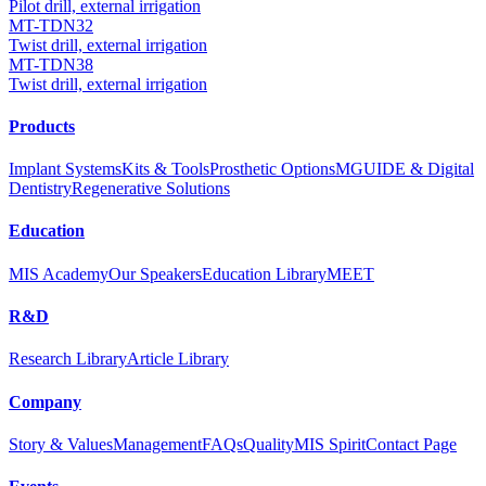
Pilot drill, external irrigation
MT-TDN32
Twist drill, external irrigation
MT-TDN38
Twist drill, external irrigation
Products
Implant Systems
Kits & Tools
Prosthetic Options
MGUIDE & Digital
Dentistry
Regenerative Solutions
Education
MIS Academy
Our Speakers
Education Library
MEET
R&D
Research Library
Article Library
Company
Story & Values
Management
FAQs
Quality
MIS Spirit
Contact Page