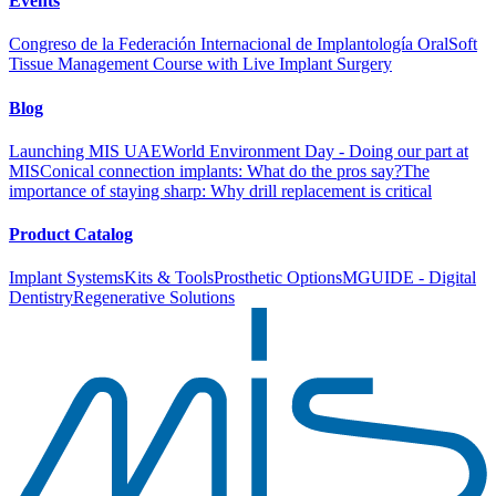
Events
Congreso de la Federación Internacional de Implantología Oral
Soft
Tissue Management Course with Live Implant Surgery
Blog
Launching MIS UAE
World Environment Day - Doing our part at
MIS
Conical connection implants: What do the pros say?
The
importance of staying sharp: Why drill replacement is critical
Product Catalog
Implant Systems
Kits & Tools
Prosthetic Options
MGUIDE - Digital
Dentistry
Regenerative Solutions