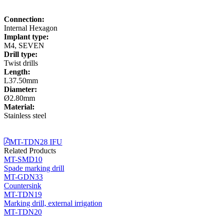
Connection:
Internal Hexagon
Implant type:
M4, SEVEN
Drill type:
Twist drills
Length:
L37.50mm
Diameter:
Ø2.80mm
Material:
Stainless steel
MT-TDN28 IFU
Related Products
MT-SMD10
Spade marking drill
MT-GDN33
Countersink
MT-TDN19
Marking drill, external irrigation
MT-TDN20