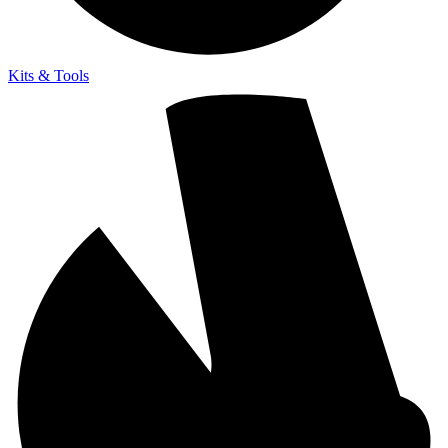
Kits & Tools