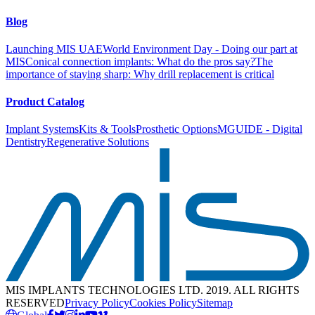
Blog
Launching MIS UAE
World Environment Day - Doing our part at
MIS
Conical connection implants: What do the pros say?
The
importance of staying sharp: Why drill replacement is critical
Product Catalog
Implant Systems
Kits & Tools
Prosthetic Options
MGUIDE - Digital
Dentistry
Regenerative Solutions
MIS IMPLANTS TECHNOLOGIES LTD. 2019. ALL RIGHTS
RESERVED
Privacy Policy
Cookies Policy
Sitemap