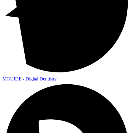
MGUIDE - Digital Dentistry