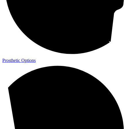
Prosthetic Options