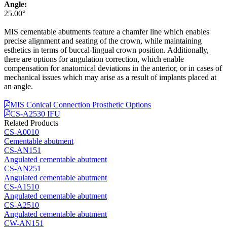
Angle:
25.00°
MIS cementable abutments feature a chamfer line which enables
precise alignment and seating of the crown, while maintaining
esthetics in terms of buccal-lingual crown position. Additionally,
there are options for angulation correction, which enable
compensation for anatomical deviations in the anterior, or in cases of
mechanical issues which may arise as a result of implants placed at
an angle.
MIS Conical Connection Prosthetic Options
CS-A2530 IFU
Related Products
CS-A0010
Cementable abutment
CS-AN151
Angulated cementable abutment
CS-AN251
Angulated cementable abutment
CS-A1510
Angulated cementable abutment
CS-A2510
Angulated cementable abutment
CW-AN151