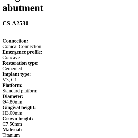
abutment
CS-A2530
Connection:
Conical Connection
Emergence profile:
Concave
Restoration type:
Cemented
Implant type:
V3, C1
Platform:
Standard platform
Diameter:
Ø4.80mm
Gingival height:
H3.00mm
Crown height:
C7.50mm
Material:
Titanium