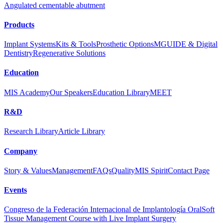
Angulated cementable abutment
Products
Implant Systems
Kits & Tools
Prosthetic Options
MGUIDE & Digital
Dentistry
Regenerative Solutions
Education
MIS Academy
Our Speakers
Education Library
MEET
R&D
Research Library
Article Library
Company
Story & Values
Management
FAQs
Quality
MIS Spirit
Contact Page
Events
Congreso de la Federación Internacional de Implantología Oral
Soft
Tissue Management Course with Live Implant Surgery