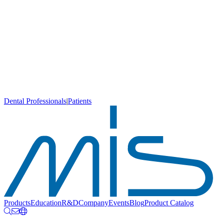
Dental Professionals
|
Patients
Products
Education
R&D
Company
Events
Blog
Product Catalog