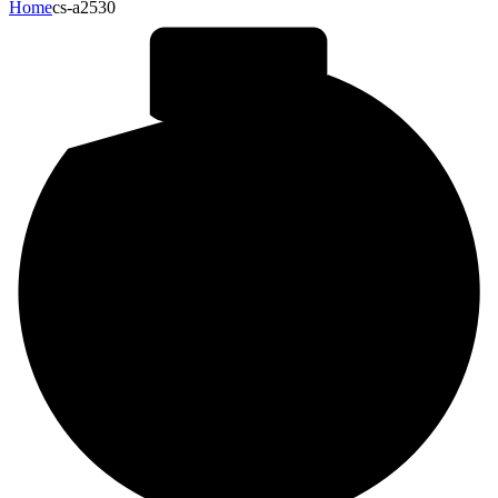
Home
cs-a2530