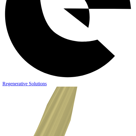
Regenerative Solutions