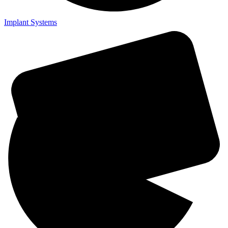
Implant Systems