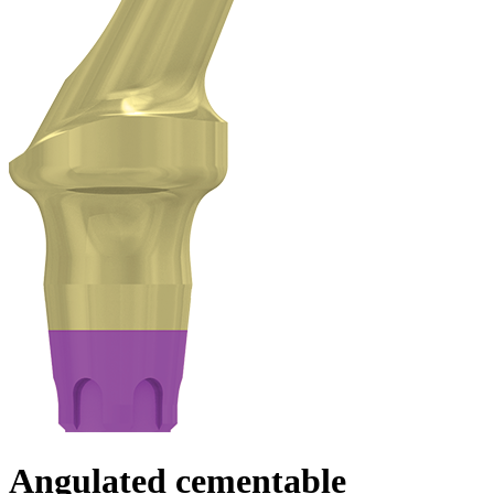
Angulated cementable