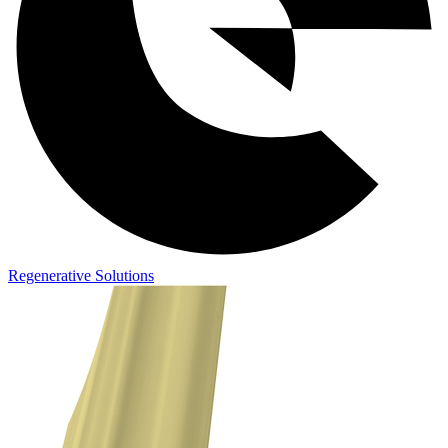
Regenerative Solutions