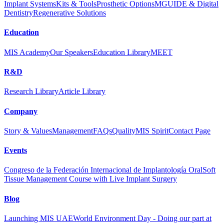
Implant Systems
Kits & Tools
Prosthetic Options
MGUIDE & Digital
Dentistry
Regenerative Solutions
Education
MIS Academy
Our Speakers
Education Library
MEET
R&D
Research Library
Article Library
Company
Story & Values
Management
FAQs
Quality
MIS Spirit
Contact Page
Events
Congreso de la Federación Internacional de Implantología Oral
Soft
Tissue Management Course with Live Implant Surgery
Blog
Launching MIS UAE
World Environment Day - Doing our part at