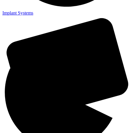
Implant Systems