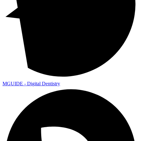
MGUIDE - Digital Dentistry