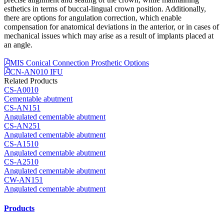
esthetics in terms of buccal-lingual crown position. Additionally,
there are options for angulation correction, which enable
compensation for anatomical deviations in the anterior, or in cases of
mechanical issues which may arise as a result of implants placed at
an angle.
MIS Conical Connection Prosthetic Options
CN-AN010 IFU
Related Products
CS-A0010
Cementable abutment
CS-AN151
Angulated cementable abutment
CS-AN251
Angulated cementable abutment
CS-A1510
Angulated cementable abutment
CS-A2510
Angulated cementable abutment
CW-AN151
Angulated cementable abutment
Products