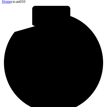
Home
cn-an010