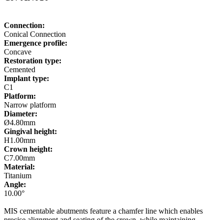
Connection:
Conical Connection
Emergence profile:
Concave
Restoration type:
Cemented
Implant type:
C1
Platform:
Narrow platform
Diameter:
Ø4.80mm
Gingival height:
H1.00mm
Crown height:
C7.00mm
Material:
Titanium
Angle:
10.00°
MIS cementable abutments feature a chamfer line which enables
precise alignment and seating of the crown, while maintaining