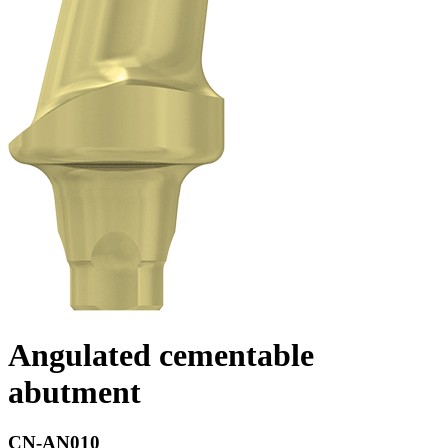
Angulated cementable
abutment
CN-AN010