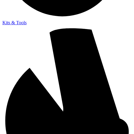
Kits & Tools