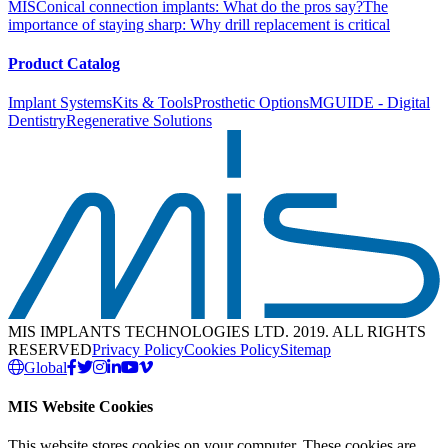
MIS
Conical connection implants: What do the pros say?
The
importance of staying sharp: Why drill replacement is critical
Product Catalog
Implant Systems
Kits & Tools
Prosthetic Options
MGUIDE - Digital
Dentistry
Regenerative Solutions
MIS IMPLANTS TECHNOLOGIES LTD. 2019. ALL RIGHTS
RESERVED
Privacy Policy
Cookies Policy
Sitemap
Global
MIS Website Cookies
This website stores cookies on your computer. These cookies are