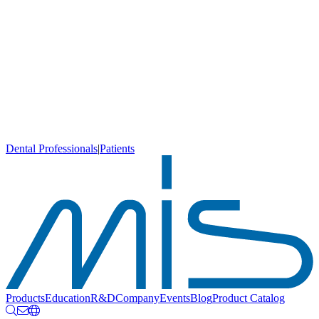
Dental Professionals
|
Patients
Products
Education
R&D
Company
Events
Blog
Product Catalog