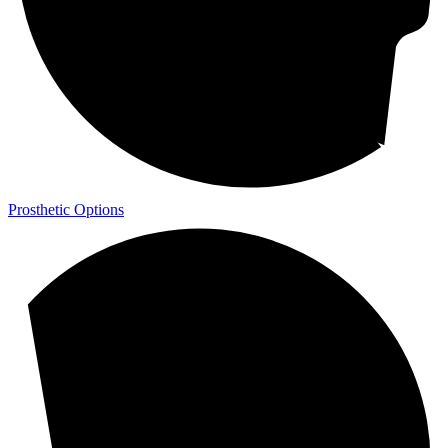
Prosthetic Options