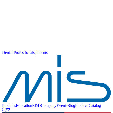
Dental Professionals
|
Patients
Products
Education
R&D
Company
Events
Blog
Product Catalog