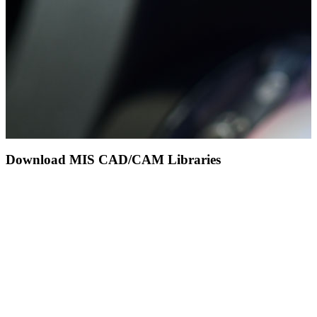
Download MIS CAD/CAM Libraries