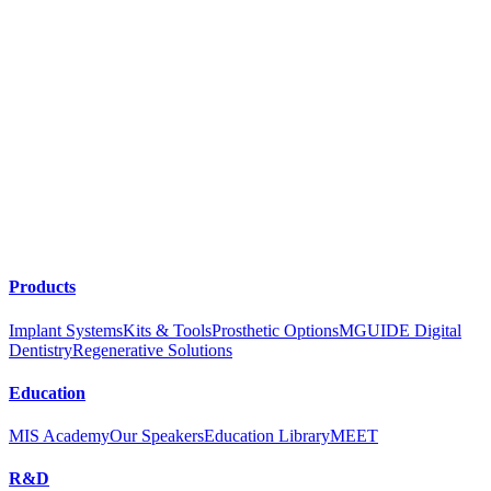
Products
Implant Systems
Kits & Tools
Prosthetic Options
MGUIDE Digital
Dentistry
Regenerative Solutions
Education
Exocad
MIS Academy
Our Speakers
Education Library
MEET
The library contains: Temporary cylinders, Ti-Base (including 6mm
pillar), EZ-Base, Titanium Blanks, Multi-Unit, MIS CONNECT
R&D
and Digital Model Analogs.