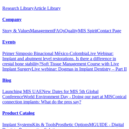
Research Library
Article Library
Company
Story & Values
Management
FAQs
Quality
MIS Spirit
Contact Page
Events
Primer Simposio Binacional México-Colombia
Live Webinar:
Implant and abutment level restorations. Is there a difference in
crestal bone stability?
Soft Tissue Management Course with Live
Implant Surgery
Live webinar: Dogmas in Implant Dentistry – Part II
Blog
Exocad Library
Exocad - Ext. Hex. Ti-Base
Launching MIS UAE
New Dates for MIS 5th Global
Conference
World Environment Day - Doing our part at MIS
Conical
connection implants: What do the pros say?
Product Catalog
Implant Systems
Kits & Tools
Prosthetic Options
MGUIDE - Digital