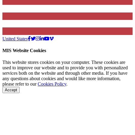
United States
MIS Website Cookies
This website stores cookies on your computer. These cookies are
used to improve our website and to provide you with personalized
services both on the website and through other media. If you have
any questions about cookies and would like more information,
please refer to our
Cookies Policy
.
Accept