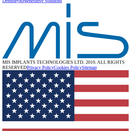
Dentistry
Regenerative Solutions
MIS IMPLANTS TECHNOLOGIES LTD. 2019. ALL RIGHTS
RESERVED
Privacy Policy
Cookies Policy
Sitemap