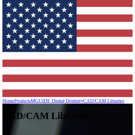
Home
Products
MGUIDE Digital Dentistry
CAD/CAM Libraries
CAD/CAM Libraries