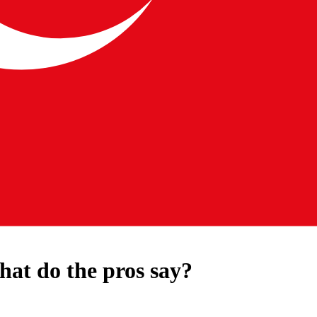
hat do the pros say?