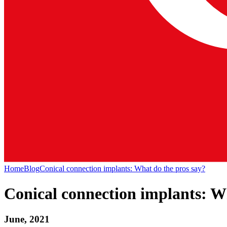
Home
Blog
Conical connection implants: What do the pros say?
Conical connection implants: W
June, 2021