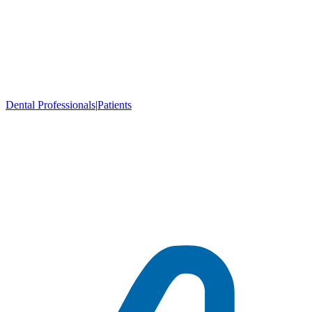
Dental Professionals
|
Patients