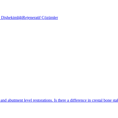
Dişhekimliği
Rejeneratif Çözümler
nd abutment level restorations. Is there a difference in crestal bone stab