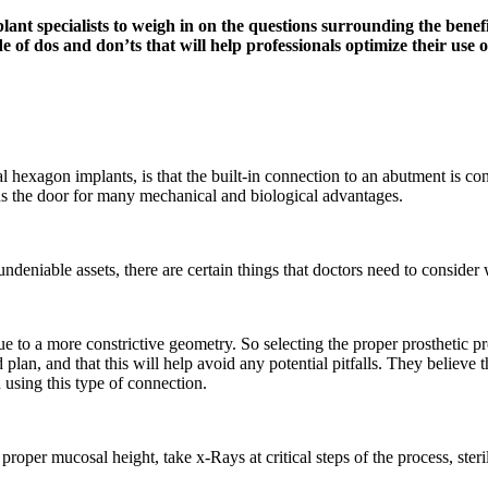
t specialists to weigh in on the questions surrounding the benefit
e of dos and don’ts that will help professionals optimize their use o
hexagon implants, is that the built-in connection to an abutment is coni
s the door for many mechanical and biological advantages.
deniable assets, there are certain things that doctors need to consid
 due to a more constrictive geometry. So selecting the proper prosthetic
plan, and that this will help avoid any potential pitfalls. They believe 
n using this type of connection.
 proper mucosal height, take x-Rays at critical steps of the process, ste