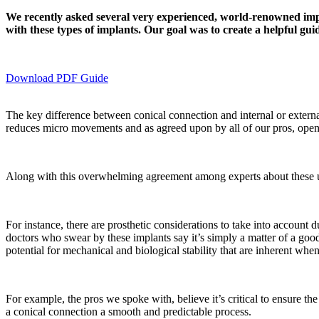
We recently asked several very experienced, world-renowned implan
with these types of implants. Our goal was to create a helpful guid
Download PDF Guide
The key difference between conical connection and internal or external 
reduces micro movements and as agreed upon by all of our pros, open
Along with this overwhelming agreement among experts about these un
For instance, there are prosthetic considerations to take into account
doctors who swear by these implants say it’s simply a matter of a good 
potential for mechanical and biological stability that are inherent whe
For example, the pros we spoke with, believe it’s critical to ensure the
a conical connection a smooth and predictable process.