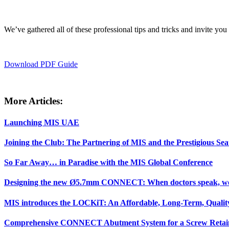
We’ve gathered all of these professional tips and tricks and invite yo
Download PDF Guide
More Articles:
Launching MIS UAE
Joining the Club: The Partnering of MIS and the Prestigious Sea
So Far Away… in Paradise with the MIS Global Conference
Designing the new Ø5.7mm CONNECT: When doctors speak, we 
MIS introduces the LOCKiT: An Affordable, Long-Term, Quality
Comprehensive CONNECT Abutment System for a Screw Retain