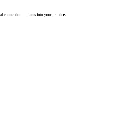
al connection implants into your practice.