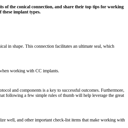
s of the conical connection, and share their top tips for working
f these implant types.
cal in shape. This connection facilitates an ultimate seal, which
er when working with CC implants.
 protocol and components is a key to successful outcomes. Furthermore,
that following a few simple rules of thumb will help leverage the great
rilize well, and other important check-list items that make working with