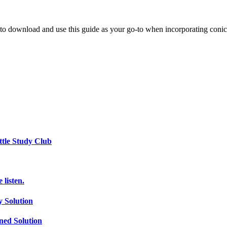
u to download and use this guide as your go-to when incorporating conic
ttle Study Club
listen.
 Solution
ed Solution