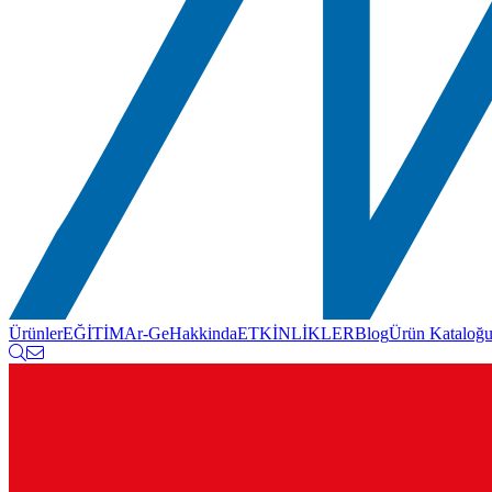
Ürünler
EĞİTİM
Ar-Ge
Hakkinda
ETKİNLİKLER
Blog
Ürün Kataloğ