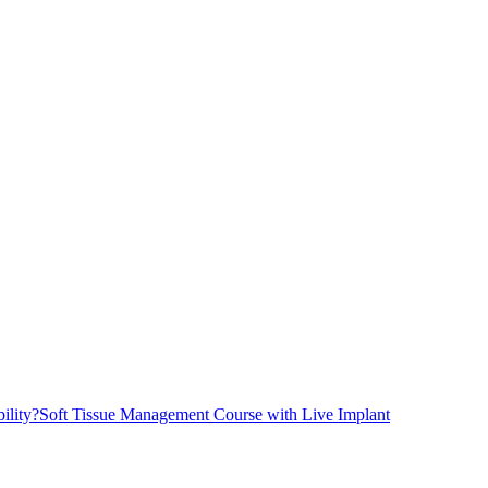
ility?
Soft Tissue Management Course with Live Implant