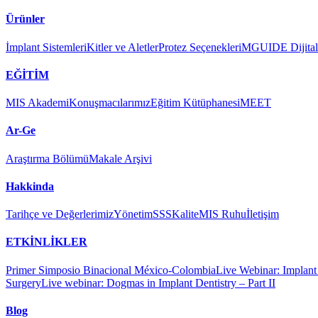
Ürünler
İmplant Sistemleri
Kitler ve Aletler
Protez Seçenekleri
MGUIDE Dijital 
EĞİTİM
MIS Akademi
Konuşmacılarımız
Eğitim Kütüphanesi
MEET
Ar-Ge
Araştırma Bölümü
Makale Arşivi
Hakkinda
Tarihçe ve Değerlerimiz
Yönetim
SSS
Kalite
MIS Ruhu
İletişim
ETKİNLİKLER
Primer Simposio Binacional México-Colombia
Live Webinar: Implant a
Surgery
Live webinar: Dogmas in Implant Dentistry – Part II
Blog