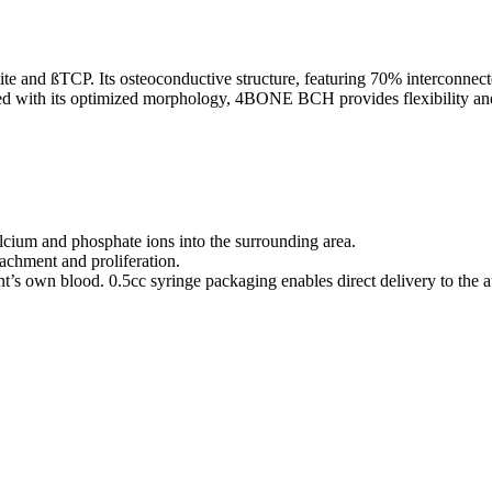
 and ßTCP. Its osteoconductive structure, featuring 70% interconnect
ined with its optimized morphology, 4BONE BCH provides flexibility and
cium and phosphate ions into the surrounding area.
chment and proliferation.
ent’s own blood. 0.5cc syringe packaging enables direct delivery to the 