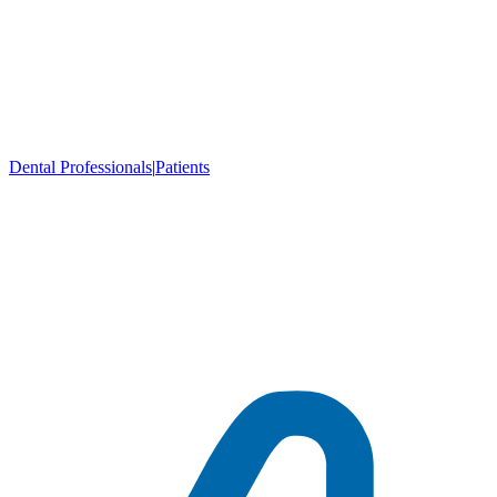
Dental Professionals
|
Patients