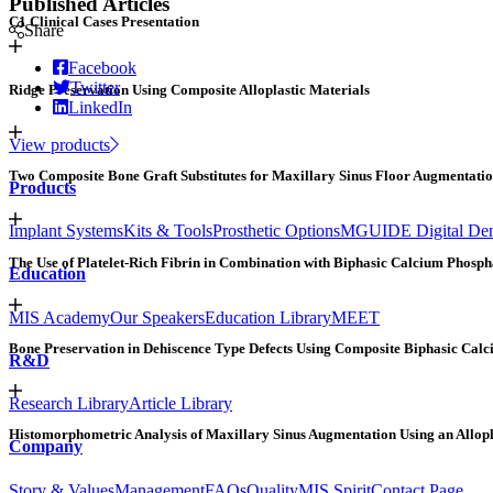
Published Articles
C1 Clinical Cases Presentation
Share
Facebook
Twitter
Ridge Preservation Using Composite Alloplastic Materials
LinkedIn
View products
Two Composite Bone Graft Substitutes for Maxillary Sinus Floor Augmentati
Products
Implant Systems
Kits & Tools
Prosthetic Options
MGUIDE Digital Dent
The Use of Platelet-Rich Fibrin in Combination with Biphasic Calcium Phospha
Education
MIS Academy
Our Speakers
Education Library
MEET
Bone Preservation in Dehiscence Type Defects Using Composite Biphasic Calc
R&D
Research Library
Article Library
Histomorphometric Analysis of Maxillary Sinus Augmentation Using an Allopl
Company
Story & Values
Management
FAQs
Quality
MIS Spirit
Contact Page