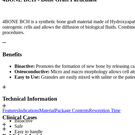
4BONE BCH is a synthetic bone graft material made of Hydroxyapatite
osteogenic cells and allows the diffusion of biological fluids. Comb
procedures.
Benefits
Bioactive:
Promotes the formation of new bone by releasing cal
Osteoconductive:
Micro and macro morphology allows cell atta
Easy to Use:
Granules are easily mixed with saline or the pati
Technical Information
Features
Indications
Material
Package Contents
Resorption Time
Clinical Cases
Bioactive
Safe
Easy to handle