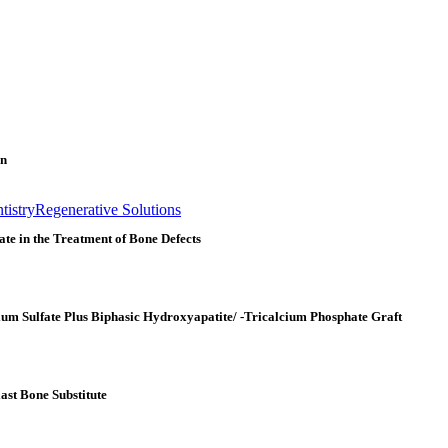
on
istry
Regenerative Solutions
te in the Treatment of Bone Defects
ium Sulfate Plus Biphasic Hydroxyapatite/ -Tricalcium Phosphate Graft
ast Bone Substitute