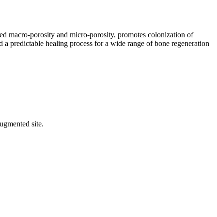
ed macro-porosity and micro-porosity, promotes colonization of
 a predictable healing process for a wide range of bone regeneration
augmented site.