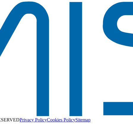
RESERVED
Privacy Policy
Cookies Policy
Sitemap