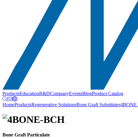
Products
Education
R&D
Company
Events
Blog
Product Catalog
Home
Products
Regenerative Solutions
Bone Graft Substitutes
4BONE
Bone Graft Particulate