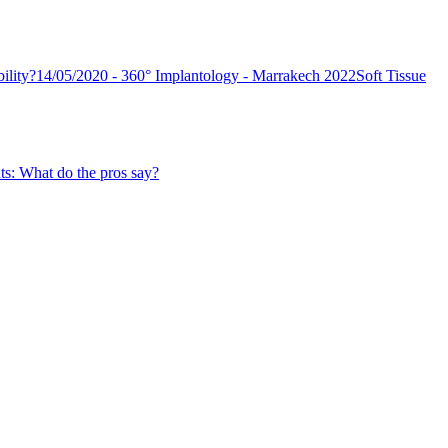
ility?
14/05/2020 - 360° Implantology - Marrakech 2022
Soft Tissue
ts: What do the pros say?