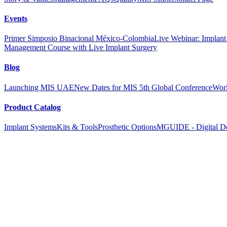
Events
Primer Simposio Binacional México-Colombia
Live Webinar: Implant a
Management Course with Live Implant Surgery
Blog
Launching MIS UAE
New Dates for MIS 5th Global Conference
Worl
Product Catalog
Implant Systems
Kits & Tools
Prosthetic Options
MGUIDE - Digital De