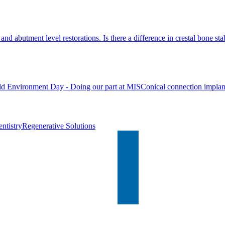
nd abutment level restorations. Is there a difference in crestal bone stab
d Environment Day - Doing our part at MIS
Conical connection implan
ntistry
Regenerative Solutions