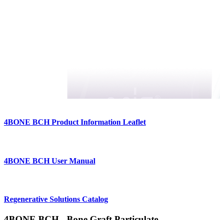
4BONE BCH Product Information Leaflet
4BONE BCH User Manual
Regenerative Solutions Catalog
4BONE BCH - Bone Graft Particulate