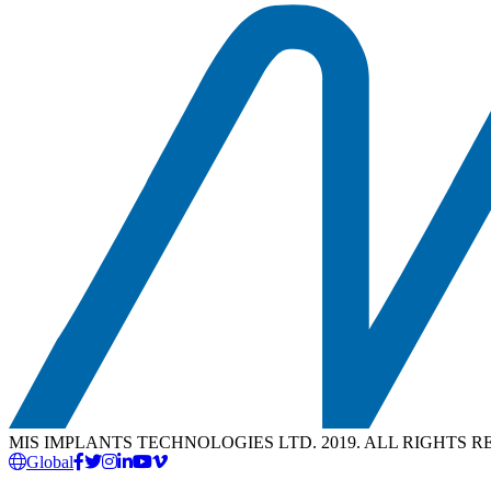
MIS IMPLANTS TECHNOLOGIES LTD. 2019. ALL RIGHTS 
Global