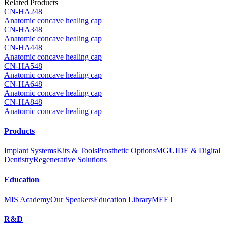
Related Products
CN-HA248
Anatomic concave healing cap
CN-HA348
Anatomic concave healing cap
CN-HA448
Anatomic concave healing cap
CN-HA548
Anatomic concave healing cap
CN-HA648
Anatomic concave healing cap
CN-HA848
Anatomic concave healing cap
Products
Implant Systems
Kits & Tools
Prosthetic Options
MGUIDE & Digital
Dentistry
Regenerative Solutions
Education
MIS Academy
Our Speakers
Education Library
MEET
R&D