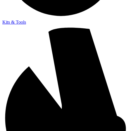
Kits & Tools