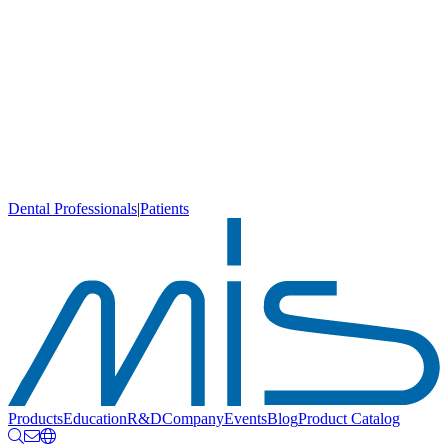
Dental Professionals
|
Patients
Products
Education
R&D
Company
Events
Blog
Product Catalog