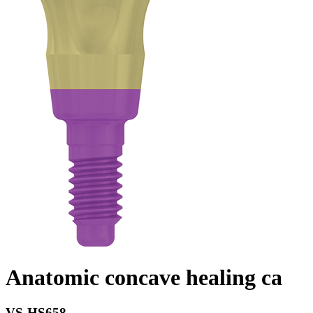
Anatomic concave healing ca
VS-HS658