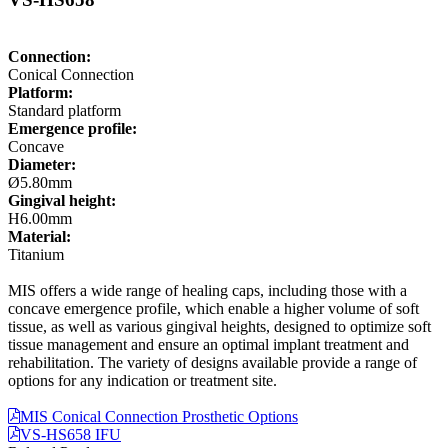
Connection:
Conical Connection
Platform:
Standard platform
Emergence profile:
Concave
Diameter:
Ø5.80mm
Gingival height:
H6.00mm
Material:
Titanium
MIS offers a wide range of healing caps, including those with a
concave emergence profile, which enable a higher volume of soft
tissue, as well as various gingival heights, designed to optimize soft
tissue management and ensure an optimal implant treatment and
rehabilitation. The variety of designs available provide a range of
options for any indication or treatment site.
MIS Conical Connection Prosthetic Options
VS-HS658 IFU