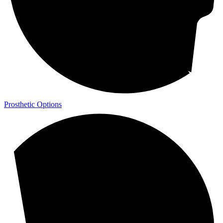
Prosthetic Options