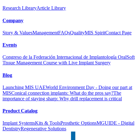
Research Library
Article Library
Company
Story & Values
Management
FAQs
Quality
MIS Spirit
Contact Page
Events
Congreso de la Federación Internacional de Implantología Oral
Soft
Tissue Management Course with Live Implant Surgery
Blog
Launching MIS UAE
World Environment Day - Doing our part at
MIS
Conical connection implants: What do the pros say?
The
importance of staying sharp: Why drill replacement is critical
Product Catalog
Implant Systems
Kits & Tools
Prosthetic Options
MGUIDE - Digital
Dentistry
Regenerative Solutions