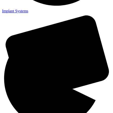
Implant Systems