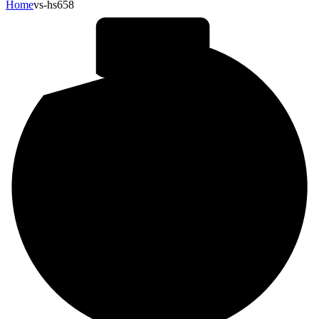
Home
vs-hs658