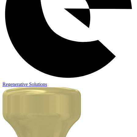
Regenerative Solutions