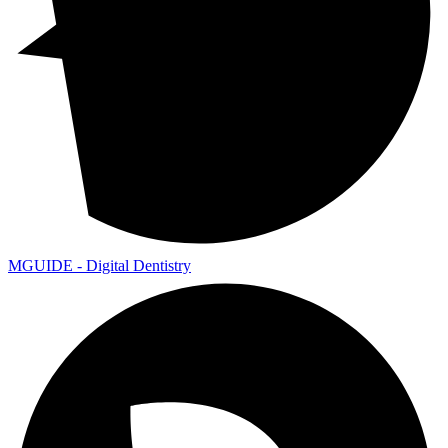
MGUIDE - Digital Dentistry