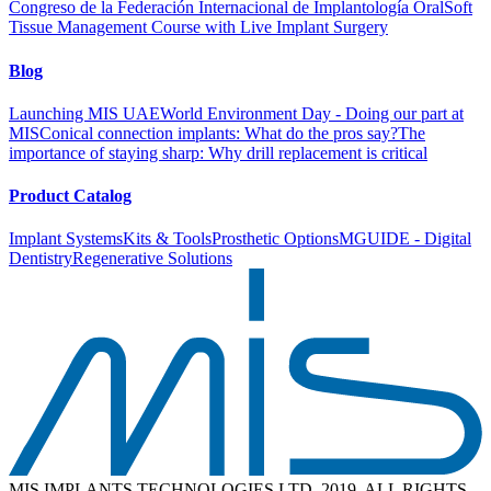
Congreso de la Federación Internacional de Implantología Oral
Soft
Tissue Management Course with Live Implant Surgery
Blog
Launching MIS UAE
World Environment Day - Doing our part at
MIS
Conical connection implants: What do the pros say?
The
importance of staying sharp: Why drill replacement is critical
Product Catalog
Implant Systems
Kits & Tools
Prosthetic Options
MGUIDE - Digital
Dentistry
Regenerative Solutions
MIS IMPLANTS TECHNOLOGIES LTD. 2019. ALL RIGHTS