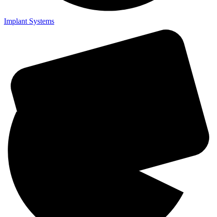
Implant Systems