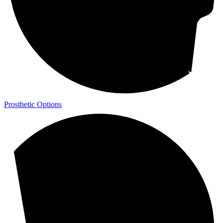
Prosthetic Options