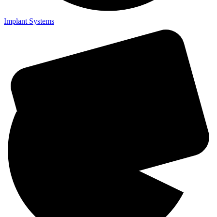
Implant Systems