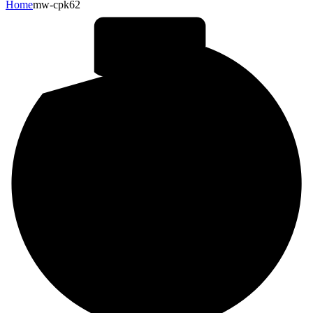
Home
mw-cpk62