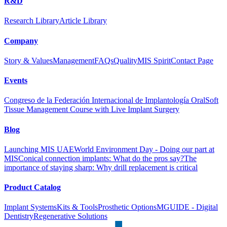
R&D
Research Library
Article Library
Company
Story & Values
Management
FAQs
Quality
MIS Spirit
Contact Page
Events
Congreso de la Federación Internacional de Implantología Oral
Soft
Tissue Management Course with Live Implant Surgery
Blog
Launching MIS UAE
World Environment Day - Doing our part at
MIS
Conical connection implants: What do the pros say?
The
importance of staying sharp: Why drill replacement is critical
Product Catalog
Implant Systems
Kits & Tools
Prosthetic Options
MGUIDE - Digital
Dentistry
Regenerative Solutions