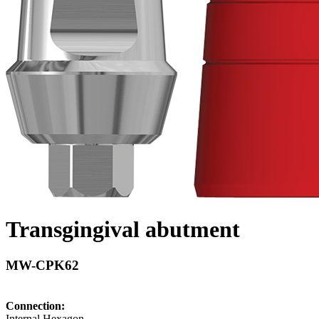
Transgingival abutment
MW-CPK62
Connection:
Internal Hexagon