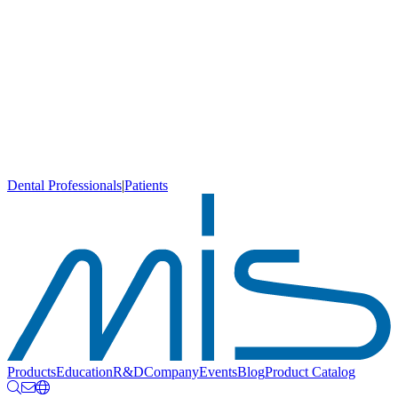
Dental Professionals
|
Patients
Products
Education
R&D
Company
Events
Blog
Product Catalog