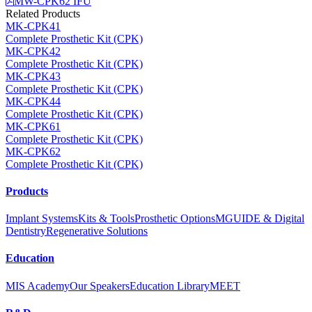
MW-CPK62 IFU
Related Products
MK-CPK41
Complete Prosthetic Kit (CPK)
MK-CPK42
Complete Prosthetic Kit (CPK)
MK-CPK43
Complete Prosthetic Kit (CPK)
MK-CPK44
Complete Prosthetic Kit (CPK)
MK-CPK61
Complete Prosthetic Kit (CPK)
MK-CPK62
Complete Prosthetic Kit (CPK)
Products
Implant Systems
Kits & Tools
Prosthetic Options
MGUIDE & Digital
Dentistry
Regenerative Solutions
Education
MIS Academy
Our Speakers
Education Library
MEET