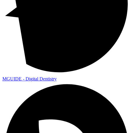
MGUIDE - Digital Dentistry