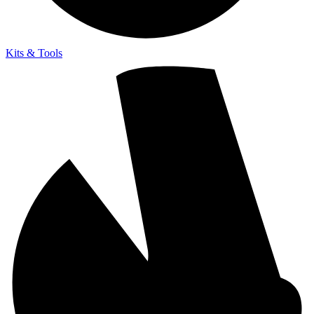
Kits & Tools