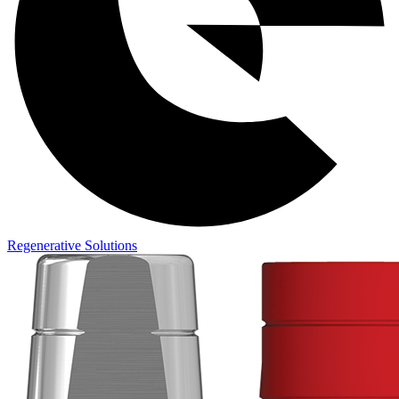
Regenerative Solutions