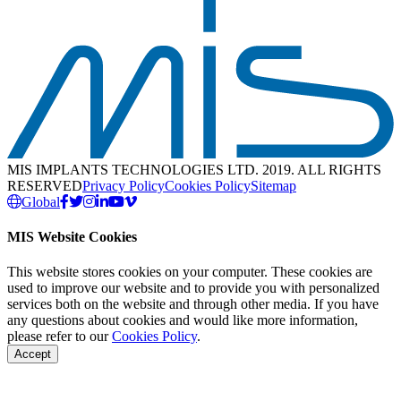
MIS IMPLANTS TECHNOLOGIES LTD. 2019. ALL RIGHTS
RESERVED
Privacy Policy
Cookies Policy
Sitemap
Global
MIS Website Cookies
This website stores cookies on your computer. These cookies are
used to improve our website and to provide you with personalized
services both on the website and through other media. If you have
any questions about cookies and would like more information,
please refer to our
Cookies Policy
.
Accept