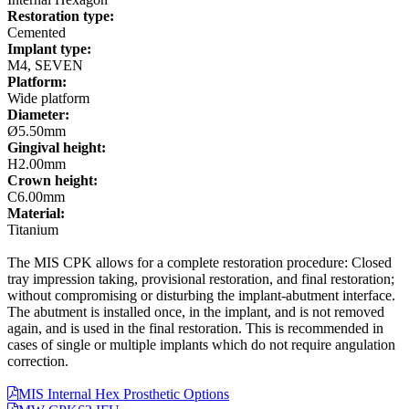
Restoration type:
Cemented
Implant type:
M4, SEVEN
Platform:
Wide platform
Diameter:
Ø5.50mm
Gingival height:
H2.00mm
Crown height:
C6.00mm
Material:
Titanium
The MIS CPK allows for a complete restoration procedure: Closed
tray impression taking, provisional restoration, and final restoration;
without compromising or disturbing the implant-abutment interface.
The abutment is installed once, in the implant, and is not removed
again, and is used in the final restoration. This is recommended in
cases of single or multiple implants which do not require angulation
correction.
MIS Internal Hex Prosthetic Options